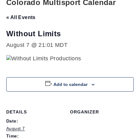
Colorado Multisport Calendar
« All Events
Without Limits
August 7 @ 21:01
MDT
Add to calendar
DETAILS
ORGANIZER
Date:
August 7
Time: