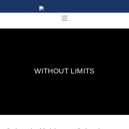
WITHOUT LIMITS