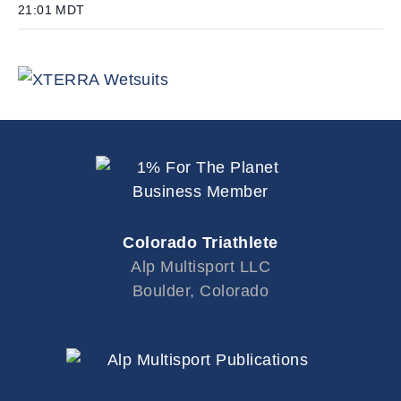
21:01
MDT
Colorado Triathlete
Alp Multisport LLC
Boulder, Colorado