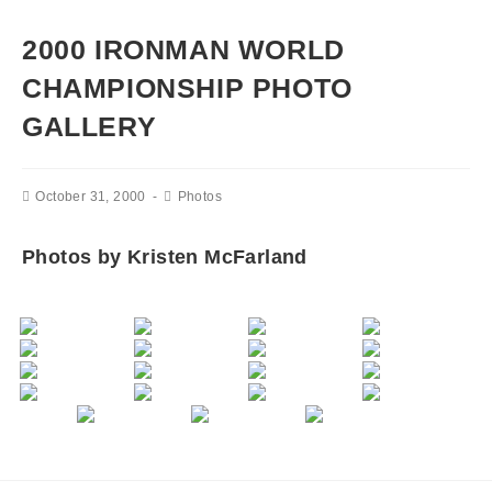
2000 IRONMAN WORLD
CHAMPIONSHIP PHOTO
GALLERY
October 31, 2000
Photos
Photos by Kristen McFarland