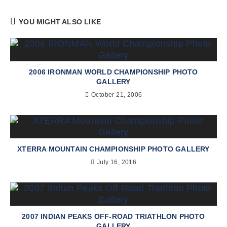
YOU MIGHT ALSO LIKE
2006 IRONMAN WORLD CHAMPIONSHIP PHOTO
GALLERY
October 21, 2006
XTERRA MOUNTAIN CHAMPIONSHIP PHOTO GALLERY
July 16, 2016
2007 INDIAN PEAKS OFF-ROAD TRIATHLON PHOTO
GALLERY