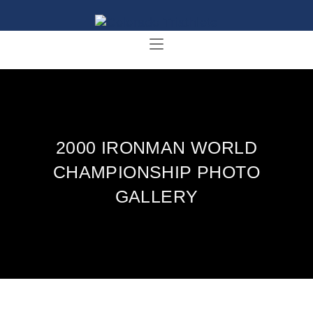
2000 IRONMAN WORLD
CHAMPIONSHIP PHOTO
GALLERY