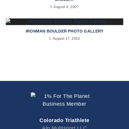
August 4, 2007
IRONMAN BOULDER PHOTO GALLERY
August 17, 2015
Colorado Triathlete
Alp Multisport LLC