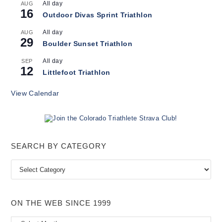
All day
AUG
16
Outdoor Divas Sprint Triathlon
All day
AUG
29
Boulder Sunset Triathlon
All day
SEP
12
Littlefoot Triathlon
View Calendar
SEARCH BY CATEGORY
Search
by
Category
ON THE WEB SINCE 1999
On