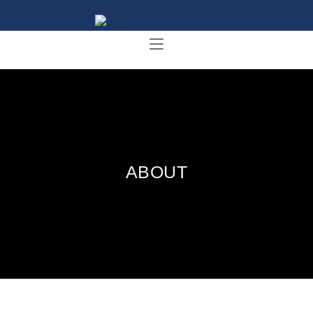
ABOUT