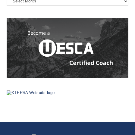
the
Web
Since
1999