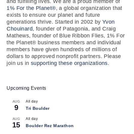
and fulfilling lives. We are a proud member of
1% For the Planet®
, a global organization that
exists to ensure our planet and future
generations thrive. Started in 2002 by
Yvon
Chouinard
, founder of Patagonia, and Craig
Mathews, founder of Blue Ribbon Flies, 1% For
the Planet® business members and individual
members have given hundreds of millions of
dollars to approved nonprofit partners. Please
join us in
supporting these organizations
.
Upcoming Events
All day
AUG
9
Tri Boulder
All day
AUG
15
Boulder Rez Marathon