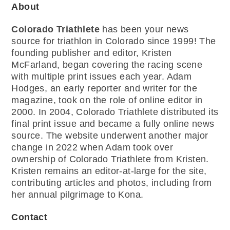
About
Colorado Triathlete
has been your news
source for triathlon in Colorado since 1999! The
founding publisher and editor, Kristen
McFarland, began covering the racing scene
with multiple print issues each year. Adam
Hodges, an early reporter and writer for the
magazine, took on the role of online editor in
2000. In 2004, Colorado Triathlete distributed its
final print issue and became a fully online news
source. The website underwent another major
change in 2022 when Adam took over
ownership of Colorado Triathlete from Kristen.
Kristen remains an editor-at-large for the site,
contributing articles and photos, including from
her annual pilgrimage to Kona.
Contact