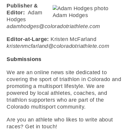
Publisher &
Editor:
Adam
Adam Hodges
Hodges
adamhodges@coloradotriathlete.com
Editor-at-Large:
Kristen McFarland
kristenmcfarland@coloradotriathlete.com
Submissions
We are an online news site dedicated to
covering the sport of triathlon in Colorado and
promoting a multisport lifestyle. We are
powered by local athletes, coaches, and
triathlon supporters who are part of the
Colorado multisport community.
Are you an athlete who likes to write about
races? Get in touch!