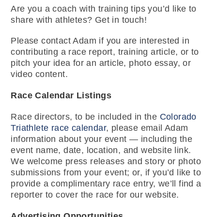
Are you a coach with training tips you’d like to
share with athletes? Get in touch!
Please contact Adam if you are interested in
contributing a race report, training article, or to
pitch your idea for an article, photo essay, or
video content.
Race Calendar Listings
Race directors, to be included in the
Colorado
Triathlete race calendar
, please email Adam
information about your event — including the
event name, date, location, and website link.
We welcome press releases and story or photo
submissions from your event; or, if you’d like to
provide a complimentary race entry, we’ll find a
reporter to cover the race for our website.
Advertising Opportunities