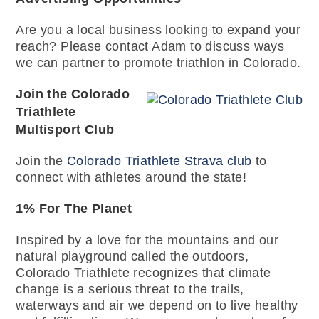
Are you a local business looking to expand your
reach? Please contact Adam to discuss ways
we can partner to promote triathlon in Colorado.
Join the Colorado
Triathlete
Multisport Club
Join the
Colorado Triathlete Strava club
to
connect with athletes around the state!
1% For The Planet
Inspired by a love for the mountains and our
natural playground called the outdoors,
Colorado Triathlete recognizes that climate
change is a serious threat to the trails,
waterways and air we depend on to live healthy