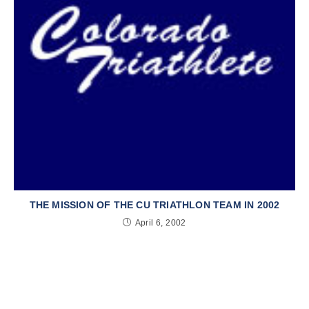
THE MISSION OF THE CU TRIATHLON TEAM IN 2002
April 6, 2002