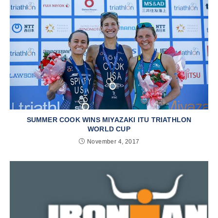
SUMMER COOK WINS MIYAZAKI ITU TRIATHLON
WORLD CUP
November 4, 2017