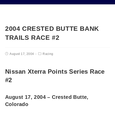
2004 CRESTED BUTTE BANK
TRAILS RACE #2
August 17, 2004
Racing
Nissan Xterra Points Series Race
#2
August 17, 2004 – Crested Butte,
Colorado