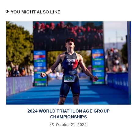
YOU MIGHT ALSO LIKE
2024 WORLD TRIATHLON AGE GROUP
CHAMPIONSHIPS
October 21, 2024