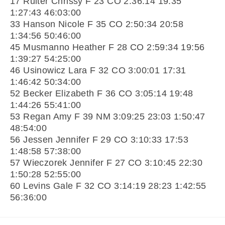
17 Ruiter Chrissy F 23 CO 2:36:14 19:35
1:27:43 46:03:00
33 Hanson Nicole F 35 CO 2:50:34 20:58
1:34:56 50:46:00
45 Musmanno Heather F 28 CO 2:59:34 19:56
1:39:27 54:25:00
46 Usinowicz Lara F 32 CO 3:00:01 17:31
1:46:42 50:34:00
52 Becker Elizabeth F 36 CO 3:05:14 19:48
1:44:26 55:41:00
53 Regan Amy F 39 NM 3:09:25 23:03 1:50:47
48:54:00
56 Jessen Jennifer F 29 CO 3:10:33 17:53
1:48:58 57:38:00
57 Wieczorek Jennifer F 27 CO 3:10:45 22:30
1:50:28 52:55:00
60 Levins Gale F 32 CO 3:14:19 28:23 1:42:55
56:36:00