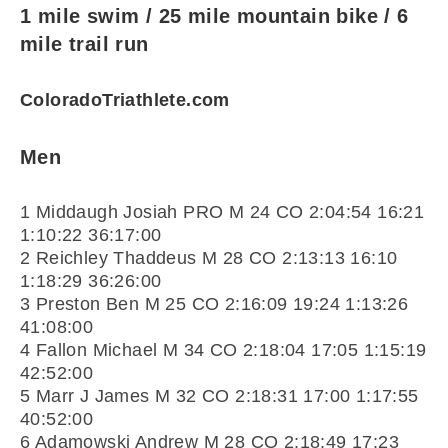
1 mile swim / 25 mile mountain bike / 6
mile trail run
ColoradoTriathlete.com
Men
1 Middaugh Josiah PRO M 24 CO 2:04:54 16:21
1:10:22 36:17:00
2 Reichley Thaddeus M 28 CO 2:13:13 16:10
1:18:29 36:26:00
3 Preston Ben M 25 CO 2:16:09 19:24 1:13:26
41:08:00
4 Fallon Michael M 34 CO 2:18:04 17:05 1:15:19
42:52:00
5 Marr J James M 32 CO 2:18:31 17:00 1:17:55
40:52:00
6 Adamowski Andrew M 28 CO 2:18:49 17:23