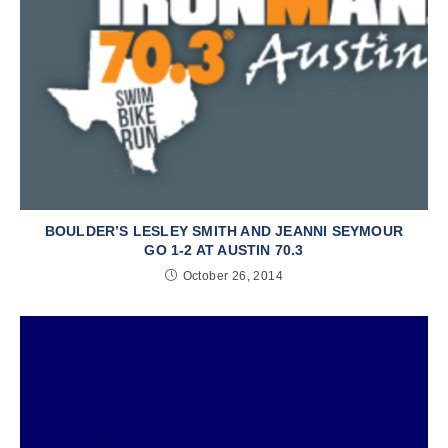
BOULDER’S LESLEY SMITH AND JEANNI SEYMOUR
GO 1-2 AT AUSTIN 70.3
October 26, 2014