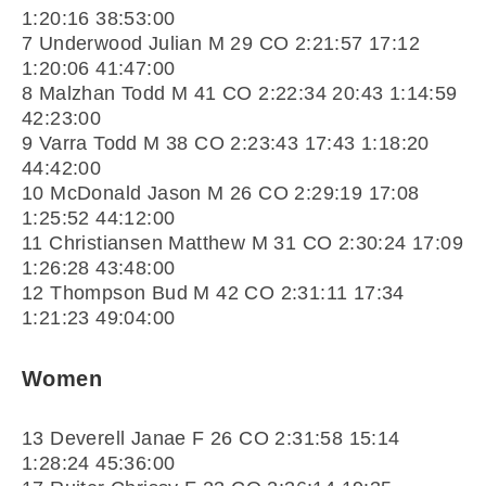
1:20:16 38:53:00
7 Underwood Julian M 29 CO 2:21:57 17:12
1:20:06 41:47:00
8 Malzhan Todd M 41 CO 2:22:34 20:43 1:14:59
42:23:00
9 Varra Todd M 38 CO 2:23:43 17:43 1:18:20
44:42:00
10 McDonald Jason M 26 CO 2:29:19 17:08
1:25:52 44:12:00
11 Christiansen Matthew M 31 CO 2:30:24 17:09
1:26:28 43:48:00
12 Thompson Bud M 42 CO 2:31:11 17:34
1:21:23 49:04:00
Women
13 Deverell Janae F 26 CO 2:31:58 15:14
1:28:24 45:36:00