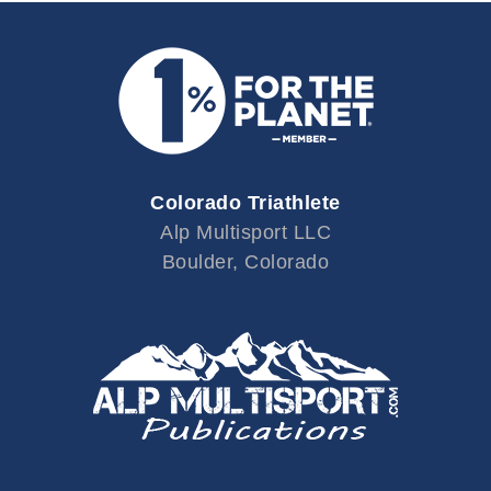
Colorado Triathlete
Alp Multisport LLC
Boulder, Colorado