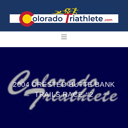
2004 CRESTED BUTTE BANK
TRAILS RACE #2