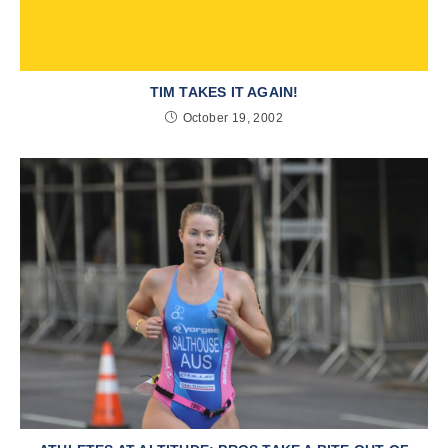
TIM TAKES IT AGAIN!
October 19, 2002