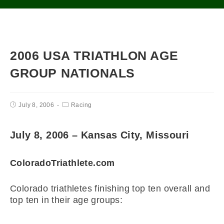
2006 USA TRIATHLON AGE
GROUP NATIONALS
July 8, 2006
Racing
July 8, 2006 – Kansas City, Missouri
ColoradoTriathlete.com
Colorado triathletes finishing top ten overall and
top ten in their age groups: