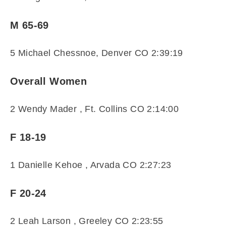
M 65-69
5 Michael Chessnoe, Denver CO 2:39:19
Overall Women
2 Wendy Mader , Ft. Collins CO 2:14:00
F 18-19
1 Danielle Kehoe , Arvada CO 2:27:23
F 20-24
2 Leah Larson , Greeley CO 2:23:55