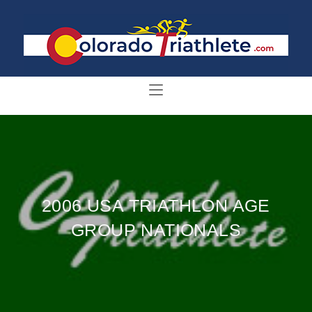
2006 USA TRIATHLON AGE
GROUP NATIONALS