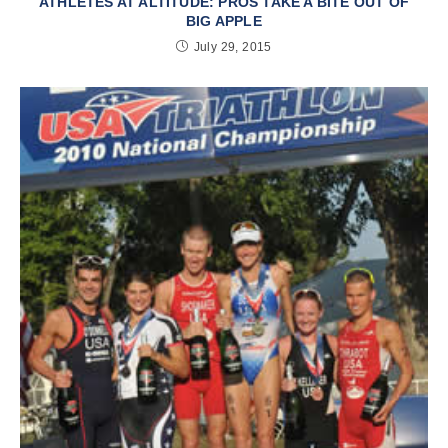
ATHLETES AT ALTITUDE: PROS TAKE A BITE OUT OF
BIG APPLE
July 29, 2015