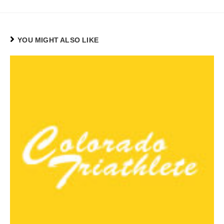
YOU MIGHT ALSO LIKE