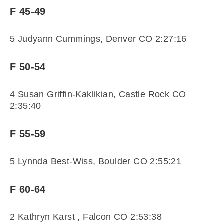
F 45-49
5 Judyann Cummings, Denver CO 2:27:16
F 50-54
4 Susan Griffin-Kaklikian, Castle Rock CO
2:35:40
F 55-59
5 Lynnda Best-Wiss, Boulder CO 2:55:21
F 60-64
2 Kathryn Karst , Falcon CO 2:53:38