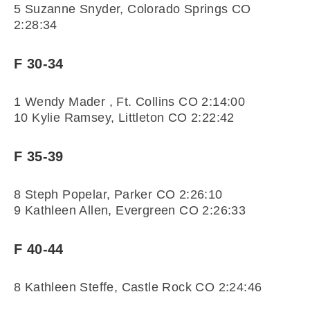
5 Suzanne Snyder, Colorado Springs CO
2:28:34
F 30-34
1 Wendy Mader , Ft. Collins CO 2:14:00
10 Kylie Ramsey, Littleton CO 2:22:42
F 35-39
8 Steph Popelar, Parker CO 2:26:10
9 Kathleen Allen, Evergreen CO 2:26:33
F 40-44
8 Kathleen Steffe, Castle Rock CO 2:24:46