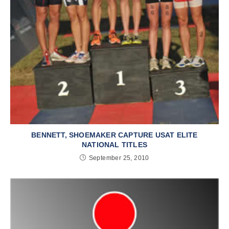
BENNETT, SHOEMAKER CAPTURE USAT ELITE
NATIONAL TITLES
September 25, 2010