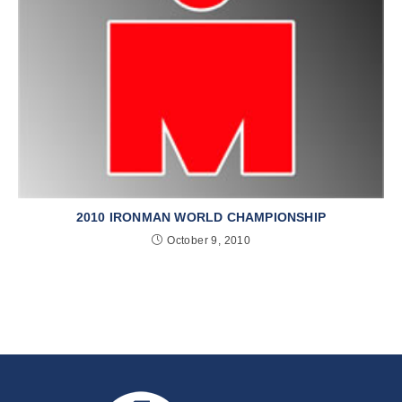
2010 IRONMAN WORLD CHAMPIONSHIP
October 9, 2010