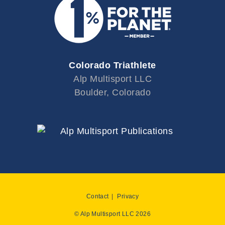
Colorado Triathlete
Alp Multisport LLC
Boulder, Colorado
Contact
Privacy
© Alp Multisport LLC 2026