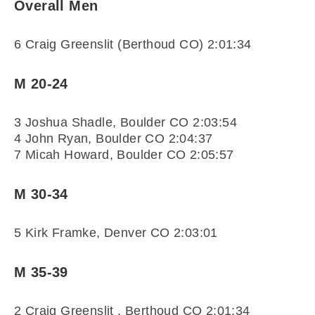
Overall Men
6 Craig Greenslit (Berthoud CO) 2:01:34
M 20-24
3 Joshua Shadle, Boulder CO 2:03:54
4 John Ryan, Boulder CO 2:04:37
7 Micah Howard, Boulder CO 2:05:57
M 30-34
5 Kirk Framke, Denver CO 2:03:01
M 35-39
2 Craig Greenslit , Berthoud CO 2:01:34