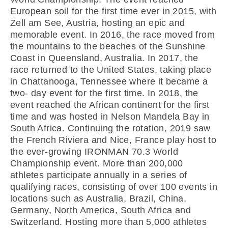
European soil for the first time ever in 2015, with
Zell am See, Austria, hosting an epic and
memorable event. In 2016, the race moved from
the mountains to the beaches of the Sunshine
Coast in Queensland, Australia. In 2017, the
race returned to the United States, taking place
in Chattanooga, Tennessee where it became a
two- day event for the first time. In 2018, the
event reached the African continent for the first
time and was hosted in Nelson Mandela Bay in
South Africa. Continuing the rotation, 2019 saw
the French Riviera and Nice, France play host to
the ever-growing IRONMAN 70.3 World
Championship event. More than 200,000
athletes participate annually in a series of
qualifying races, consisting of over 100 events in
locations such as Australia, Brazil, China,
Germany, North America, South Africa and
Switzerland. Hosting more than 5,000 athletes