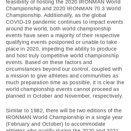
feasibility of hosting the 2020 IRONMAN World
Championship and 2020 IRONMAN 70.3 World
Championship. Additionally, as the global
COVID-19 pandemic continues to impact events
around the world, both world championship
events have seen a majority of their respective
qualifying events postponed or unable to take
place in 2020, impeding the ability to produce
and host truly competitive world championship
events. Based on these factors and
circumstances beyond our control, coupled with
a mission to give athletes and communities as
much preparation time as possible, it is clear the
world championship events cannot proceed as
planned in October and November, respectively.
Similar to 1982, there will be two editions of the
IRONMAN World Championship in a single year
(February and October) to accommodate
athletes who qualify during the 2020 and 2021