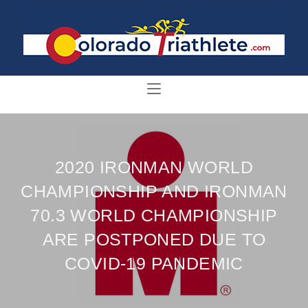
2020 IRONMAN WORLD
CHAMPIONSHIP AND IRONMAN
70.3 WORLD CHAMPIONSHIP
ARE POSTPONED DUE TO
COVID-19 PANDEMIC