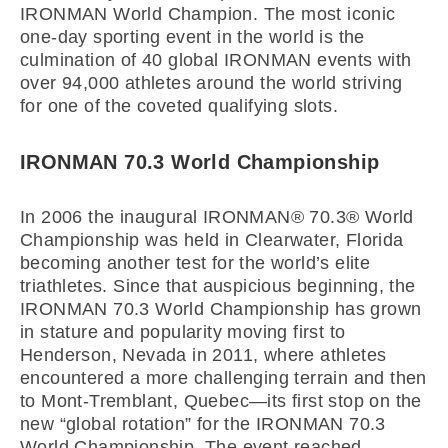
IRONMAN World Champion. The most iconic
one-day sporting event in the world is the
culmination of 40 global IRONMAN events with
over 94,000 athletes around the world striving
for one of the coveted qualifying slots.
IRONMAN 70.3 World Championship
In 2006 the inaugural IRONMAN® 70.3® World
Championship was held in Clearwater, Florida
becoming another test for the world’s elite
triathletes. Since that auspicious beginning, the
IRONMAN 70.3 World Championship has grown
in stature and popularity moving first to
Henderson, Nevada in 2011, where athletes
encountered a more challenging terrain and then
to Mont-Tremblant, Quebec—its first stop on the
new “global rotation” for the IRONMAN 70.3
World Championship. The event reached