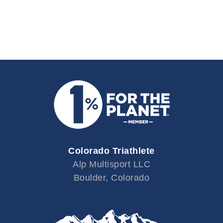
Colorado Triathlete
Alp Multisport LLC
Boulder, Colorado