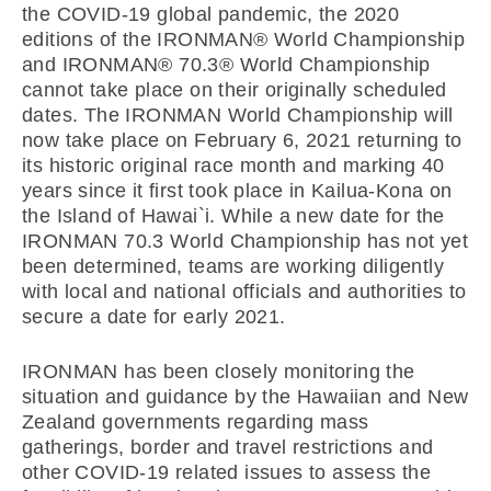
the COVID-19 global pandemic, the 2020
editions of the IRONMAN® World Championship
and IRONMAN® 70.3® World Championship
cannot take place on their originally scheduled
dates. The IRONMAN World Championship will
now take place on February 6, 2021 returning to
its historic original race month and marking 40
years since it first took place in Kailua-Kona on
the Island of Hawai`i. While a new date for the
IRONMAN 70.3 World Championship has not yet
been determined, teams are working diligently
with local and national officials and authorities to
secure a date for early 2021.
IRONMAN has been closely monitoring the
situation and guidance by the Hawaiian and New
Zealand governments regarding mass
gatherings, border and travel restrictions and
other COVID-19 related issues to assess the