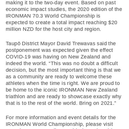
making it to the two-day event. Based on past
economic impact studies, the 2020 edition of the
IRONMAN 70.3 World Championship is
expected to create a total impact reaching $20
million NZD for the host city and region.
Taupō District Mayor David Trewavas said the
postponement was expected given the effect
COVID-19 was having on New Zealand and
indeed the world. “This was no doubt a difficult
decision, but the most important thing is that we
as a community are ready to welcome these
athletes when the time is right. We are proud to
be home to the iconic IRONMAN New Zealand
triathlon and are ready to showcase exactly why
that is to the rest of the world. Bring on 2021.”
For more information and event details for the
IRONMAN World Championship, please visit