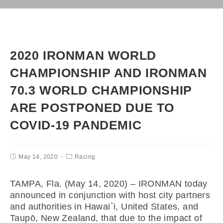
2020 IRONMAN WORLD
CHAMPIONSHIP AND IRONMAN
70.3 WORLD CHAMPIONSHIP
ARE POSTPONED DUE TO
COVID-19 PANDEMIC
May 14, 2020
Racing
TAMPA, Fla. (May 14, 2020) – IRONMAN today
announced in conjunction with host city partners
and authorities in Hawai`i, United States, and
Taupō, New Zealand, that due to the impact of