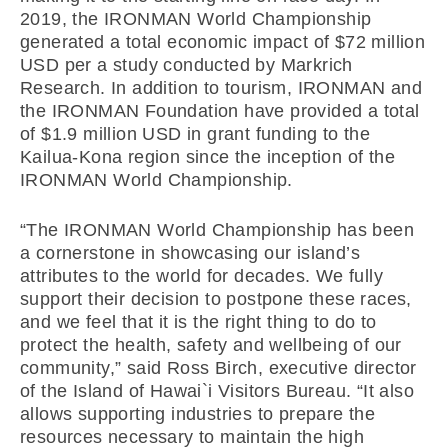
2019, the IRONMAN World Championship
generated a total economic impact of $72 million
USD per a study conducted by Markrich
Research. In addition to tourism, IRONMAN and
the IRONMAN Foundation have provided a total
of $1.9 million USD in grant funding to the
Kailua-Kona region since the inception of the
IRONMAN World Championship.
“The IRONMAN World Championship has been
a cornerstone in showcasing our island’s
attributes to the world for decades. We fully
support their decision to postpone these races,
and we feel that it is the right thing to do to
protect the health, safety and wellbeing of our
community,” said Ross Birch, executive director
of the Island of Hawai`i Visitors Bureau. “It also
allows supporting industries to prepare the
resources necessary to maintain the high