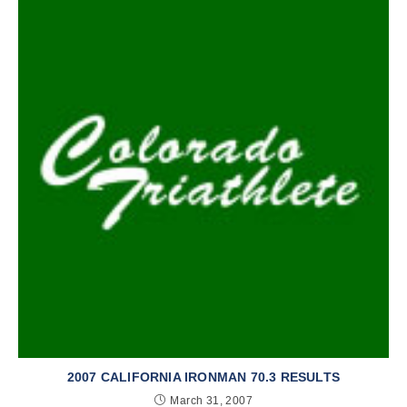
2007 CALIFORNIA IRONMAN 70.3 RESULTS
March 31, 2007