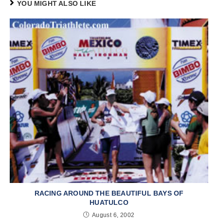
YOU MIGHT ALSO LIKE
RACING AROUND THE BEAUTIFUL BAYS OF
HUATULCO
August 6, 2002