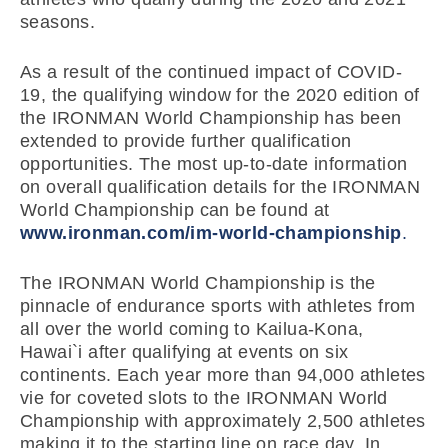
seasons.
As a result of the continued impact of COVID-
19, the qualifying window for the 2020 edition of
the IRONMAN World Championship has been
extended to provide further qualification
opportunities. The most up-to-date information
on overall qualification details for the IRONMAN
World Championship can be found at
www.ironman.com/im-world-championship
.
The IRONMAN World Championship is the
pinnacle of endurance sports with athletes from
all over the world coming to Kailua-Kona,
Hawai`i after qualifying at events on six
continents. Each year more than 94,000 athletes
vie for coveted slots to the IRONMAN World
Championship with approximately 2,500 athletes
making it to the starting line on race day. In