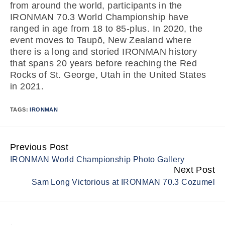
from around the world, participants in the
IRONMAN 70.3 World Championship have
ranged in age from 18 to 85-plus. In 2020, the
event moves to Taupō, New Zealand where
there is a long and storied IRONMAN history
that spans 20 years before reaching the Red
Rocks of St. George, Utah in the United States
in 2021.
TAGS:
IRONMAN
Previous Post
Continue
IRONMAN World Championship Photo Gallery
Reading
Next Post
Sam Long Victorious at IRONMAN 70.3 Cozumel