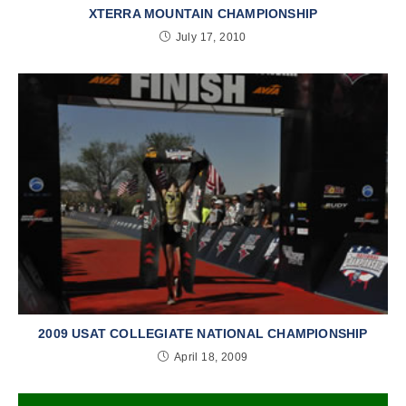
XTERRA MOUNTAIN CHAMPIONSHIP
July 17, 2010
2009 USAT COLLEGIATE NATIONAL CHAMPIONSHIP
April 18, 2009