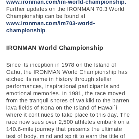
www.ironman.com/im-world-championship
.
Further updates on the IRONMAN 70.3 World
Championship can be found at
www.ironman.com/im703-world-
championship
.
IRONMAN World Championship
Since its inception in 1978 on the Island of
Oahu, the IRONMAN World Championship has
etched its name in history through stellar
performances, inspirational participants and
emotional memories. In 1981, the race moved
from the tranquil shores of Waikiki to the barren
lava fields of Kona on the Island of Hawai`i
where it continues to take place to this day. The
race now sees over 2,500 athletes embark on a
140.6-mile journey that presents the ultimate
test of body, mind and spirit to earn the title of