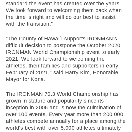
standard the event has created over the years.
We look forward to welcoming them back when
the time is right and will do our best to assist
with the transition.”
“The County of Hawai`i supports IRONMAN’s
difficult decision to postpone the October 2020
IRONMAN World Championship event to early
2021. We look forward to welcoming the
athletes, their families and supporters in early
February of 2021,” said Harry Kim, Honorable
Mayor for Kona.
The IRONMAN 70.3 World Championship has
grown in stature and popularity since its
inception in 2006 and is now the culmination of
over 100 events. Every year more than 200,000
athletes compete annually for a place among the
world’s best with over 5,000 athletes ultimately