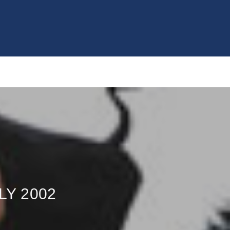
LY 2002