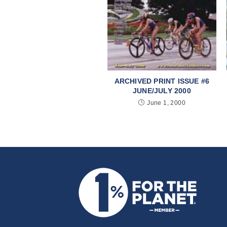
ARCHIVED PRINT ISSUE #6
JUNE/JULY 2000
June 1, 2000