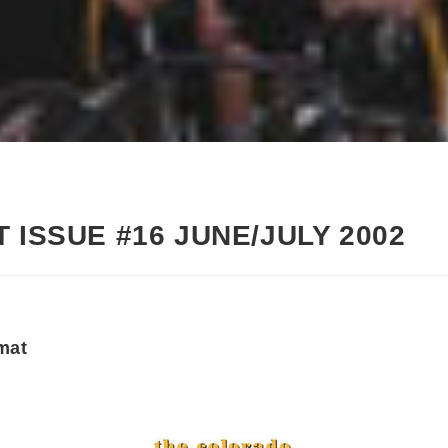
 ISSUE #16 JUNE/JULY 2002
mat