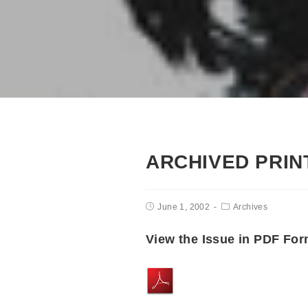
ARCHIVED PRINT
June 1, 2002
Archives
View the Issue in PDF For