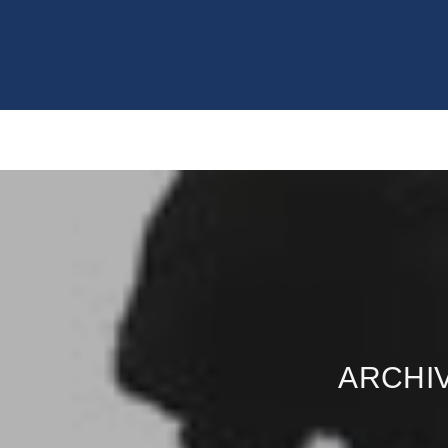
ARCHIV