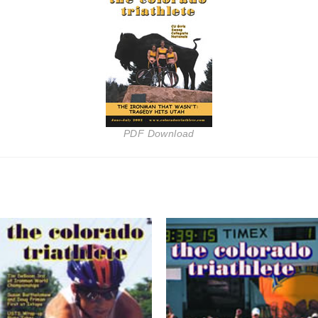
PDF Download