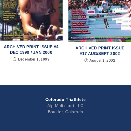
ARCHIVED PRINT ISSUE #4
ARCHIVED PRINT ISSUE
DEC 1999 / JAN 2000
#17 AUG/SEPT 2002
December 1, 1999
August 1, 2002
Colorado Triathlete
Alp Multisport LLC
Boulder, Colorado