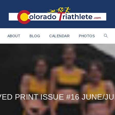
ABOUT
BLOG
CALENDAR
PHOTOS
ED PRINT ISSUE #16 JUNE/JU