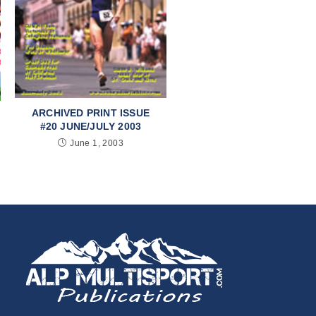
ARCHIVED PRINT ISSUE
#20 JUNE/JULY 2003
June 1, 2003