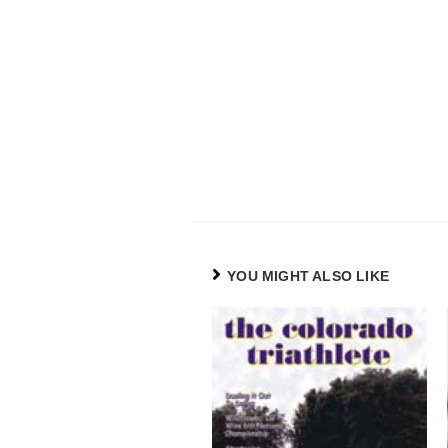
YOU MIGHT ALSO LIKE