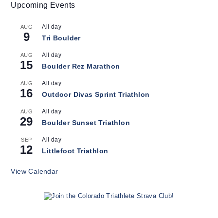
Upcoming Events
All day
AUG
9
Tri Boulder
All day
AUG
15
Boulder Rez Marathon
All day
AUG
16
Outdoor Divas Sprint Triathlon
All day
AUG
29
Boulder Sunset Triathlon
All day
SEP
12
Littlefoot Triathlon
View Calendar