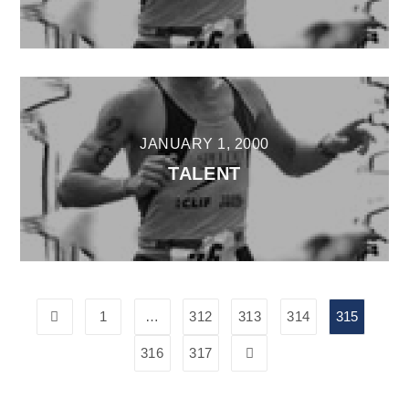
JANUARY 1, 2000
TALENT
1
…
312
313
314
315
316
317