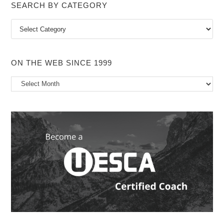
SEARCH BY CATEGORY
Search
by
Category
ON THE WEB SINCE 1999
On
the
Web
Since
1999