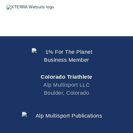
Colorado Triathlete
Alp Multisport LLC
Boulder, Colorado