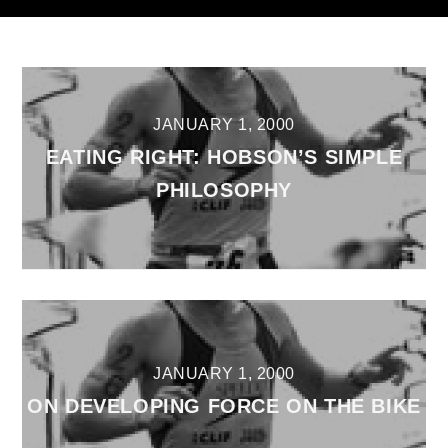
JANUARY 1, 2000
EATING RIGHT: HOBSON’S SIMPLE
PHILOSOPHY
JANUARY 1, 2000
ON DEVELOPING FORCE ON THE BIKE