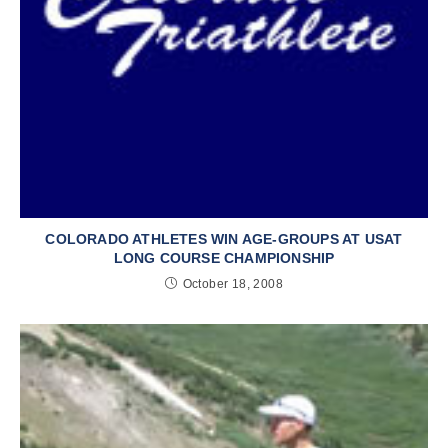
COLORADO ATHLETES WIN AGE-GROUPS AT USAT
LONG COURSE CHAMPIONSHIP
October 18, 2008