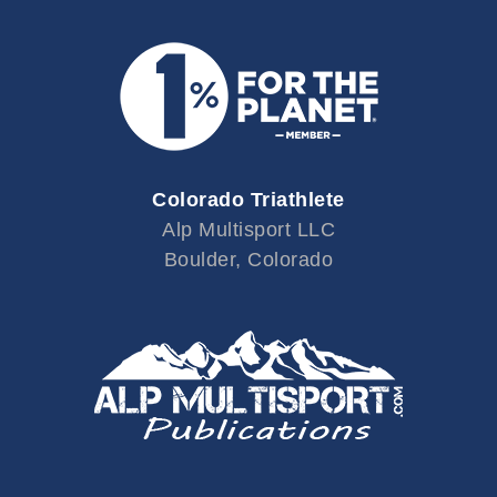
Colorado Triathlete
Alp Multisport LLC
Boulder, Colorado