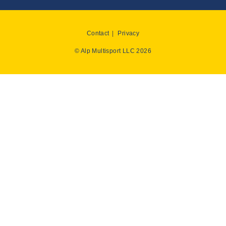
Contact
Privacy
© Alp Multisport LLC 2026