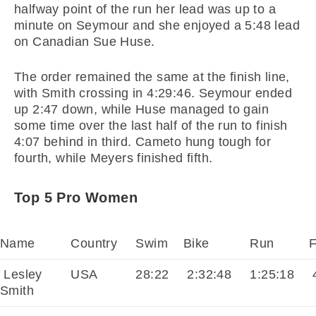
halfway point of the run her lead was up to a
minute on Seymour and she enjoyed a 5:48 lead
on Canadian Sue Huse.
The order remained the same at the finish line,
with Smith crossing in 4:29:46. Seymour ended
up 2:47 down, while Huse managed to gain
some time over the last half of the run to finish
4:07 behind in third. Cameto hung tough for
fourth, while Meyers finished fifth.
Top 5 Pro Women
Name
Country
Swim
Bike
Run
F
Lesley
USA
28:22
2:32:48
1:25:18
4
Smith