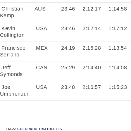
Christian
AUS
23:46
2:12:17
1:14:58
Kemp
Kevin
USA
23:46
2:12:14
1:17:12
Collington
Francisco
MEX
24:19
2:16:28
1:13:54
Serrano
Jeff
CAN
25:29
2:14:40
1:14:08
Symonds
Joe
USA
23:48
2:16:57
1:15:23
Umphenour
TAGS:
COLORADO TRIATHLETES