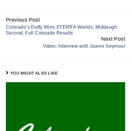
Previous Post
Continue
Colorado’s Duffy Wins XTERRA Worlds, Middaugh
Reading
Second, Full Colorado Results
Next Post
Video: Interview with Jeanni Seymour
YOU MIGHT ALSO LIKE