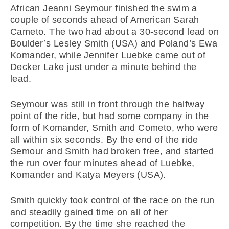
African Jeanni Seymour finished the swim a
couple of seconds ahead of American Sarah
Cameto. The two had about a 30-second lead on
Boulder’s Lesley Smith (USA) and Poland’s Ewa
Komander, while Jennifer Luebke came out of
Decker Lake just under a minute behind the
lead.
Seymour was still in front through the halfway
point of the ride, but had some company in the
form of Komander, Smith and Cometo, who were
all within six seconds. By the end of the ride
Semour and Smith had broken free, and started
the run over four minutes ahead of Luebke,
Komander and Katya Meyers (USA).
Smith quickly took control of the race on the run
and steadily gained time on all of her
competition. By the time she reached the