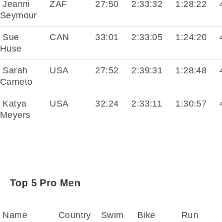
Jeanni
ZAF
27:50
2:33:32
1:28:22
4
Seymour
Sue
CAN
33:01
2:33:05
1:24:20
4
Huse
Sarah
USA
27:52
2:39:31
1:28:48
4
Cameto
Katya
USA
32:24
2:33:11
1:30:57
4
Meyers
Top 5 Pro Men
Name
Country
Swim
Bike
Run