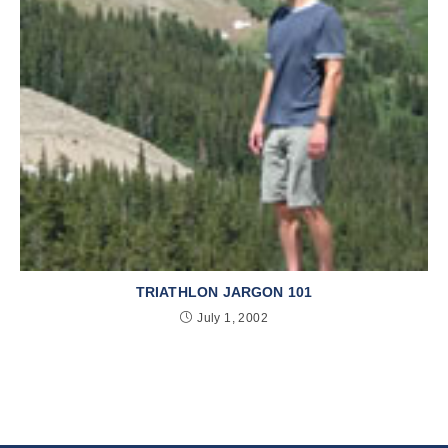
TRIATHLON JARGON 101
July 1, 2002