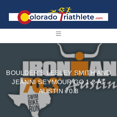
BOULDER’S LESLEY SMITH AND
JEANNI SEYMOUR GO 1-2 AT
AUSTIN 70.3