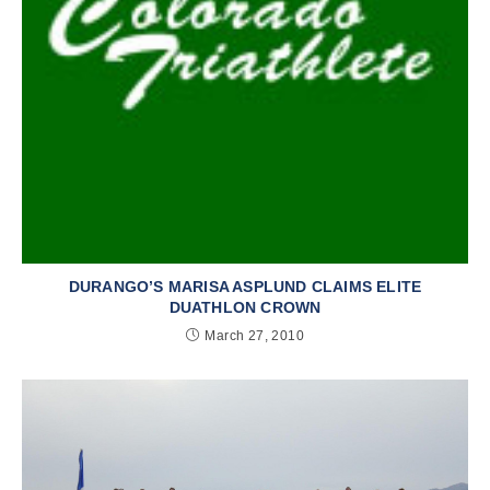
DURANGO’S MARISA ASPLUND CLAIMS ELITE
DUATHLON CROWN
March 27, 2010