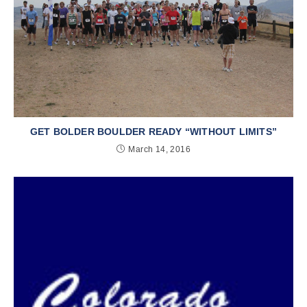
GET BOLDER BOULDER READY “WITHOUT LIMITS”
March 14, 2016