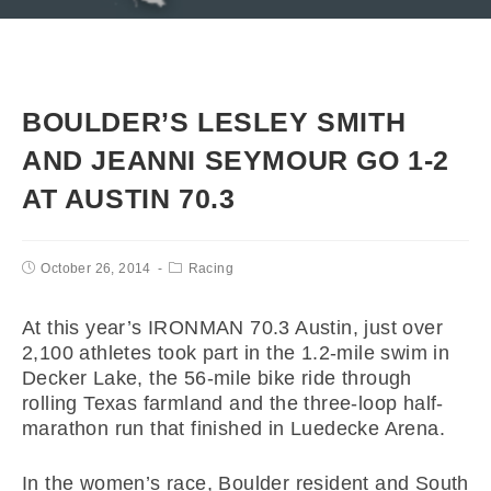
BOULDER’S LESLEY SMITH
AND JEANNI SEYMOUR GO 1-2
AT AUSTIN 70.3
October 26, 2014
Racing
At this year’s IRONMAN 70.3 Austin, just over
2,100 athletes took part in the 1.2-mile swim in
Decker Lake, the 56-mile bike ride through
rolling Texas farmland and the three-loop half-
marathon run that finished in Luedecke Arena.
In the women’s race, Boulder resident and South