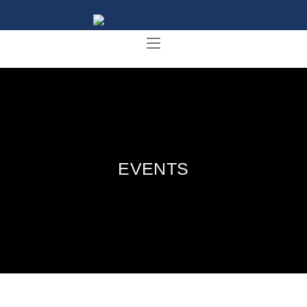
EVENTS