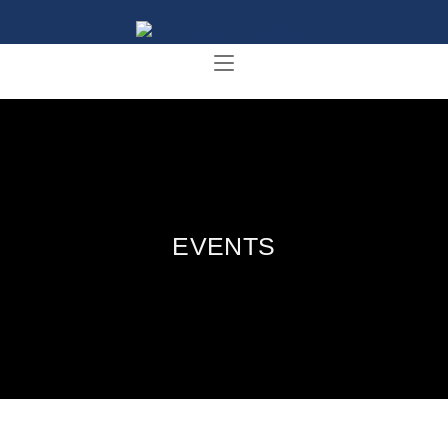
EVENTS