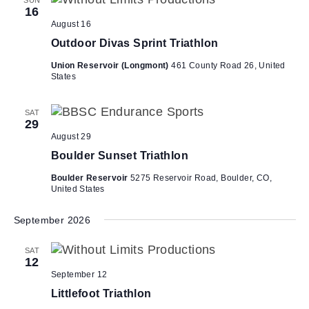
V
i
16
i
o
August 16
n
e
Outdoor Divas Sprint Triathlon
w
Union Reservoir (Longmont)
461 County Road 26, United
States
s
N
SAT
a
29
v
August 29
i
Boulder Sunset Triathlon
g
Boulder Reservoir
5275 Reservoir Road, Boulder, CO,
United States
a
t
September 2026
i
o
SAT
12
n
September 12
Littlefoot Triathlon