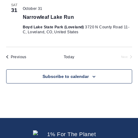
SAT
October 31
31
Narrowleaf Lake Run
Boyd Lake State Park (Loveland)
3720 N County Road 11-
C, Loveland, CO, United States
Events
Previous
Today
Next
Events
Subscribe to calendar