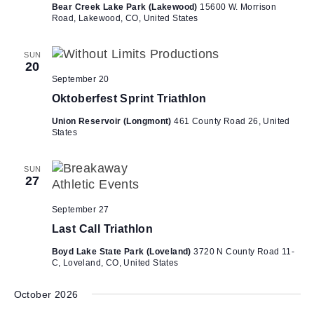
Bear Creek Lake Park (Lakewood)
15600 W. Morrison
Road, Lakewood, CO, United States
SUN
20
September 20
Oktoberfest Sprint Triathlon
Union Reservoir (Longmont)
461 County Road 26, United
States
SUN
27
September 27
Last Call Triathlon
Boyd Lake State Park (Loveland)
3720 N County Road 11-
C, Loveland, CO, United States
October 2026