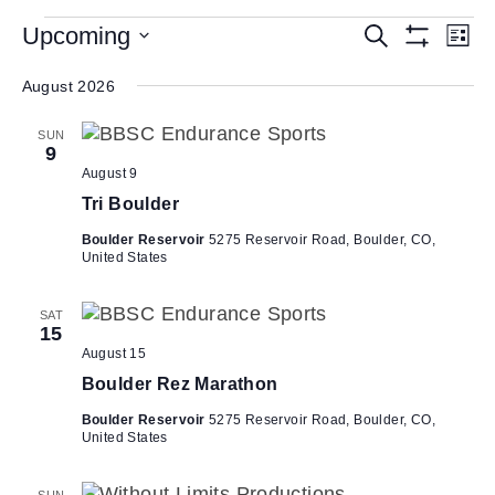
Events
E
Upcoming
E
S
L
e
S
v
v
S
i
a
H
s
e
August 2026
e
r
O
e
t
W
c
n
l
n
F
h
SUN
e
t
I
9
t
L
c
V
August 9
T
s
t
i
E
Tri Boulder
d
R
S
e
S
a
Boulder Reservoir
5275 Reservoir Road, Boulder, CO,
e
w
United States
t
a
s
e
N
r
.
SAT
15
a
c
August 15
v
h
Boulder Rez Marathon
i
a
g
Boulder Reservoir
5275 Reservoir Road, Boulder, CO,
n
United States
a
d
t
SUN