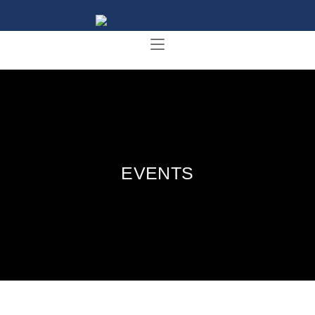
EVENTS