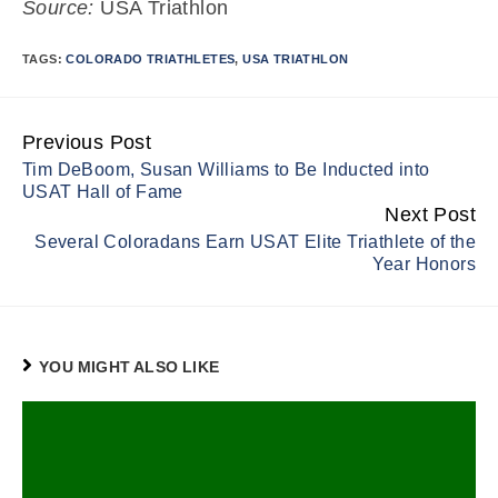
Source:
USA Triathlon
TAGS:
COLORADO TRIATHLETES
,
USA TRIATHLON
Previous Post
Continue
Tim DeBoom, Susan Williams to Be Inducted into
Reading
USAT Hall of Fame
Next Post
Several Coloradans Earn USAT Elite Triathlete of the
Year Honors
YOU MIGHT ALSO LIKE