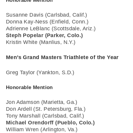
Honorable Mention
Susanne Davis (Carlsbad, Calif.)
Donna Kay-Ness (Enfield, Conn.)
Adrienne LeBlanc (Scottsdale, Ariz.)
Steph Popelar (Parker, Colo.)
Kristin White (Manlius, N.Y.)
Men’s Grand Masters Triathlete of the Year
Greg Taylor (Yankton, S.D.)
Honorable Mention
Jon Adamson (Marietta, Ga.)
Don Ardell (St. Petersburg, Fla.)
Tony Marshall (Carlsbad, Calif.)
Michael Orendorff (Pueblo, Colo.)
William Wren (Arlington, Va.)