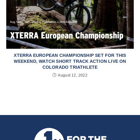
XTERRA EUROPEAN CHAMPIONSHIP SET FOR THIS
WEEKEND, WATCH SHORT TRACK ACTION LIVE ON
COLORADO TRIATHLETE
August 12, 2022