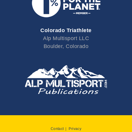
Colorado Triathlete
Alp Multisport LLC
Boulder, Colorado
Contact
Privacy