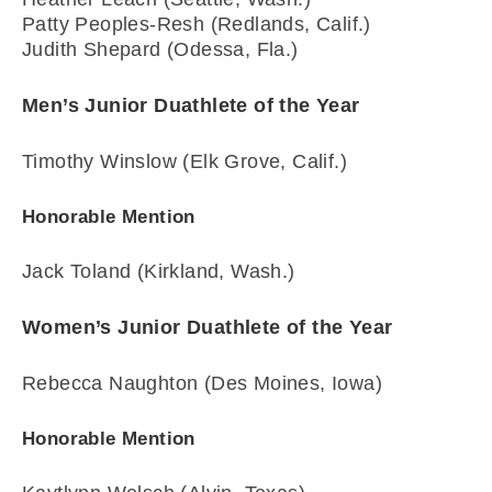
Patty Peoples-Resh (Redlands, Calif.)
Judith Shepard (Odessa, Fla.)
Men’s Junior Duathlete of the Year
Timothy Winslow (Elk Grove, Calif.)
Honorable Mention
Jack Toland (Kirkland, Wash.)
Women’s Junior Duathlete of the Year
Rebecca Naughton (Des Moines, Iowa)
Honorable Mention