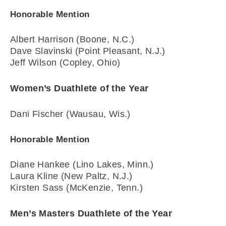
Honorable Mention
Albert Harrison (Boone, N.C.)
Dave Slavinski (Point Pleasant, N.J.)
Jeff Wilson (Copley, Ohio)
Women’s Duathlete of the Year
Dani Fischer (Wausau, Wis.)
Honorable Mention
Diane Hankee (Lino Lakes, Minn.)
Laura Kline (New Paltz, N.J.)
Kirsten Sass (McKenzie, Tenn.)
Men’s Masters Duathlete of the Year