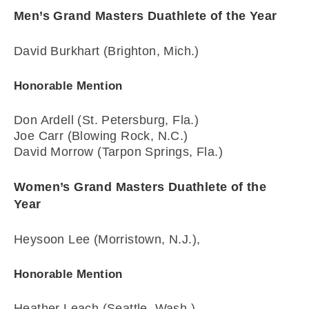
Men’s Grand Masters Duathlete of the Year
David Burkhart (Brighton, Mich.)
Honorable Mention
Don Ardell (St. Petersburg, Fla.)
Joe Carr (Blowing Rock, N.C.)
David Morrow (Tarpon Springs, Fla.)
Women’s Grand Masters Duathlete of the
Year
Heysoon Lee (Morristown, N.J.),
Honorable Mention
Heather Leach (Seattle, Wash.)