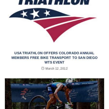
USA TRIATHLON OFFERS COLORADO ANNUAL
MEMBERS FREE BIKE TRANSPORT TO SAN DIEGO
WTS EVENT
March 12, 2012