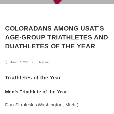
COLORADANS AMONG USAT’S
AGE-GROUP TRIATHLETES AND
DUATHLETES OF THE YEAR
March 4, 2015
Racing
Triathletes of the Year
Men’s Triathlete of the Year
Dan Stubleski (Washington, Mich.)