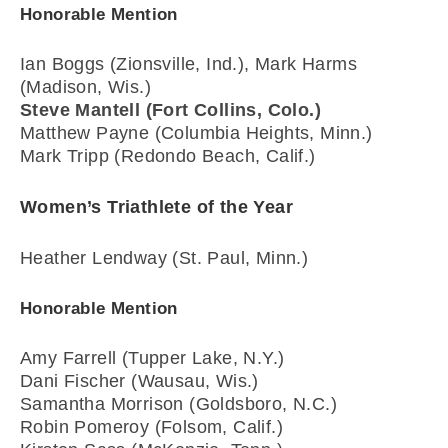
Honorable Mention
Ian Boggs (Zionsville, Ind.), Mark Harms
(Madison, Wis.)
Steve Mantell (Fort Collins, Colo.)
Matthew Payne (Columbia Heights, Minn.)
Mark Tripp (Redondo Beach, Calif.)
Women’s Triathlete of the Year
Heather Lendway (St. Paul, Minn.)
Honorable Mention
Amy Farrell (Tupper Lake, N.Y.)
Dani Fischer (Wausau, Wis.)
Samantha Morrison (Goldsboro, N.C.)
Robin Pomeroy (Folsom, Calif.)