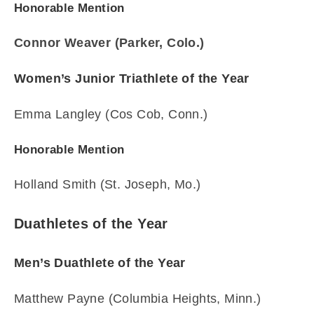
Honorable Mention
Connor Weaver (Parker, Colo.)
Women’s Junior Triathlete of the Year
Emma Langley (Cos Cob, Conn.)
Honorable Mention
Holland Smith (St. Joseph, Mo.)
Duathletes of the Year
Men’s Duathlete of the Year
Matthew Payne (Columbia Heights, Minn.)