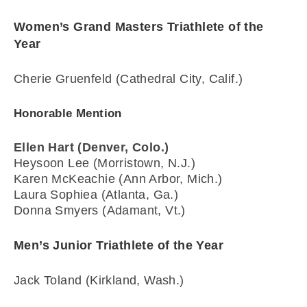
Women’s Grand Masters Triathlete of the
Year
Cherie Gruenfeld (Cathedral City, Calif.)
Honorable Mention
Ellen Hart (Denver, Colo.)
Heysoon Lee (Morristown, N.J.)
Karen McKeachie (Ann Arbor, Mich.)
Laura Sophiea (Atlanta, Ga.)
Donna Smyers (Adamant, Vt.)
Men’s Junior Triathlete of the Year
Jack Toland (Kirkland, Wash.)