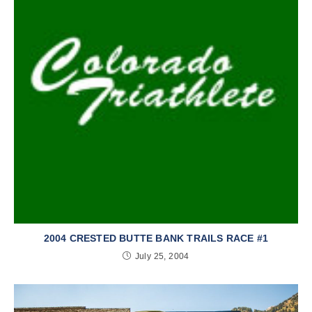
2004 CRESTED BUTTE BANK TRAILS RACE #1
July 25, 2004