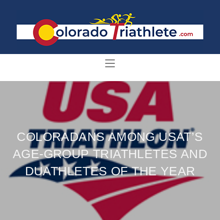
COLORADANS AMONG USAT’S
AGE-GROUP TRIATHLETES AND
DUATHLETES OF THE YEAR