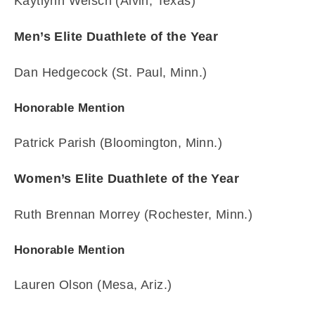
Kaytlynn Welsch (Alvin, Texas)
Men’s Elite Duathlete of the Year
Dan Hedgecock (St. Paul, Minn.)
Honorable Mention
Patrick Parish (Bloomington, Minn.)
Women’s Elite Duathlete of the Year
Ruth Brennan Morrey (Rochester, Minn.)
Honorable Mention
Lauren Olson (Mesa, Ariz.)