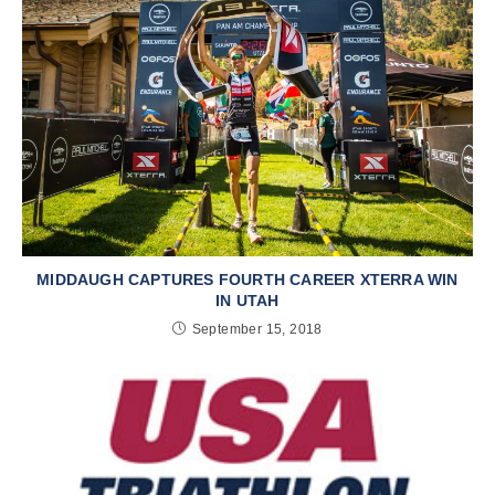
MIDDAUGH CAPTURES FOURTH CAREER XTERRA WIN
IN UTAH
September 15, 2018