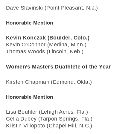
Dave Slavinski (Point Pleasant, N.J.)
Honorable Mention
Kevin Konczak (Boulder, Colo.)
Kevin O’Connor (Medina, Minn.)
Thomas Woods (Lincoln, Neb.)
Women’s Masters Duathlete of the Year
Kirsten Chapman (Edmond, Okla.)
Honorable Mention
Lisa Bouhler (Lehigh Acres, Fla.)
Celia Dubey (Tarpon Springs, Fla.)
Kristin Villopoto (Chapel Hill, N.C.)