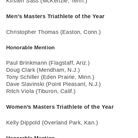
Kirsten Sass (McKenzie, Tenn.)
Men’s Masters Triathlete of the Year
Christopher Thomas (Easton, Conn.)
Honorable Mention
Paul Brinkmann (Flagstaff, Ariz.)
Doug Clark (Mendham, N.J.)
Tony Schiller (Eden Prairie, Minn.)
Dave Slavinski (Point Pleasant, N.J.)
Ritch Viola (Tiburon, Calif.)
Women’s Masters Triathlete of the Year
Kelly Dippold (Overland Park, Kan.)