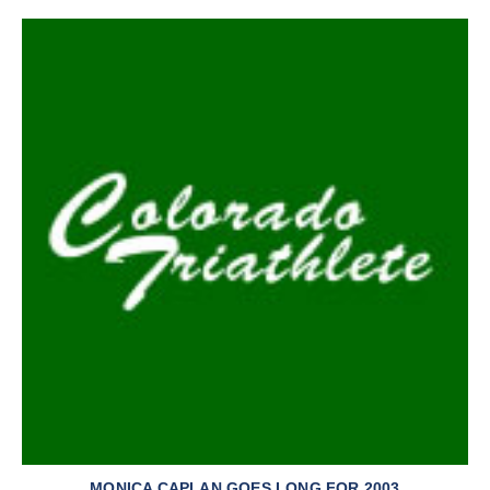
MONICA CAPLAN GOES LONG FOR 2003