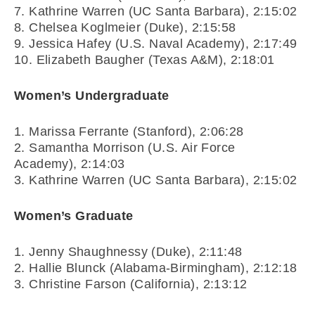
7. Kathrine Warren (UC Santa Barbara), 2:15:02
8. Chelsea Koglmeier (Duke), 2:15:58
9. Jessica Hafey (U.S. Naval Academy), 2:17:49
10. Elizabeth Baugher (Texas A&M), 2:18:01
Women’s Undergraduate
1. Marissa Ferrante (Stanford), 2:06:28
2. Samantha Morrison (U.S. Air Force
Academy), 2:14:03
3. Kathrine Warren (UC Santa Barbara), 2:15:02
Women’s Graduate
1. Jenny Shaughnessy (Duke), 2:11:48
2. Hallie Blunck (Alabama-Birmingham), 2:12:18
3. Christine Farson (California), 2:13:12