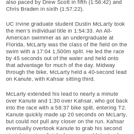
also paced by Drew Scott in fifth (1:56:42) and
Chris Braden in sixth (1:57:22).
UC Irvine graduate student Dustin McLarty took
the men’s individual title in 1:54:33. An All-
American swimmer as an undergraduate at
Florida, McLarty was the class of the field on the
swim with a 17:04 1,500m split. He led the race
by 45 seconds out of the water and held onto
that advantage for much of the day. Midway
through the bike, McLarty held a 40-second lead
on Kanute, with Kahsar sitting third.
McLarty extended his lead to nearly a minute
over Kanute and 1:30 over Kahsar, who got back
into the race with a 58:37 bike split, entering T2.
Kanute quickly made up 20 seconds on McLarty,
but could not pull any closer on the run. Kahsar
eventually overtook Kanute to grab his second