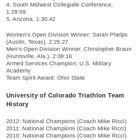
4. South Midwest Collegiate Conference,
1:29:59
5. Arizona, 1:30:42
Women’s Open Division Winner: Sarah Phelps
(Austin, Texas), 2:25:27
Men’s Open Division Winner: Christopher Braun
(Huntsville, Ala.), 2:08:16
Armed Services Champion: U.S. Military
Academy
Team Spirit Award: Ohio State
University of Colorado Triathlon Team
History
2012: National Champions (Coach Mike Ricci)
2011: National Champions (Coach Mike Ricci)
2010: National Champions (Coach Mike Ricci)