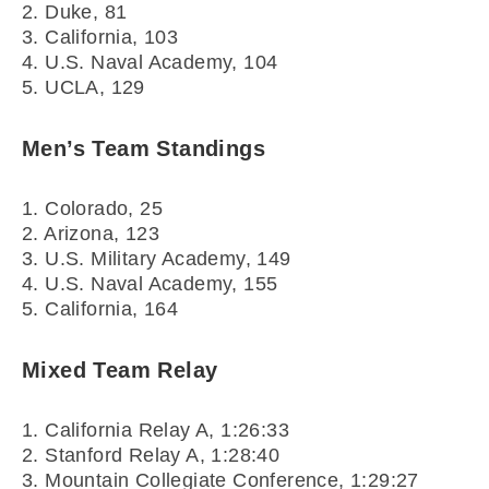
2. Duke, 81
3. California, 103
4. U.S. Naval Academy, 104
5. UCLA, 129
Men’s Team Standings
1. Colorado, 25
2. Arizona, 123
3. U.S. Military Academy, 149
4. U.S. Naval Academy, 155
5. California, 164
Mixed Team Relay
1. California Relay A, 1:26:33
2. Stanford Relay A, 1:28:40
3. Mountain Collegiate Conference, 1:29:27