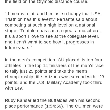
the field on the Olympic distance course.
“It means a lot, and I’m just so happy that USA
Triathlon has this event,” Ferrante said about
competing at such a high level on a national
stage. “Triathlon has such a great atmosphere.
It’s a sport I love to see at the collegiate level,
and I can’t want to see how it progresses in
future years.”
In the men’s competition, CU placed its top four
athletes in the top 14 finishers of the men’s race
to tally just 25 points and take the men’s
championship title. Arizona was second with 123
points, and the U.S. Military Academy took third
with 149.
Rudy Kahsar led the Buffaloes with his second
place performance (1:54:59). The CU men were