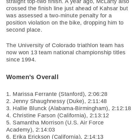
straight top-two finish. A year ago, McLarty also
crossed the finish line just ahead of Kahsar but
was assessed a two-minute penalty for a
position violation on the bike, dropping him to
second place.
The University of Colorado triathlon team has
now won 13 team national championship titles
since 1994.
Women’s Overall
1. Marissa Ferrante (Stanford), 2:06:28
2. Jenny Shaughnessy (Duke), 2:11:48
3. Hallie Blunck (Alabama-Birmingham), 2:12:18
4. Christine Farson (California), 2:13:12
5. Samantha Morrison (U.S. Air Force
Academy), 2:14:03
6. Erika Erickson (California), 2:14:13