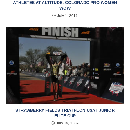
ATHLETES AT ALTITUDE: COLORADO PRO WOMEN
WOW
July 1, 2016
STRAWBERRY FIELDS TRIATHLON USAT JUNIOR
ELITE CUP
July 19, 2009