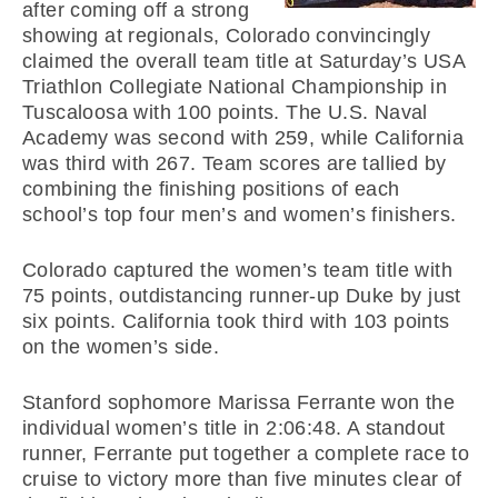
after coming off a strong
showing at regionals, Colorado convincingly
claimed the overall team title at Saturday’s USA
Triathlon Collegiate National Championship in
Tuscaloosa with 100 points. The U.S. Naval
Academy was second with 259, while California
was third with 267. Team scores are tallied by
combining the finishing positions of each
school’s top four men’s and women’s finishers.
Colorado captured the women’s team title with
75 points, outdistancing runner-up Duke by just
six points. California took third with 103 points
on the women’s side.
Stanford sophomore Marissa Ferrante won the
individual women’s title in 2:06:48. A standout
runner, Ferrante put together a complete race to
cruise to victory more than five minutes clear of