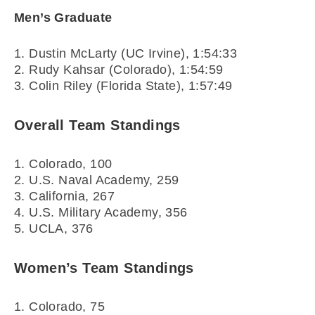
Men’s Graduate
1. Dustin McLarty (UC Irvine), 1:54:33
2. Rudy Kahsar (Colorado), 1:54:59
3. Colin Riley (Florida State), 1:57:49
Overall Team Standings
1. Colorado, 100
2. U.S. Naval Academy, 259
3. California, 267
4. U.S. Military Academy, 356
5. UCLA, 376
Women’s Team Standings
1. Colorado, 75