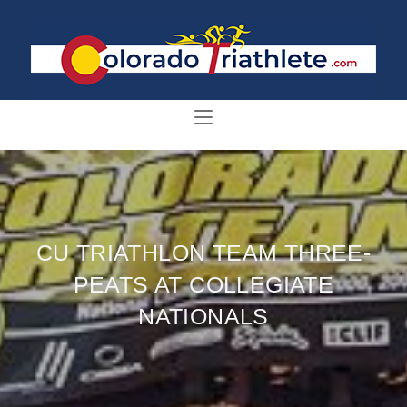
CU TRIATHLON TEAM THREE-
PEATS AT COLLEGIATE
NATIONALS