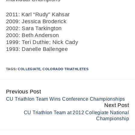
2011: Karl “Rudy” Kahsar
2009: Jessica Broderick
2002: Sara Tarkington
2000: Beth Anderson
1999: Teri Duthie; Nick Cady
1993: Danelle Ballengee
TAGS:
COLLEGIATE
,
COLORADO TRIATHLETES
Previous Post
Continue
CU Triathlon Team Wins Conference Championships
Reading
Next Post
CU Triathlon Team at 2012 Collegiate National
Championship