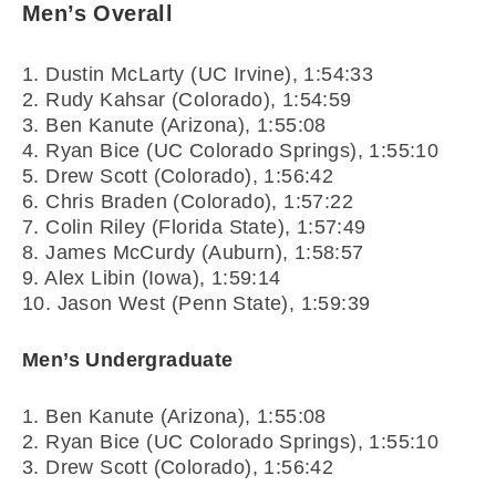
Men’s Overall
1. Dustin McLarty (UC Irvine), 1:54:33
2. Rudy Kahsar (Colorado), 1:54:59
3. Ben Kanute (Arizona), 1:55:08
4. Ryan Bice (UC Colorado Springs), 1:55:10
5. Drew Scott (Colorado), 1:56:42
6. Chris Braden (Colorado), 1:57:22
7. Colin Riley (Florida State), 1:57:49
8. James McCurdy (Auburn), 1:58:57
9. Alex Libin (Iowa), 1:59:14
10. Jason West (Penn State), 1:59:39
Men’s Undergraduate
1. Ben Kanute (Arizona), 1:55:08
2. Ryan Bice (UC Colorado Springs), 1:55:10
3. Drew Scott (Colorado), 1:56:42