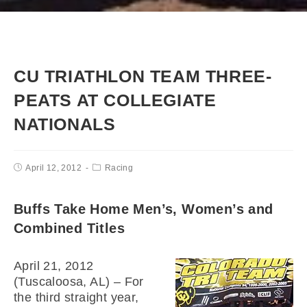
CU TRIATHLON TEAM THREE-
PEATS AT COLLEGIATE
NATIONALS
April 12, 2012
Racing
Buffs Take Home Men’s, Women’s and
Combined Titles
April 21, 2012
(Tuscaloosa, AL) – For
the third straight year,