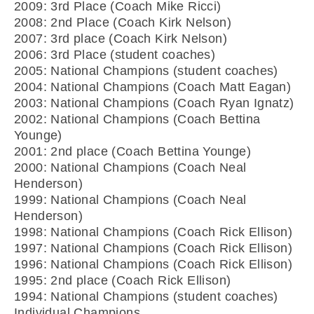
2009: 3rd Place (Coach Mike Ricci)
2008: 2nd Place (Coach Kirk Nelson)
2007: 3rd place (Coach Kirk Nelson)
2006: 3rd Place (student coaches)
2005: National Champions (student coaches)
2004: National Champions (Coach Matt Eagan)
2003: National Champions (Coach Ryan Ignatz)
2002: National Champions (Coach Bettina
Younge)
2001: 2nd place (Coach Bettina Younge)
2000: National Champions (Coach Neal
Henderson)
1999: National Champions (Coach Neal
Henderson)
1998: National Champions (Coach Rick Ellison)
1997: National Champions (Coach Rick Ellison)
1996: National Champions (Coach Rick Ellison)
1995: 2nd place (Coach Rick Ellison)
1994: National Champions (student coaches)
Individual Champions