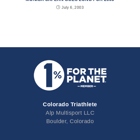
July 6, 2003
Colorado Triathlete
Alp Multisport LLC
Boulder, Colorado