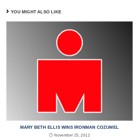
YOU MIGHT ALSO LIKE
MARY BETH ELLIS WINS IRONMAN COZUMEL
November 25, 2012