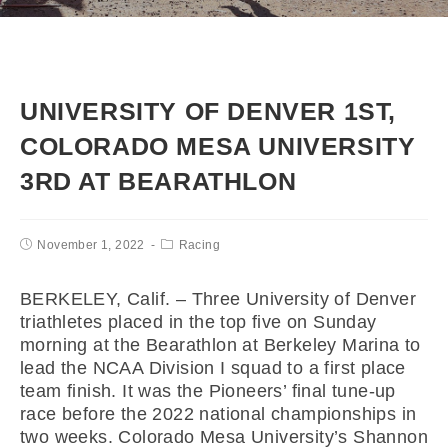
UNIVERSITY OF DENVER 1ST,
COLORADO MESA UNIVERSITY
3RD AT BEARATHLON
November 1, 2022
Racing
BERKELEY, Calif. – Three University of Denver
triathletes placed in the top five on Sunday
morning at the Bearathlon at Berkeley Marina to
lead the NCAA Division I squad to a first place
team finish. It was the Pioneers’ final tune-up
race before the 2022 national championships in
two weeks. Colorado Mesa University’s Shannon