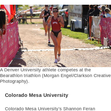
A Denver University athlete competes at the
Bearathlon triathlon (Morgan Engel/Clarkson Creative
Photography).
Colorado Mesa University
Colorado Mesa University’s Shannon Feran