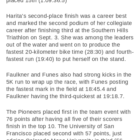
placed 15th (1:09:36.5)
Harita’s second-place finish was a career best
and marked the second podium of her collegiate
career after finishing third at the Southern Hills
Triathlon on Sept. 3. She was among the leaders
out of the water and went on to produce the
fastest 20-kilometer bike time (28:30) and fourth-
fastest run (19:40) to put herself on the stand.
Faulkner and Funes also had strong kicks in the
5K run to wrap up the race, with Funes posting
the fastest mark in the field at 18:45.4 and
Faulkner having the third-quickest at 19:18.7.
The Pioneers placed first in the team event with
76 points after having all five of their scorers
finish in the top 10. The University of San
Francisco placed second with 57 points, just