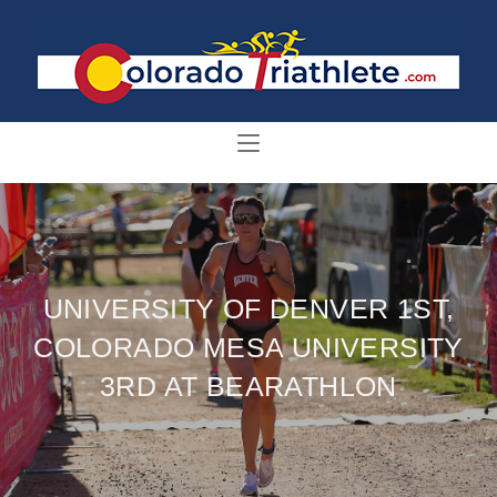
UNIVERSITY OF DENVER 1ST,
COLORADO MESA UNIVERSITY
3RD AT BEARATHLON