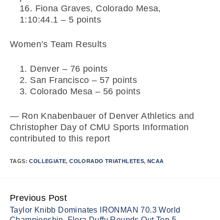
Fiona Graves, Colorado Mesa,
1:10:44.1 – 5 points
Women’s Team Results
Denver – 76 points
San Francisco – 57 points
Colorado Mesa – 56 points
— Ron Knabenbauer of Denver Athletics and
Christopher Day of CMU Sports Information
contributed to this report
TAGS:
COLLEGIATE
,
COLORADO TRIATHLETES
,
NCAA
Previous Post
Continue
Taylor Knibb Dominates IRONMAN 70.3 World
Reading
Championship, Flora Duffy Rounds Out Top-5