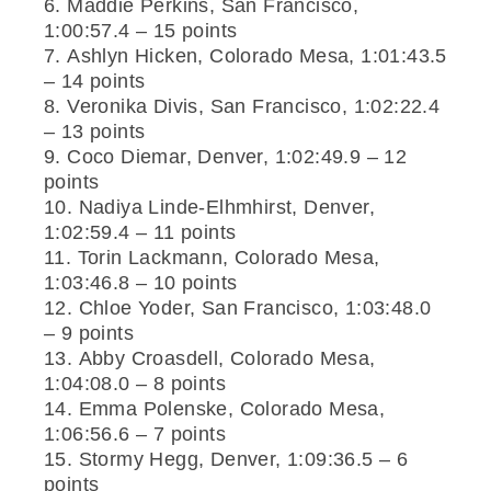
Maddie Perkins, San Francisco,
1:00:57.4 – 15 points
Ashlyn Hicken, Colorado Mesa, 1:01:43.5
– 14 points
Veronika Divis, San Francisco, 1:02:22.4
– 13 points
Coco Diemar, Denver, 1:02:49.9 – 12
points
Nadiya Linde-Elhmhirst, Denver,
1:02:59.4 – 11 points
Torin Lackmann, Colorado Mesa,
1:03:46.8 – 10 points
Chloe Yoder, San Francisco, 1:03:48.0
– 9 points
Abby Croasdell, Colorado Mesa,
1:04:08.0 – 8 points
Emma Polenske, Colorado Mesa,
1:06:56.6 – 7 points
Stormy Hegg, Denver, 1:09:36.5 – 6
points