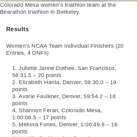
Colorado Mesa women’s triathlon team at the
Bearathon triathlon in Berkeley.
Results
Women’s NCAA Team Individual Finishers (20
Entries, 4 DNFs)
Juliette Janne Dothee, San Francisco,
58:31.5 – 20 points
Elizabeth Harita, Denver, 59:30.0 – 19
points
Avarie Faulkner, Denver, 59:54.2 – 18
points
Shannon Feran, Colorado Mesa,
1:00:06.5 – 17 points
Melissa Funes, Denver, 1:00:49.8 – 16
points