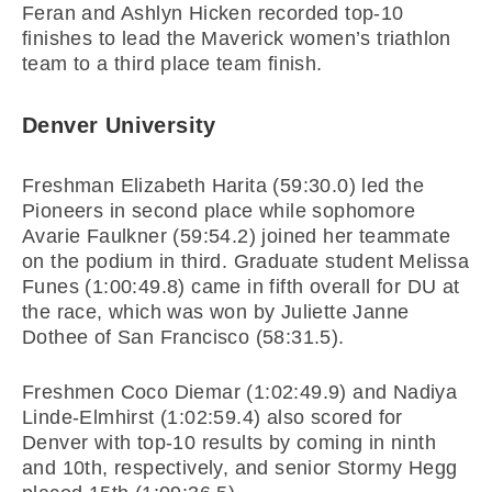
Feran and Ashlyn Hicken recorded top-10
finishes to lead the Maverick women’s triathlon
team to a third place team finish.
Denver University
Freshman Elizabeth Harita (59:30.0) led the
Pioneers in second place while sophomore
Avarie Faulkner (59:54.2) joined her teammate
on the podium in third. Graduate student Melissa
Funes (1:00:49.8) came in fifth overall for DU at
the race, which was won by Juliette Janne
Dothee of San Francisco (58:31.5).
Freshmen Coco Diemar (1:02:49.9) and Nadiya
Linde-Elmhirst (1:02:59.4) also scored for
Denver with top-10 results by coming in ninth
and 10th, respectively, and senior Stormy Hegg