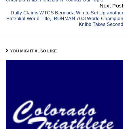
Next Post
Duffy Claims WTCS Bermuda Win to Set Up another
Potential World Title, IRONMAN 70.3 World Champion
Knibb Takes Second
YOU MIGHT ALSO LIKE