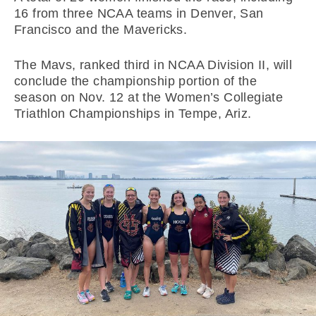
16 from three NCAA teams in Denver, San
Francisco and the Mavericks.
The Mavs, ranked third in NCAA Division II, will
conclude the championship portion of the
season on Nov. 12 at the Women’s Collegiate
Triathlon Championships in Tempe, Ariz.