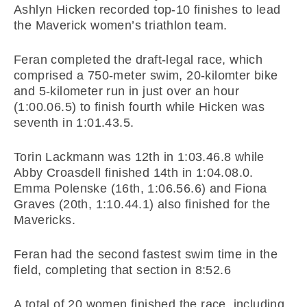
Ashlyn Hicken recorded top-10 finishes to lead
the Maverick women’s triathlon team.
Feran completed the draft-legal race, which
comprised a 750-meter swim, 20-kilomter bike
and 5-kilometer run in just over an hour
(1:00.06.5) to finish fourth while Hicken was
seventh in 1:01.43.5.
Torin Lackmann was 12th in 1:03.46.8 while
Abby Croasdell finished 14th in 1:04.08.0.
Emma Polenske (16th, 1:06.56.6) and Fiona
Graves (20th, 1:10.44.1) also finished for the
Mavericks.
Feran had the second fastest swim time in the
field, completing that section in 8:52.6
A total of 20 women finished the race, including