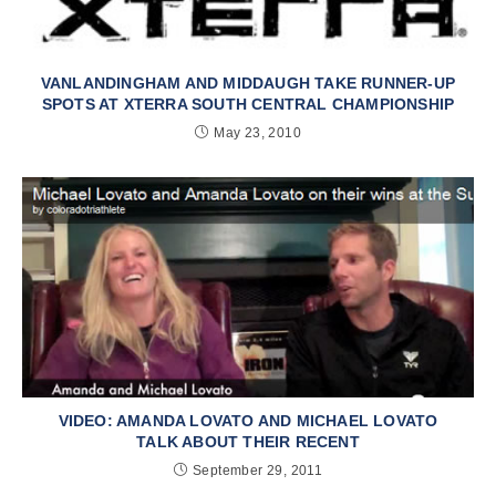
VANLANDINGHAM AND MIDDAUGH TAKE RUNNER-UP
SPOTS AT XTERRA SOUTH CENTRAL CHAMPIONSHIP
May 23, 2010
VIDEO: AMANDA LOVATO AND MICHAEL LOVATO
TALK ABOUT THEIR RECENT
September 29, 2011