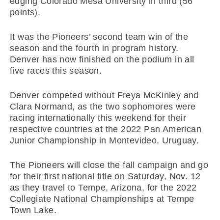
edging Colorado Mesa University in third (56
points).
It was the Pioneers’ second team win of the
season and the fourth in program history.
Denver has now finished on the podium in all
five races this season.
Denver competed without Freya McKinley and
Clara Normand, as the two sophomores were
racing internationally this weekend for their
respective countries at the 2022 Pan American
Junior Championship in Montevideo, Uruguay.
The Pioneers will close the fall campaign and go
for their first national title on Saturday, Nov. 12
as they travel to Tempe, Arizona, for the 2022
Collegiate National Championships at Tempe
Town Lake.