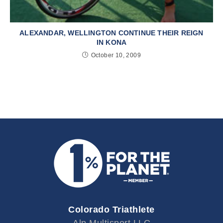
ALEXANDAR, WELLINGTON CONTINUE THEIR REIGN
IN KONA
October 10, 2009
Colorado Triathlete