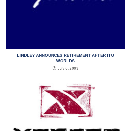
LINDLEY ANNOUNCES RETIREMENT AFTER ITU
WORLDS
July 6, 2003