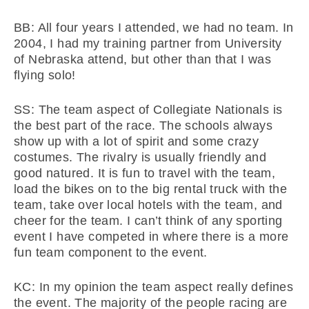
BB: All four years I attended, we had no team. In
2004, I had my training partner from University
of Nebraska attend, but other than that I was
flying solo!
SS: The team aspect of Collegiate Nationals is
the best part of the race. The schools always
show up with a lot of spirit and some crazy
costumes. The rivalry is usually friendly and
good natured. It is fun to travel with the team,
load the bikes on to the big rental truck with the
team, take over local hotels with the team, and
cheer for the team. I can’t think of any sporting
event I have competed in where there is a more
fun team component to the event.
KC: In my opinion the team aspect really defines
the event. The majority of the people racing are