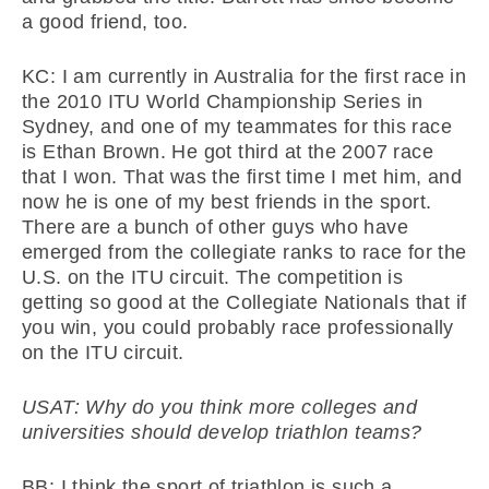
a good friend, too.
KC: I am currently in Australia for the first race in
the 2010 ITU World Championship Series in
Sydney, and one of my teammates for this race
is Ethan Brown. He got third at the 2007 race
that I won. That was the first time I met him, and
now he is one of my best friends in the sport.
There are a bunch of other guys who have
emerged from the collegiate ranks to race for the
U.S. on the ITU circuit. The competition is
getting so good at the Collegiate Nationals that if
you win, you could probably race professionally
on the ITU circuit.
USAT: Why do you think more colleges and
universities should develop triathlon teams?
BB: I think the sport of triathlon is such a