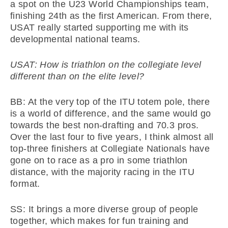
a spot on the U23 World Championships team,
finishing 24th as the first American. From there,
USAT really started supporting me with its
developmental national teams.
USAT: How is triathlon on the collegiate level
different than on the elite level?
BB: At the very top of the ITU totem pole, there
is a world of difference, and the same would go
towards the best non-drafting and 70.3 pros.
Over the last four to five years, I think almost all
top-three finishers at Collegiate Nationals have
gone on to race as a pro in some triathlon
distance, with the majority racing in the ITU
format.
SS: It brings a more diverse group of people
together, which makes for fun training and