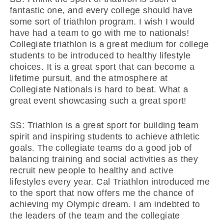
fantastic one, and every college should have
some sort of triathlon program. I wish I would
have had a team to go with me to nationals!
Collegiate triathlon is a great medium for college
students to be introduced to healthy lifestyle
choices. It is a great sport that can become a
lifetime pursuit, and the atmosphere at
Collegiate Nationals is hard to beat. What a
great event showcasing such a great sport!
SS: Triathlon is a great sport for building team
spirit and inspiring students to achieve athletic
goals. The collegiate teams do a good job of
balancing training and social activities as they
recruit new people to healthy and active
lifestyles every year. Cal Triathlon introduced me
to the sport that now offers me the chance of
achieving my Olympic dream. I am indebted to
the leaders of the team and the collegiate