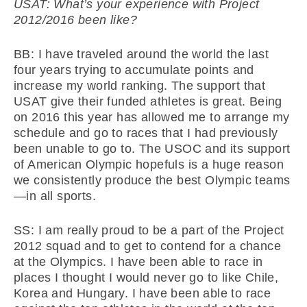
USAT: What’s your experience with Project
2012/2016 been like?
BB: I have traveled around the world the last
four years trying to accumulate points and
increase my world ranking. The support that
USAT give their funded athletes is great. Being
on 2016 this year has allowed me to arrange my
schedule and go to races that I had previously
been unable to go to. The USOC and its support
of American Olympic hopefuls is a huge reason
we consistently produce the best Olympic teams
—in all sports.
SS: I am really proud to be a part of the Project
2012 squad and to get to contend for a chance
at the Olympics. I have been able to race in
places I thought I would never go to like Chile,
Korea and Hungary. I have been able to race