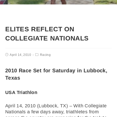
ELITES REFLECT ON
COLLEGIATE NATIONALS
April 14, 2010
Racing
2010 Race Set for Saturday in Lubbock,
Texas
USA Triathlon
April 14, 2010 (Lubbock, TX) – With Collegiate
Nationals a few days away, triathletes from