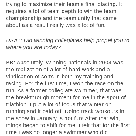
trying to maximize their team’s final placing. It
requires a lot of team depth to win the team
championship and the team unity that came
about as a result really was a lot of fun.
USAT: Did winning collegiates help propel you to
where you are today?
BB: Absolutely. Winning nationals in 2004 was
the realization of a lot of hard work and a
vindication of sorts in both my training and
racing. For the first time, I won the race on the
run. As a former collegiate swimmer, that was
the breakthrough moment for me in the sport of
triathlon. I put a lot of focus that winter on
running and it paid off. Doing track workouts in
the snow in January is not fun! After that win,
things began to shift for me. I felt that for the first
time I was no longer a swimmer who did