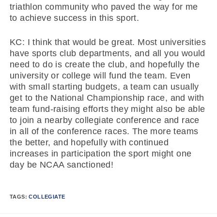
triathlon community who paved the way for me
to achieve success in this sport.
KC: I think that would be great. Most universities
have sports club departments, and all you would
need to do is create the club, and hopefully the
university or college will fund the team. Even
with small starting budgets, a team can usually
get to the National Championship race, and with
team fund-raising efforts they might also be able
to join a nearby collegiate conference and race
in all of the conference races. The more teams
the better, and hopefully with continued
increases in participation the sport might one
day be NCAA sanctioned!
TAGS:
COLLEGIATE