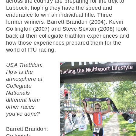
across the country are preparing for the trek to
Lubbock, hoping they have the speed and
endurance to win an individual title. Three
former winners, Barrett Brandon (2004), Kevin
Collington (2007) and Steve Sexton (2008) look
back at their collegiate triathlon experiences and
how those experiences prepared them for the
world of ITU racing.
USA Triathlon:
How is the
atmosphere at
Collegiate
Nationals
different from
other races
you’ve done?
Barrett Brandon: