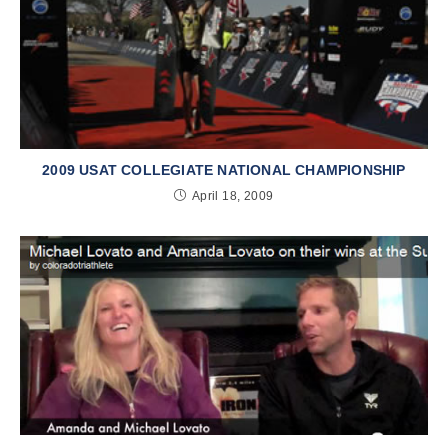
2009 USAT COLLEGIATE NATIONAL CHAMPIONSHIP
April 18, 2009