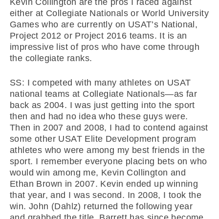
Kevin Collington are the pros I raced against
either at Collegiate Nationals or World University
Games who are currently on USAT’s National,
Project 2012 or Project 2016 teams. It is an
impressive list of pros who have come through
the collegiate ranks.
SS: I competed with many athletes on USAT
national teams at Collegiate Nationals—as far
back as 2004. I was just getting into the sport
then and had no idea who these guys were.
Then in 2007 and 2008, I had to contend against
some other USAT Elite Development program
athletes who were among my best friends in the
sport. I remember everyone placing bets on who
would win among me, Kevin Collington and
Ethan Brown in 2007. Kevin ended up winning
that year, and I was second. In 2008, I took the
win. John (Dahlz) returned the following year
and grabbed the title. Barrett has since become