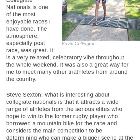
Collegiate
Nationals is one
of the most
enjoyable races I
have done. The
atmosphere,
especially post
Kevin Collington
race, was great. It
is a very relaxed, celebratory vibe throughout
the whole weekend. It was also a great way for
me to meet many other triathletes from around
the country.
Steve Sexton: What is interesting about
collegiate nationals is that it attracts a wide
range of athletes from the serious elites who
hope to win to the former rugby player who
borrowed a mountain bike for the race and
considers the main competition to be
determining who can make a bigger scene at the