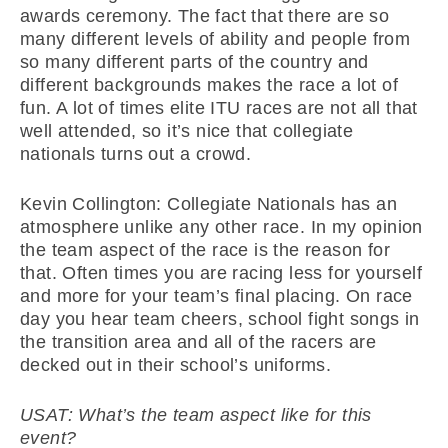
awards ceremony. The fact that there are so
many different levels of ability and people from
so many different parts of the country and
different backgrounds makes the race a lot of
fun. A lot of times elite ITU races are not all that
well attended, so it’s nice that collegiate
nationals turns out a crowd.
Kevin Collington: Collegiate Nationals has an
atmosphere unlike any other race. In my opinion
the team aspect of the race is the reason for
that. Often times you are racing less for yourself
and more for your team’s final placing. On race
day you hear team cheers, school fight songs in
the transition area and all of the racers are
decked out in their school’s uniforms.
USAT: What’s the team aspect like for this
event?