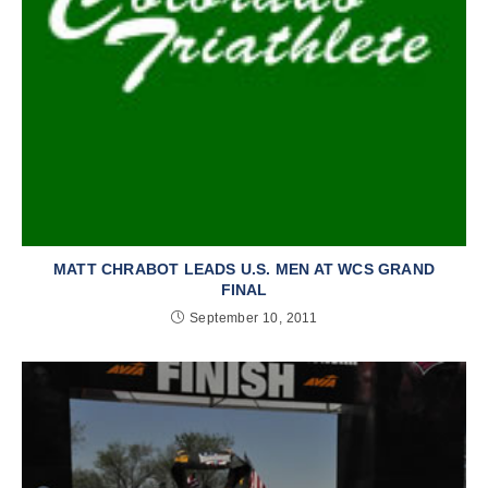
MATT CHRABOT LEADS U.S. MEN AT WCS GRAND
FINAL
September 10, 2011