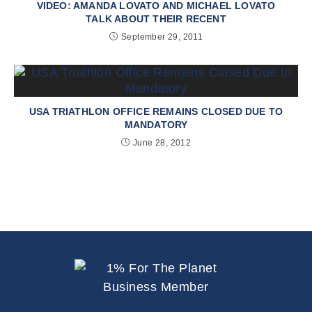
VIDEO: AMANDA LOVATO AND MICHAEL LOVATO
TALK ABOUT THEIR RECENT
September 29, 2011
USA TRIATHLON OFFICE REMAINS CLOSED DUE TO
MANDATORY
June 28, 2012