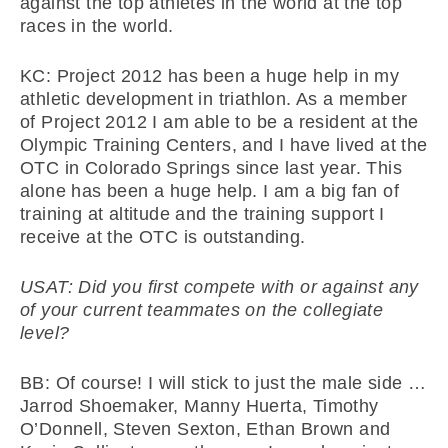
against the top athletes in the world at the top
races in the world.
KC: Project 2012 has been a huge help in my
athletic development in triathlon. As a member
of Project 2012 I am able to be a resident at the
Olympic Training Centers, and I have lived at the
OTC in Colorado Springs since last year. This
alone has been a huge help. I am a big fan of
training at altitude and the training support I
receive at the OTC is outstanding.
USAT: Did you first compete with or against any
of your current teammates on the collegiate
level?
BB: Of course! I will stick to just the male side …
Jarrod Shoemaker, Manny Huerta, Timothy
O’Donnell, Steven Sexton, Ethan Brown and