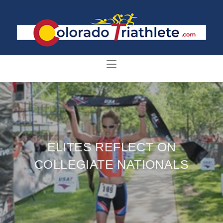
ELITES REFLECT ON
COLLEGIATE NATIONALS