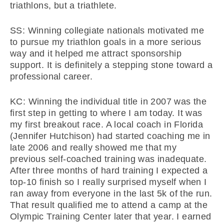
triathlons, but a triathlete.
SS: Winning collegiate nationals motivated me
to pursue my triathlon goals in a more serious
way and it helped me attract sponsorship
support. It is definitely a stepping stone toward a
professional career.
KC: Winning the individual title in 2007 was the
first step in getting to where I am today. It was
my first breakout race. A local coach in Florida
(Jennifer Hutchison) had started coaching me in
late 2006 and really showed me that my
previous self-coached training was inadequate.
After three months of hard training I expected a
top-10 finish so I really surprised myself when I
ran away from everyone in the last 5k of the run.
That result qualified me to attend a camp at the
Olympic Training Center later that year. I earned