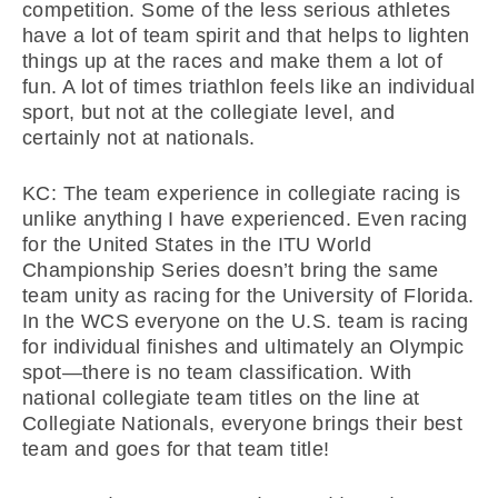
competition. Some of the less serious athletes
have a lot of team spirit and that helps to lighten
things up at the races and make them a lot of
fun. A lot of times triathlon feels like an individual
sport, but not at the collegiate level, and
certainly not at nationals.
KC: The team experience in collegiate racing is
unlike anything I have experienced. Even racing
for the United States in the ITU World
Championship Series doesn’t bring the same
team unity as racing for the University of Florida.
In the WCS everyone on the U.S. team is racing
for individual finishes and ultimately an Olympic
spot—there is no team classification. With
national collegiate team titles on the line at
Collegiate Nationals, everyone brings their best
team and goes for that team title!