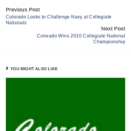
Previous Post
Continue
Colorado Looks to Challenge Navy at Collegiate
Reading
Nationals
Next Post
Colorado Wins 2010 Collegiate National
Championship
YOU MIGHT ALSO LIKE