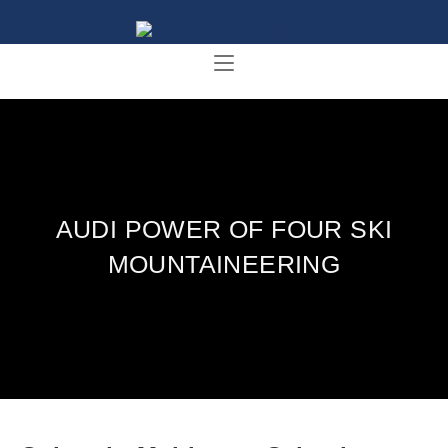
AUDI POWER OF FOUR SKI
MOUNTAINEERING