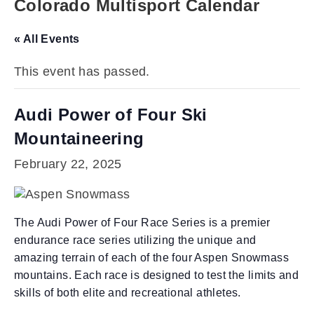
Colorado Multisport Calendar
« All Events
This event has passed.
Audi Power of Four Ski
Mountaineering
February 22, 2025
The Audi Power of Four Race Series is a premier
endurance race series utilizing the unique and
amazing terrain of each of the four Aspen Snowmass
mountains. Each race is designed to test the limits and
skills of both elite and recreational athletes.