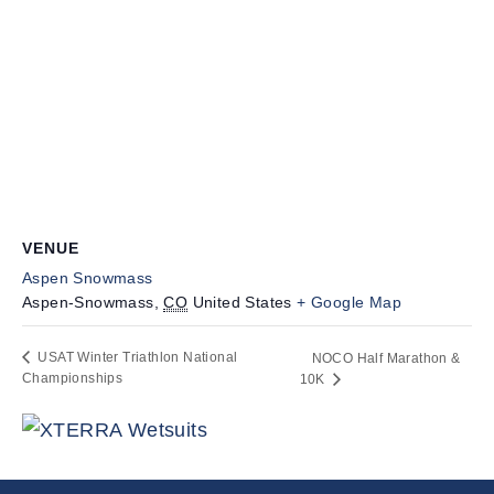
VENUE
Aspen Snowmass
Aspen-Snowmass
,
CO
United States
+ Google Map
USAT Winter Triathlon National
NOCO Half Marathon &
Championships
10K