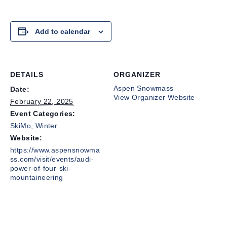
Add to calendar
DETAILS
ORGANIZER
Aspen Snowmass
Date:
View Organizer Website
February 22, 2025
Event Categories:
SkiMo
,
Winter
Website:
https://www.aspensnowma
ss.com/visit/events/audi-
power-of-four-ski-
mountaineering