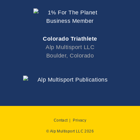
Colorado Triathlete
Alp Multisport LLC
Boulder, Colorado
Contact
Privacy
© Alp Multisport LLC 2026