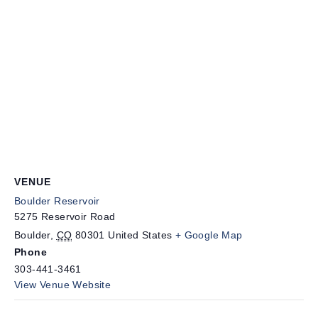
VENUE
Boulder Reservoir
5275 Reservoir Road
Boulder
,
CO
80301
United States
+ Google Map
Phone
303-441-3461
View Venue Website