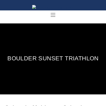
BOULDER SUNSET TRIATHLON