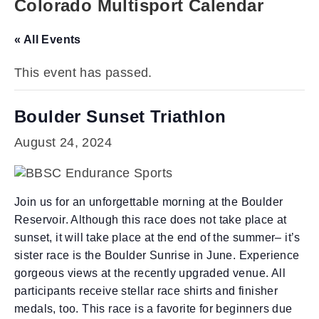
Colorado Multisport Calendar
« All Events
This event has passed.
Boulder Sunset Triathlon
August 24, 2024
Join us for an unforgettable morning at the Boulder
Reservoir. Although this race does not take place at
sunset, it will take place at the end of the summer– it’s
sister race is the Boulder Sunrise in June. Experience
gorgeous views at the recently upgraded venue. All
participants receive stellar race shirts and finisher
medals, too. This race is a favorite for beginners due