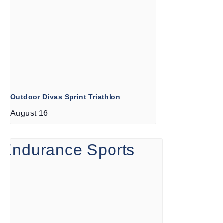
Outdoor Divas Sprint Triathlon
August 16