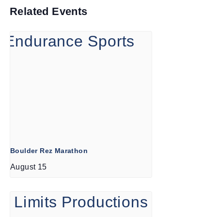
Related Events
Boulder Rez Marathon
August 15