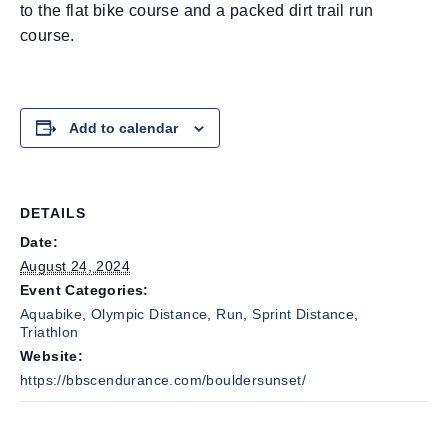
to the flat bike course and a packed dirt trail run
course.
Add to calendar
DETAILS
Date:
August 24, 2024
Event Categories:
Aquabike
,
Olympic Distance
,
Run
,
Sprint Distance
,
Triathlon
Website:
https://bbscendurance.com/bouldersunset/