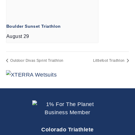
Boulder Sunset Triathlon
August 29
Outdoor Divas Sprint Triathlon
Littlefoot Triathlon
Colorado Triathlete