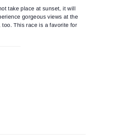
t take place at sunset, it will
xperience gorgeous views at the
too. This race is a favorite for