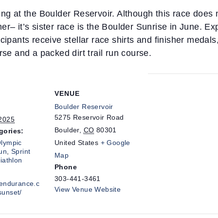
ng at the Boulder Reservoir. Although this race does no
er– it’s sister race is the Boulder Sunrise in June. E
ipants receive stellar race shirts and finisher medals, 
rse and a packed dirt trail run course.
VENUE
Boulder Reservoir
5275 Reservoir Road
 2025
Boulder
,
CO
80301
gories:
lympic
United States
+ Google
un
,
Sprint
Map
riathlon
Phone
303-441-3461
cendurance.c
View Venue Website
sunset/