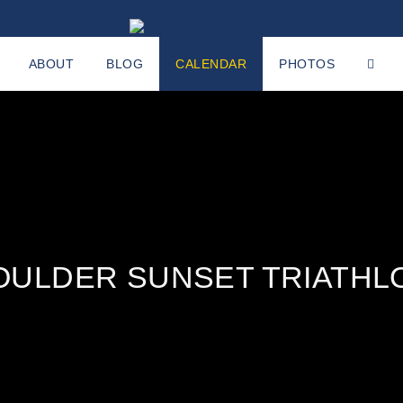
ABOUT
BLOG
CALENDAR
PHOTOS
OULDER SUNSET TRIATHL