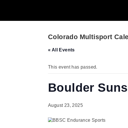
Colorado Multisport Cal
« All Events
This event has passed.
Boulder Sunse
August 23, 2025