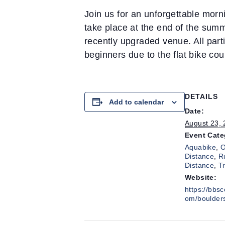
Join us for an unforgettable morni
take place at the end of the summ
recently upgraded venue. All partic
beginners due to the flat bike cou
DETAILS
Add to calendar
Date:
August 23,
Event Cate
Aquabike
,
O
Distance
,
R
Distance
,
T
Website:
https://bbs
om/boulder