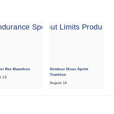
er Rez Marathon
Outdoor Divas Sprint
Triathlon
t 15
August 16