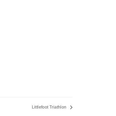
Littlefoot Triathlon