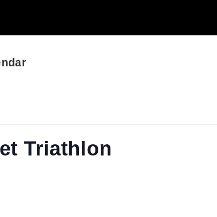
endar
t Triathlon