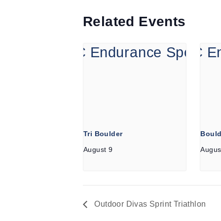
Related Events
Tri Boulder
Bould
August 9
Augus
Outdoor Divas Sprint Triathlon