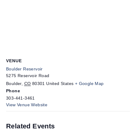
VENUE
Boulder Reservoir
5275 Reservoir Road
Boulder
,
CO
80301
United States
+ Google Map
Phone
303-441-3461
View Venue Website
Related Events