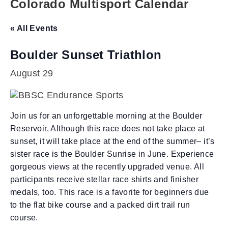
Colorado Multisport Calendar
« All Events
Boulder Sunset Triathlon
August 29
Join us for an unforgettable morning at the Boulder
Reservoir. Although this race does not take place at
sunset, it will take place at the end of the summer– it’s
sister race is the Boulder Sunrise in June. Experience
gorgeous views at the recently upgraded venue. All
participants receive stellar race shirts and finisher
medals, too. This race is a favorite for beginners due
to the flat bike course and a packed dirt trail run
course.