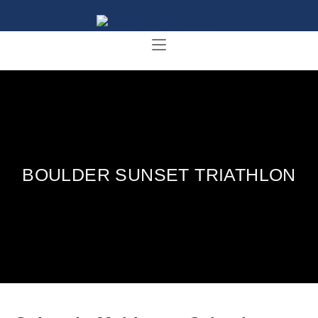
BOULDER SUNSET TRIATHLON