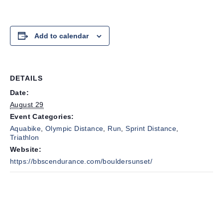
Add to calendar
DETAILS
Date:
August 29
Event Categories:
Aquabike
,
Olympic Distance
,
Run
,
Sprint Distance
,
Triathlon
Website:
https://bbscendurance.com/bouldersunset/