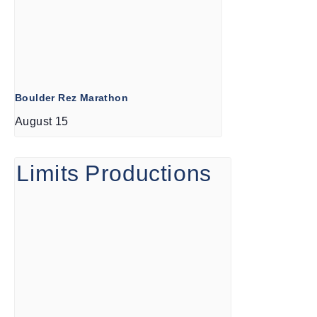
Boulder Rez Marathon
August 15