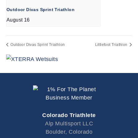
Outdoor Divas Sprint Triathlon
August 16
Outdoor Divas Sprint Triathlon
Littlefoot Triathlon
Colorado Triathlete
Alp Multisport LLC
Boulder, Colorado