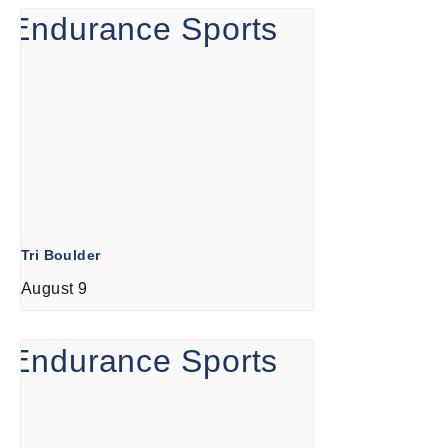
Tri Boulder
August 9