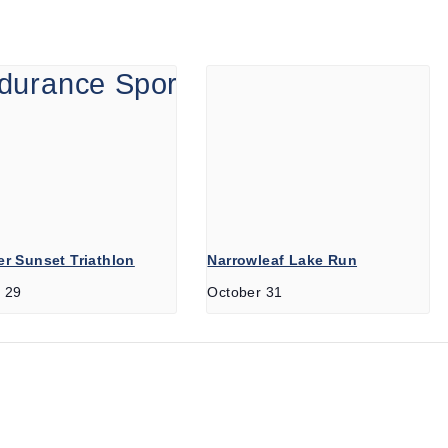
r Sunset Triathlon
Narrowleaf Lake Run
 29
October 31