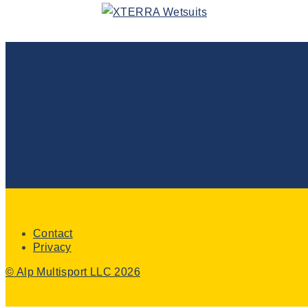
Contact
Privacy
© Alp Multisport LLC 2026