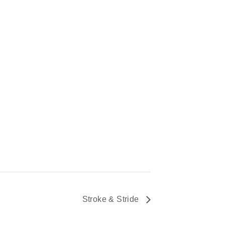
Stroke & Stride