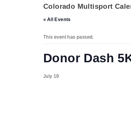
Colorado Multisport Cal
« All Events
This event has passed.
Donor Dash 5
July 19