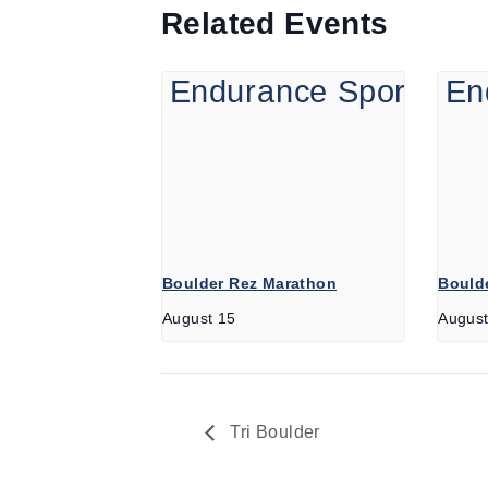
Related Events
Boulder Rez Marathon
Boulde
August 15
August
Tri Boulder