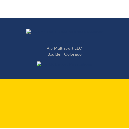
Colorado Triathlete
Alp Multisport LLC
Boulder, Colorado