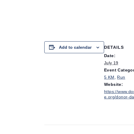
Add to calendar
DETAILS
Date:
July 19
Event Categor
5 KM
,
Run
Website:
https://www.do
e.org/donor-da