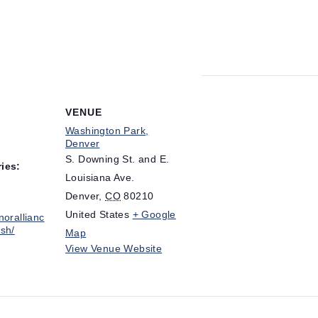
VENUE
Washington Park,
Denver
S. Downing St. and E.
ies:
Louisiana Ave.
Denver
,
CO
80210
United States
+ Google
norallianc
sh/
Map
View Venue Website