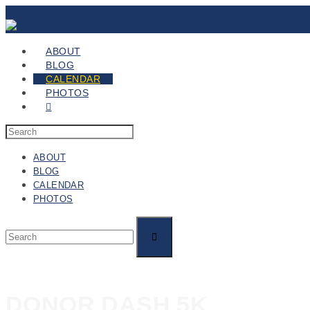
ABOUT
BLOG
CALENDAR
PHOTOS
ABOUT
BLOG
CALENDAR
PHOTOS
DONOR DASH 5K