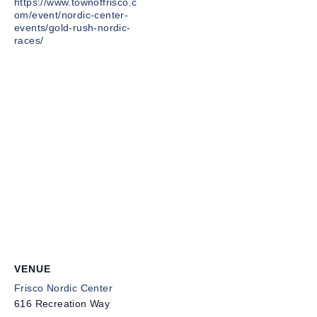
https://www.townoffrisco.c
om/event/nordic-center-
events/gold-rush-nordic-
races/
VENUE
Frisco Nordic Center
616 Recreation Way