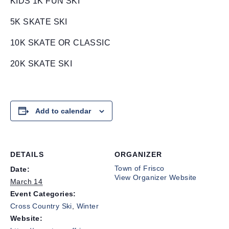
KIDS 1K FUN SKI
5K SKATE SKI
10K SKATE OR CLASSIC
20K SKATE SKI
Add to calendar
DETAILS
ORGANIZER
Town of Frisco
Date:
View Organizer Website
March 14
Event Categories:
Cross Country Ski
,
Winter
Website: