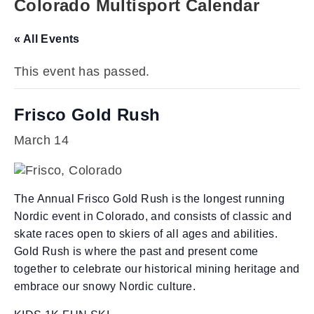
Colorado Multisport Calendar
« All Events
This event has passed.
Frisco Gold Rush
March 14
The Annual Frisco Gold Rush is the longest running
Nordic event in Colorado, and consists of classic and
skate races open to skiers of all ages and abilities.
Gold Rush is where the past and present come
together to celebrate our historical mining heritage and
embrace our snowy Nordic culture.