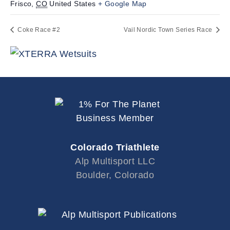
Frisco
,
CO
United States
+ Google Map
Coke Race #2
Vail Nordic Town Series Race
Colorado Triathlete
Alp Multisport LLC
Boulder, Colorado