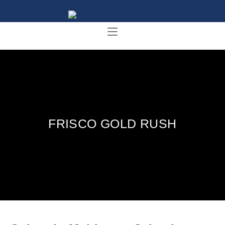
FRISCO GOLD RUSH