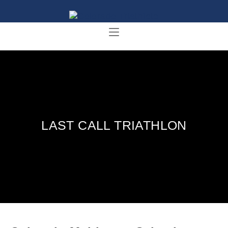
LAST CALL TRIATHLON