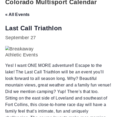
Colorado Multisport Calendar
« All Events
Last Call Triathlon
September 27
Yes! I want ONE MORE adventure!! Escape to the
lake! The Last Call Triathlon will be an event you’ll
look forward to all season long. Why? Beautiful
mountain views, great weather and a family fun venue!
Did we mention camping? Yup! There’s that too.
Sitting on the east side of Loveland and southeast of
Fort Collins, this close-to-home race day will have a
family feel that’s intimate, fun and uniquely