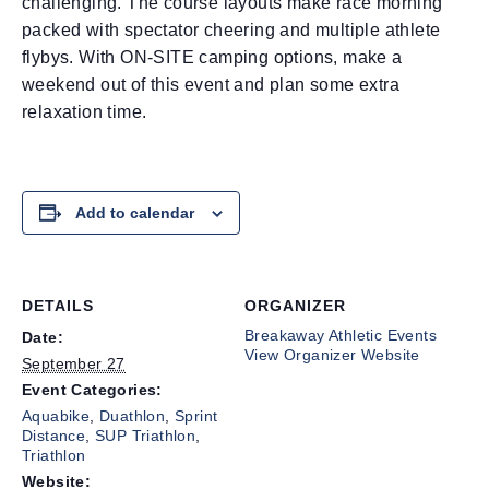
challenging. The course layouts make race morning
packed with spectator cheering and multiple athlete
flybys. With ON-SITE camping options, make a
weekend out of this event and plan some extra
relaxation time.
Add to calendar
DETAILS
ORGANIZER
Breakaway Athletic Events
Date:
View Organizer Website
September 27
Event Categories:
Aquabike
,
Duathlon
,
Sprint
Distance
,
SUP Triathlon
,
Triathlon
Website: