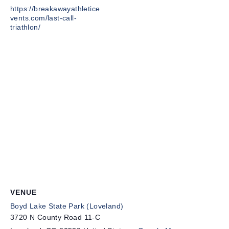
https://breakawayathletice
vents.com/last-call-
triathlon/
VENUE
Boyd Lake State Park (Loveland)
3720 N County Road 11-C