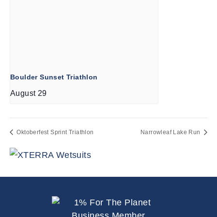
Boulder Sunset Triathlon
August 29
Oktoberfest Sprint Triathlon
Narrowleaf Lake Run