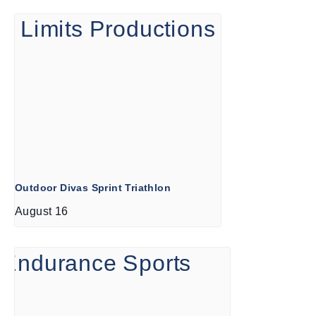
Outdoor Divas Sprint Triathlon
August 16