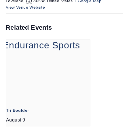
Loveland
,
CO
80538
United States
+ Google Map
View Venue Website
Related Events
Tri Boulder
August 9