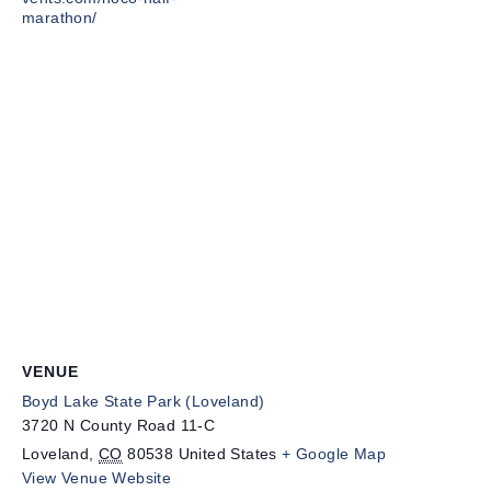
marathon/
VENUE
Boyd Lake State Park (Loveland)
3720 N County Road 11-C
Loveland
,
CO
80538
United States
+ Google Map
View Venue Website