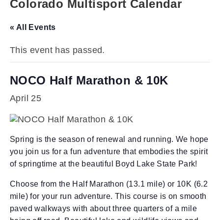
Colorado Multisport Calendar
« All Events
This event has passed.
NOCO Half Marathon & 10K
April 25
Spring is the season of renewal and running. We hope
you join us for a fun adventure that embodies the spirit
of springtime at the beautiful Boyd Lake State Park!
Choose from the Half Marathon (13.1 mile) or 10K (6.2
mile) for your run adventure. This course is on smooth
paved walkways with about three quarters of a mile