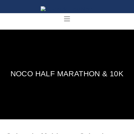
NOCO HALF MARATHON & 10K