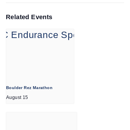
Related Events
Boulder Rez Marathon
August 15