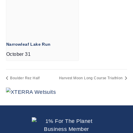
Narrowleaf Lake Run
October 31
Boulder Rez Half
Harvest Moon Long Course Triathlon