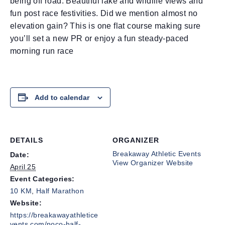
being off road. Beautiful lake and wildlife views and
fun post race festivities. Did we mention almost no
elevation gain? This is one flat course making sure
you’ll set a new PR or enjoy a fun steady-paced
morning run race
Add to calendar
DETAILS
ORGANIZER
Breakaway Athletic Events
Date:
View Organizer Website
April 25
Event Categories:
10 KM
,
Half Marathon
Website:
https://breakawayathletice
vents.com/noco-half-