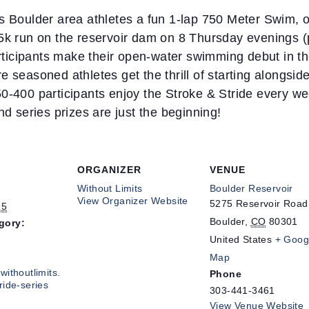
rs Boulder area athletes a fun 1-lap 750 Meter Swim, 
 5k run on the reservoir dam on 8 Thursday evenings
icipants make their open-water swimming debut in the
 seasoned athletes get the thrill of starting alongside
0-400 participants enjoy the Stroke & Stride every wee
nd series prizes are just the beginning!
ORGANIZER
VENUE
Without Limits
Boulder Reservoir
View Organizer Website
5275 Reservoir Road
25
Boulder
,
CO
80301
gory:
United States
+ Goog
Map
withoutlimits.
Phone
ride-series
303-441-3461
View Venue Website