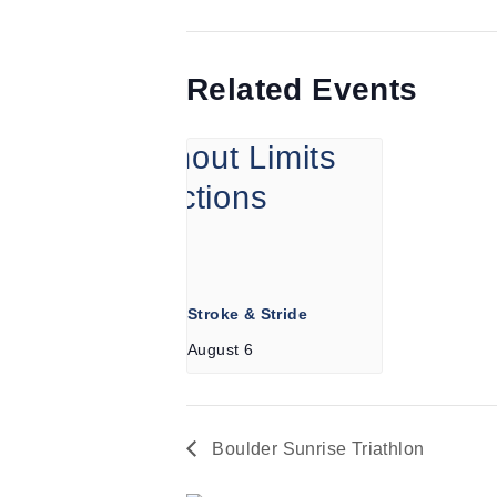
Related Events
Stroke & Stride
August 6
Boulder Sunrise Triathlon