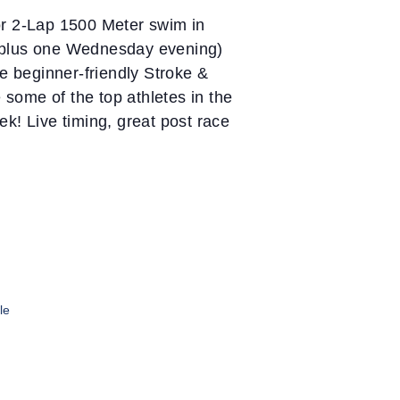
or 2-Lap 1500 Meter swim in
 (plus one Wednesday evening)
 beginner-friendly Stroke &
 some of the top athletes in the
k! Live timing, great post race
le