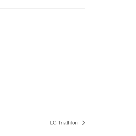
LG Triathlon