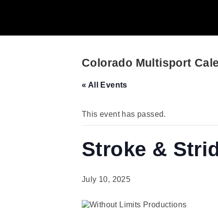
Colorado Multisport Cal
« All Events
This event has passed.
Stroke & Stri
July 10, 2025