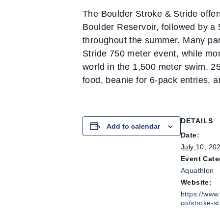
The Boulder Stroke & Stride offe
Boulder Reservoir, followed by a
throughout the summer. Many part
Stride 750 meter event, while more
world in the 1,500 meter swim. 25
food, beanie for 6-pack entries, a
DETAILS
Add to calendar
Date:
July 10, 20
Event Cate
Aquathlon
Website:
https://www.
co/stroke-st