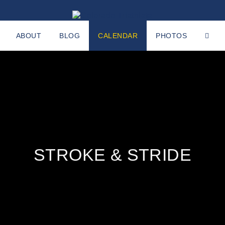
ABOUT
BLOG
CALENDAR
PHOTOS
STROKE & STRIDE