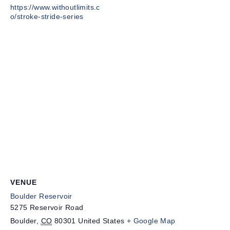
https://www.withoutlimits.c
o/stroke-stride-series
VENUE
Boulder Reservoir
5275 Reservoir Road
Boulder
,
CO
80301
United States
+ Google Map