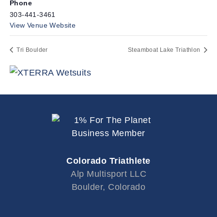
Phone
303-441-3461
View Venue Website
Tri Boulder
Steamboat Lake Triathlon
Colorado Triathlete
Alp Multisport LLC
Boulder, Colorado