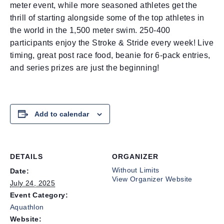
meter event, while more seasoned athletes get the
thrill of starting alongside some of the top athletes in
the world in the 1,500 meter swim. 250-400
participants enjoy the Stroke & Stride every week! Live
timing, great post race food, beanie for 6-pack entries,
and series prizes are just the beginning!
Add to calendar
DETAILS
ORGANIZER
Without Limits
Date:
View Organizer Website
July 24, 2025
Event Category:
Aquathlon
Website: