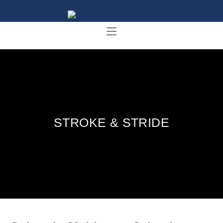
STROKE & STRIDE