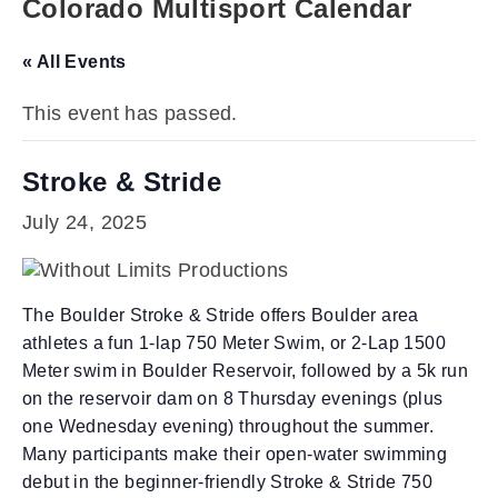
Colorado Multisport Calendar
« All Events
This event has passed.
Stroke & Stride
July 24, 2025
The Boulder Stroke & Stride offers Boulder area
athletes a fun 1-lap 750 Meter Swim, or 2-Lap 1500
Meter swim in Boulder Reservoir, followed by a 5k run
on the reservoir dam on 8 Thursday evenings (plus
one Wednesday evening) throughout the summer.
Many participants make their open-water swimming
debut in the beginner-friendly Stroke & Stride 750