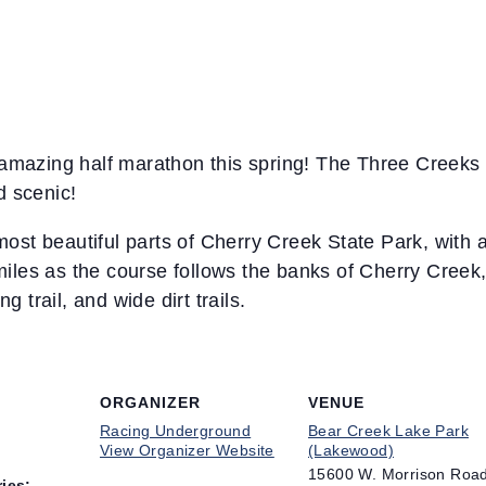
mazing half marathon this spring! The Three Creeks 
d scenic!
ost beautiful parts of Cherry Creek State Park, with a
miles as the course follows the banks of Cherry Cree
 trail, and wide dirt trails.
ORGANIZER
VENUE
Racing Underground
Bear Creek Lake Park
View Organizer Website
(Lakewood)
15600 W. Morrison Roa
ies: