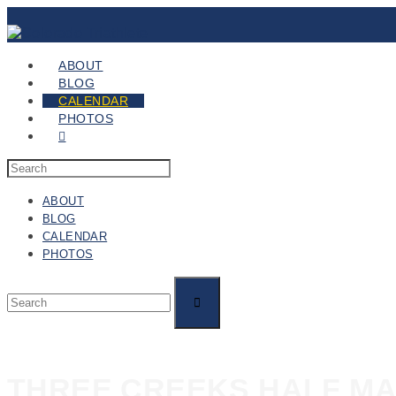
ABOUT
BLOG
CALENDAR
PHOTOS
ABOUT
BLOG
CALENDAR
PHOTOS
THREE CREEKS HALF M