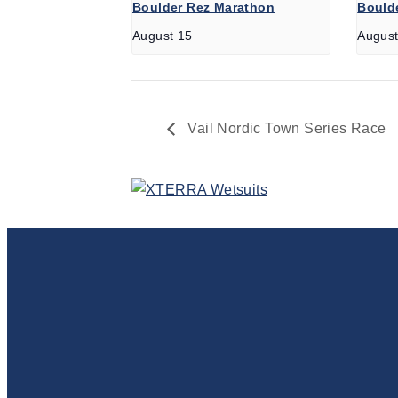
Boulder Rez Marathon
Boulde
August 15
August
Vail Nordic Town Series Race