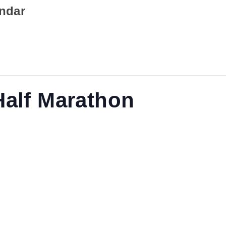
endar
Half Marathon