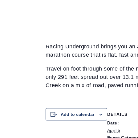
Racing Underground brings you an a
marathon course that is flat, fast an
Travel on foot through some of the m
only 291 feet spread out over 13.1 
Creek on a mix of road, paved running
Add to calendar
DETAILS
Date:
April 5
Event Categor