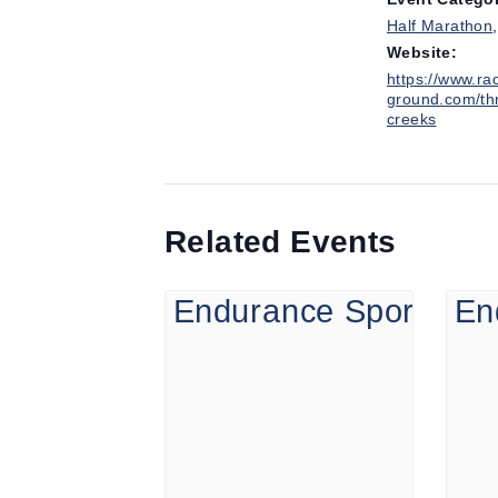
Half Marathon
Website:
https://www.ra
ground.com/th
creeks
Related Events