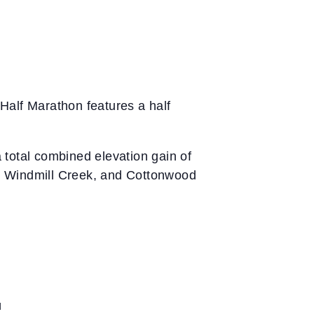
Half Marathon features a half
 total combined elevation gain of
k, Windmill Creek, and Cottonwood
d