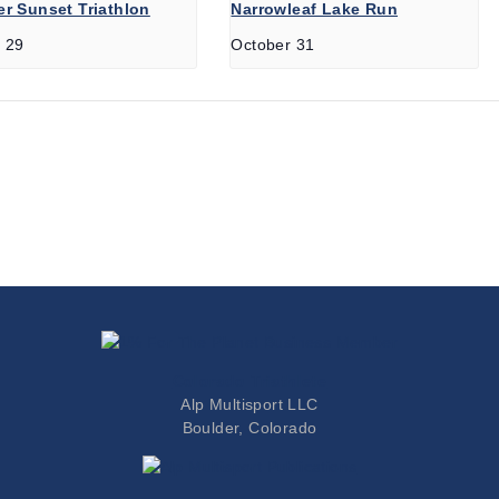
r Sunset Triathlon
Narrowleaf Lake Run
 29
October 31
Colorado Triathlete
Alp Multisport LLC
Boulder, Colorado