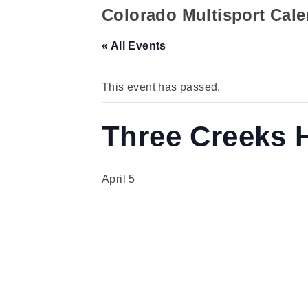
Colorado Multisport Cal
« All Events
This event has passed.
Three Creeks 
April 5