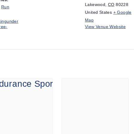
Lakewood
,
CO
80228
,
Run
United States
+ Google
Map
cingunder
ree-
View Venue Website