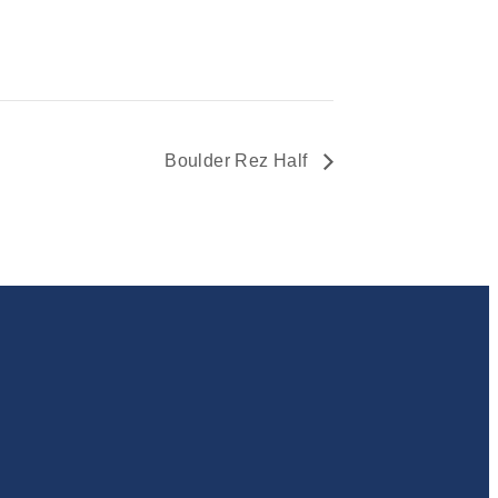
Boulder Rez Half