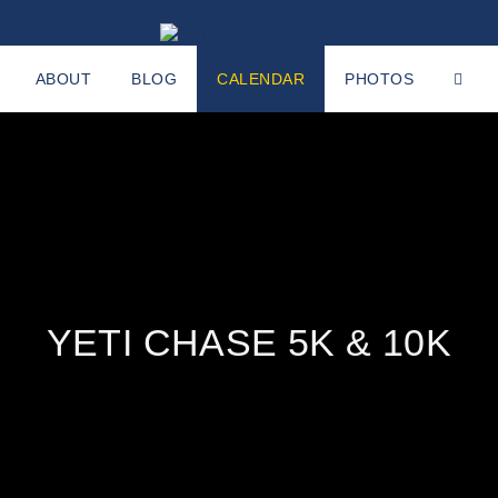
ABOUT
BLOG
CALENDAR
PHOTOS
YETI CHASE 5K & 10K