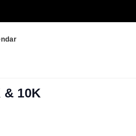
endar
K & 10K