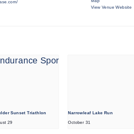
Map
hase.com/
View Venue Website
lder Sunset Triathlon
Narrowleaf Lake Run
ust 29
October 31