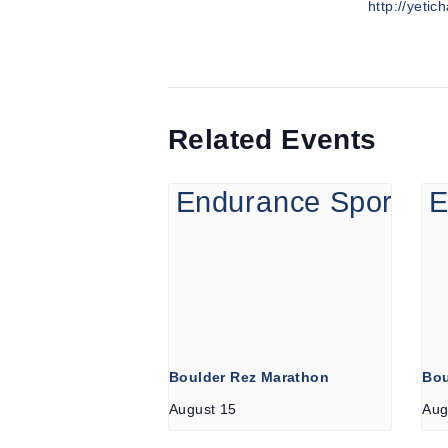
http://yetic
Related Events
Boulder Rez Marathon
Bou
August 15
Aug