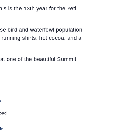
 is the 13th year for the Yeti
rse bird and waterfowl population
 running shirts, hot cocoa, and a
at one of the beautiful Summit
k
Road
8
le