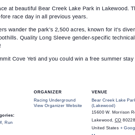
e at beautiful Bear Creek Lake Park in Lakewood. This
fore race day in all previous years.
ers wander the park’s 2,500 acres, known for it’s dive
oothills. Quality Long Sleeve gender-specific technical
!
mmit Cove Yeti and you could win a free summer stay 
ORGANIZER
VENUE
Racing Underground
Bear Creek Lake Par
View Organizer Website
(Lakewood)
15600 W. Morrison 
gories:
Lakewood
,
CO
8022
M
,
Run
United States
+ Goog