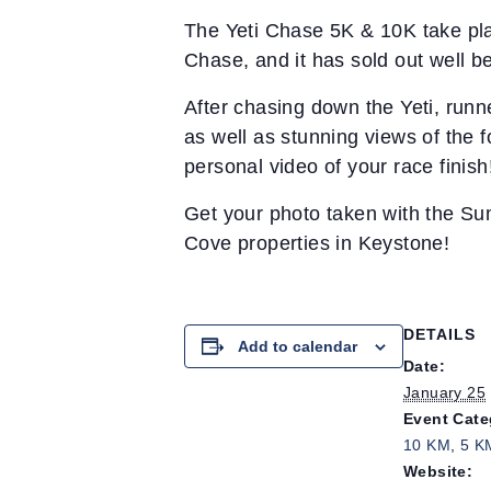
The Yeti Chase 5K & 10K take plac
Chase, and it has sold out well be
After chasing down the Yeti, runn
as well as stunning views of the f
personal video of your race finish
Get your photo taken with the Su
Cove properties in Keystone!
DETAILS
Add to calendar
Date:
January 25
Event Cate
10 KM
,
5 K
Website: