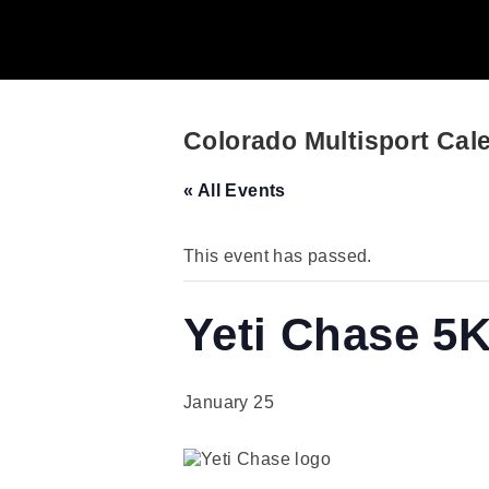
Colorado Multisport Cal
« All Events
This event has passed.
Yeti Chase 5
January 25