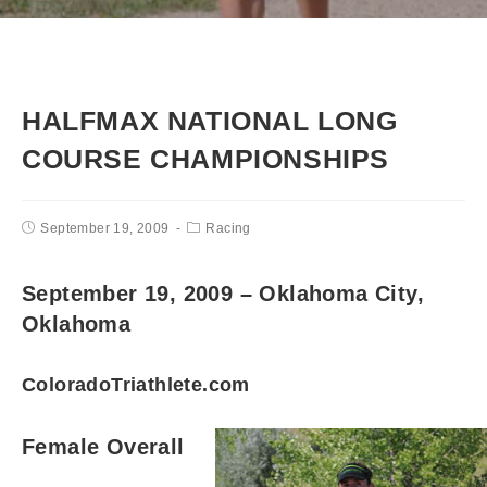
HALFMAX NATIONAL LONG
COURSE CHAMPIONSHIPS
September 19, 2009
Racing
September 19, 2009 – Oklahoma City,
Oklahoma
ColoradoTriathlete.com
Female Overall