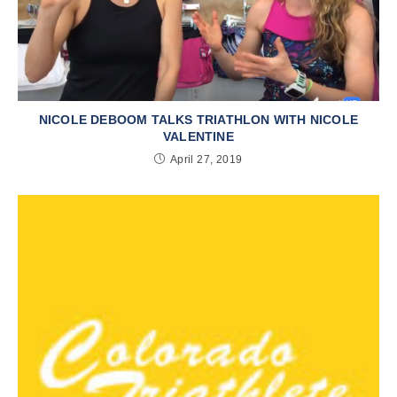
NICOLE DEBOOM TALKS TRIATHLON WITH NICOLE
VALENTINE
April 27, 2019