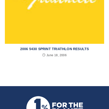
2006 5430 SPRINT TRIATHLON RESULTS
June 18, 2006