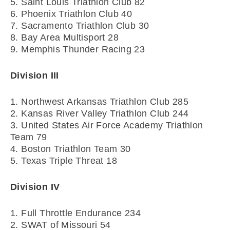
5. Saint Louis Triathlon Club 82
6. Phoenix Triathlon Club 40
7. Sacramento Triathlon Club 30
8. Bay Area Multisport 28
9. Memphis Thunder Racing 23
Division III
1. Northwest Arkansas Triathlon Club 285
2. Kansas River Valley Triathlon Club 244
3. United States Air Force Academy Triathlon
Team 79
4. Boston Triathlon Team 30
5. Texas Triple Threat 18
Division IV
1. Full Throttle Endurance 234
2. SWAT of Missouri 54