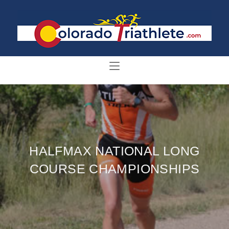
HALFMAX NATIONAL LONG
COURSE CHAMPIONSHIPS