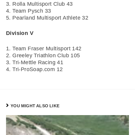
3. Rolla Multisport Club 43
4. Team Pysch 33
5. Pearland Multisport Athlete 32
Division V
1. Team Fraser Multisport 142
2. Greeley Triathlon Club 105
3. Tri-Mettle Racing 41
4. Tri-ProSoap.com 12
YOU MIGHT ALSO LIKE