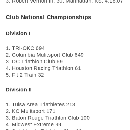
3. Robert Vernon III, 30, Manhattan, KS, 4:18:07
Club National Championships
Division I
1. TRI-OKC 694
2. Columbia Mulitsport Club 649
3. DC Triathlon Club 69
4. Houston Racing Triathlon 61
5. Fit 2 Train 32
Division II
1. Tulsa Area Triathletes 213
2. KC Mulitsport 171
3. Baton Rouge Triathlon Club 100
4. Midwest Extreme 99