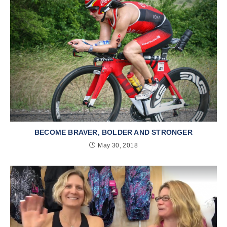
BECOME BRAVER, BOLDER AND STRONGER
May 30, 2018