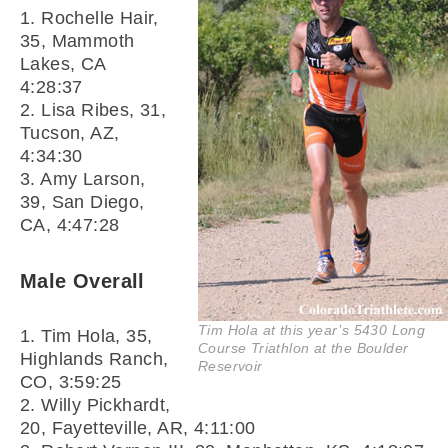
1. Rochelle Hair,
35, Mammoth
Lakes, CA
4:28:37
2. Lisa Ribes, 31,
Tucson, AZ,
4:34:30
3. Amy Larson,
39, San Diego,
CA, 4:47:28
Male Overall
Tim Hola at this year’s 5430 Long
1. Tim Hola, 35,
Course Triathlon at the Boulder
Highlands Ranch,
Reservoir
CO, 3:59:25
2. Willy Pickhardt,
20, Fayetteville, AR, 4:11:00