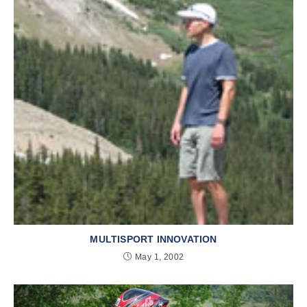
MULTISPORT INNOVATION
May 1, 2002