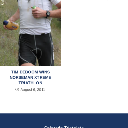
TIM DEBOOM WINS
NORSEMAN XTREME
TRIATHLON
August 6, 2011
Colorado Triathlete