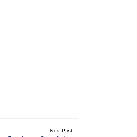
Next Post