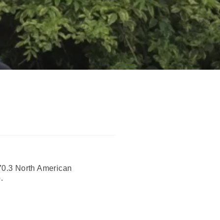
70.3 North American
.