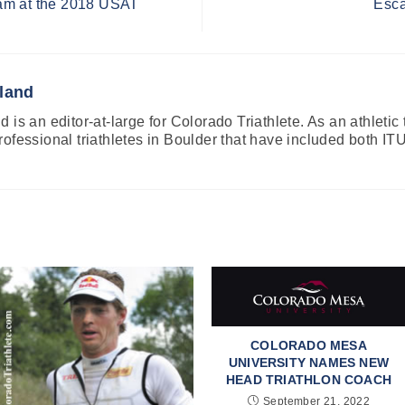
am at the 2018 USAT
Esca
land
 is an editor-at-large for Colorado Triathlete. As an athletic
rofessional triathletes in Boulder that have included both
COLORADO MESA
UNIVERSITY NAMES NEW
HEAD TRIATHLON COACH
September 21, 2022