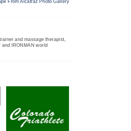
pe From Alcatraz Photo Gallery
 trainer and massage therapist,
 ITU and IRONMAN world