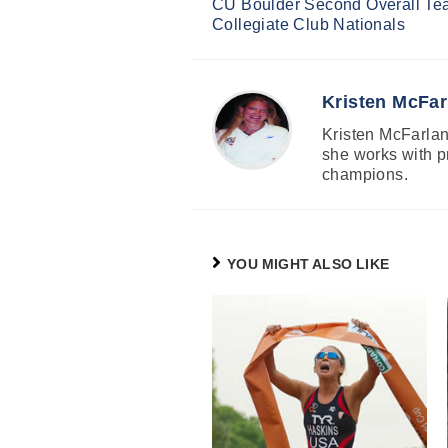
CU Boulder Second Overall Te
Reading
Collegiate Club Nationals
Kristen McFar
Kristen McFarland
she works with p
champions.
YOU MIGHT ALSO LIKE