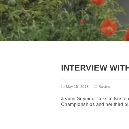
INTERVIEW WIT
May 15, 2018
Racing
Jeanni Seymour talks to Kriste
Championships and her third pl