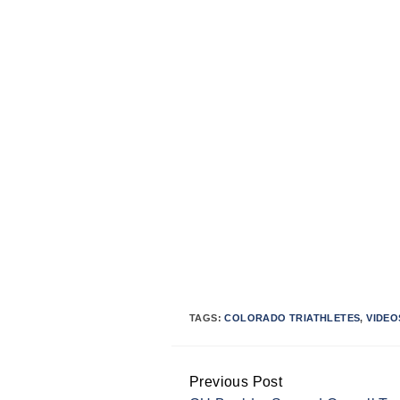
TAGS:
COLORADO TRIATHLETES
,
VIDEO
Previous Post
Continue