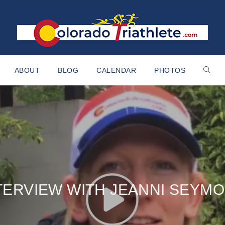
ABOUT
BLOG
CALENDAR
PHOTOS
TERVIEW WITH JEANNI SEYM