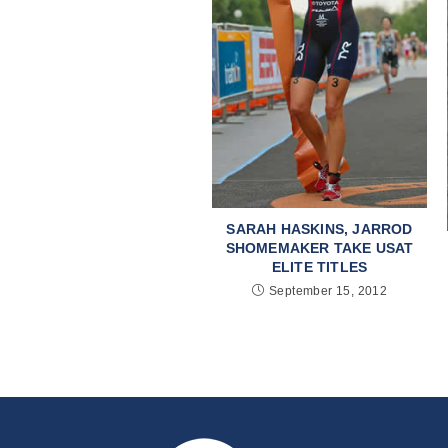
SARAH HASKINS, JARROD
SHOMEMAKER TAKE USAT
ELITE TITLES
September 15, 2012