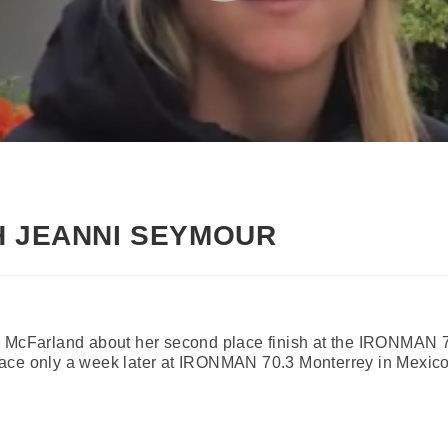
H JEANNI SEYMOUR
n McFarland about her second place finish at the IRONMAN 
ace only a week later at IRONMAN 70.3 Monterrey in Mexico