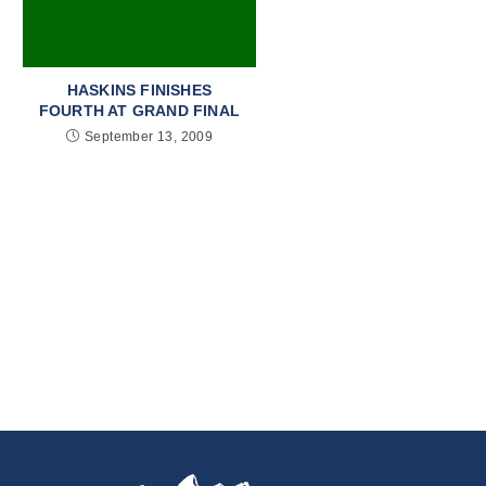
HASKINS FINISHES
FOURTH AT GRAND FINAL
September 13, 2009