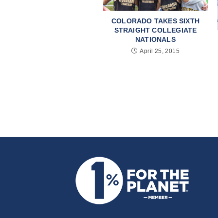
COLORADO TAKES SIXTH
STRAIGHT COLLEGIATE
NATIONALS
April 25, 2015