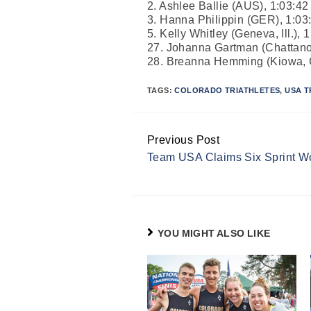
2. Ashlee Ballie (AUS), 1:03:42
3. Hanna Philippin (GER), 1:03
5. Kelly Whitley (Geneva, Ill.), 
27. Johanna Gartman (Chattano
28. Breanna Hemming (Kiowa, C
TAGS:
COLORADO TRIATHLETES
,
USA T
Previous Post
Continue
Team USA Claims Six Sprint Wor
Reading
YOU MIGHT ALSO LIKE