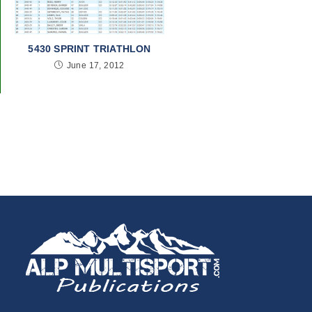
5430 SPRINT TRIATHLON
June 17, 2012