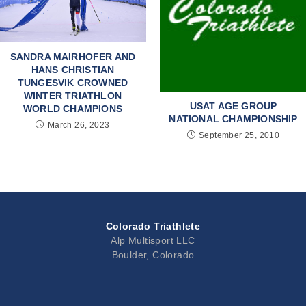
SANDRA MAIRHOFER AND
HANS CHRISTIAN
TUNGESVIK CROWNED
WINTER TRIATHLON
USAT AGE GROUP
WORLD CHAMPIONS
NATIONAL CHAMPIONSHIP
March 26, 2023
September 25, 2010
Colorado Triathlete
Alp Multisport LLC
Boulder, Colorado