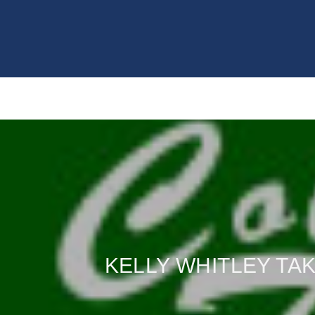
KELLY WHITLEY TA