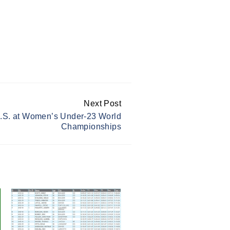
Next Post
U.S. at Women’s Under-23 World
Championships