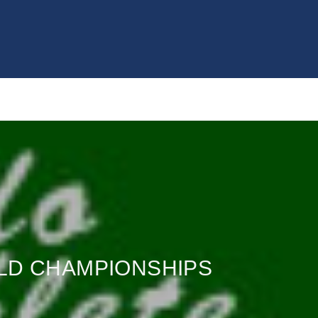
RLD CHAMPIONSHIPS