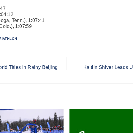
:47
1:04:12
oga, Tenn.), 1:07:41
olo.), 1:07:59
RIATHLON
ld Titles in Rainy Beijing
Kaitlin Shiver Leads 