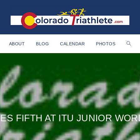
ABOUT
BLOG
CALENDAR
PHOTOS
KES FIFTH AT ITU JUNIOR WO