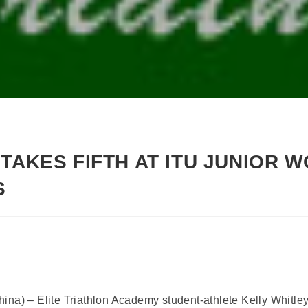
TAKES FIFTH AT ITU JUNIOR 
S
na) – Elite Triathlon Academy student-athlete Kelly Whitley (