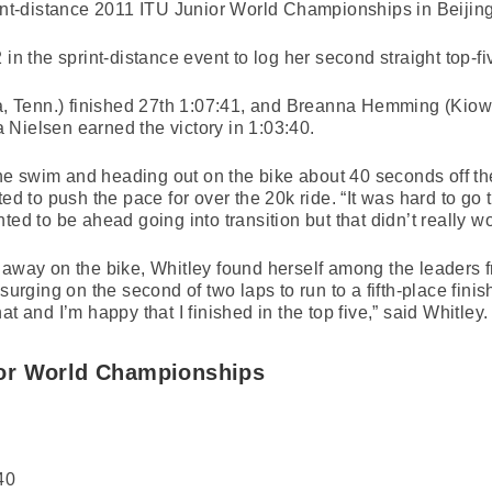
rint-distance 2011 ITU Junior World Championships in Beijing
in the sprint-distance event to log her second straight top-fi
 Tenn.) finished 27th 1:07:41, and Breanna Hemming (Kiowa
Nielsen earned the victory in 1:03:40.
 the swim and heading out on the bike about 40 seconds off th
ted to push the pace for over the 20k ride. “It was hard to go 
ted to be ahead going into transition but that didn’t really wo
 away on the bike, Whitley found herself among the leaders f
surging on the second of two laps to run to a fifth-place finish
t and I’m happy that I finished in the top five,” said Whitley.
or World Championships
40