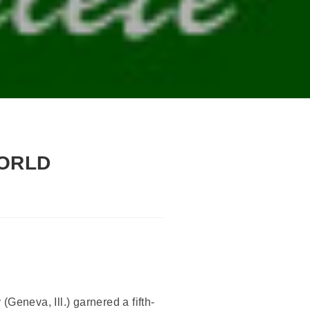
WORLD
Geneva, Ill.) garnered a fifth-