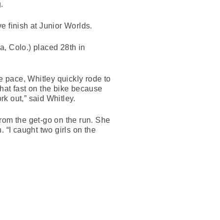
.
ve finish at Junior Worlds.
, Colo.) placed 28th in
e pace, Whitley quickly rode to
that fast on the bike because
rk out,” said Whitley.
rom the get-go on the run. She
. “I caught two girls on the