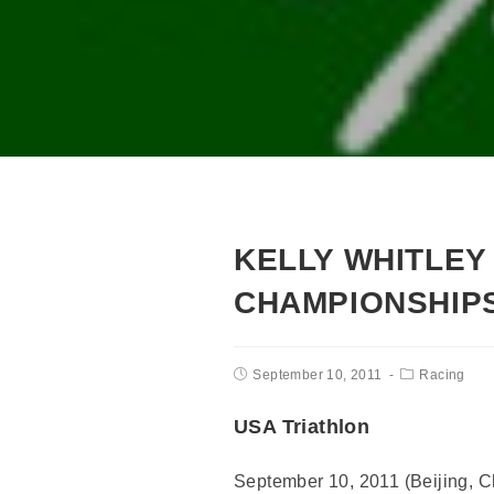
KELLY WHITLEY 
CHAMPIONSHIP
September 10, 2011
Racing
USA Triathlon
September 10, 2011 (Beijing, Chi