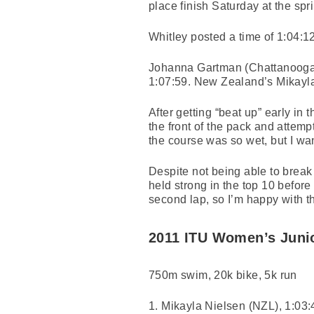
place finish Saturday at the sp
Whitley posted a time of 1:04:12 
Johanna Gartman (Chattanooga,
1:07:59. New Zealand’s Mikayla 
After getting “beat up” early in
the front of the pack and attemp
the course was so wet, but I wan
Despite not being able to break
held strong in the top 10 before 
second lap, so I’m happy with tha
2011 ITU Women’s Juni
750m swim, 20k bike, 5k run
1. Mikayla Nielsen (NZL), 1:03: