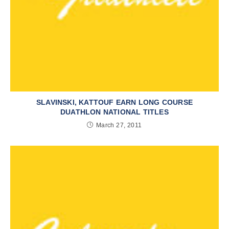
SLAVINSKI, KATTOUF EARN LONG COURSE
DUATHLON NATIONAL TITLES
March 27, 2011