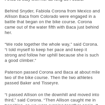
Behind Snyder, Fabiola Corona from Mexico and
Allison Baca from Colorado were engaged in a
battle that began on the bike course. Corona
came out of the water fifth with Baca just behind
her.
“We rode together the whole way,” said Corona.
“I told myself to keep her pace and keep it
strong and follow her uphill because she is such
a good climber.”
Paterson passed Corona and Baca at about mile
two of the bike course. Then the two athletes
passed Baker and Tisseyre.
“I passed Allison on the downhill and moved into
third,” said Corona. “Then Allison caught me in