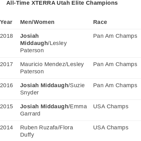
All-Time XTERRA Utah Elite Champions
Year
Men/Women
Race
2018
Josiah
Pan Am Champs
Middaugh
/Lesley
Paterson
2017
Mauricio Mendez/Lesley
Pan Am Champs
Paterson
2016
Josiah Middaugh
/Suzie
Pan Am Champs
Snyder
2015
Josiah Middaugh
/Emma
USA Champs
Garrard
2014
Ruben Ruzafa/Flora
USA Champs
Duffy