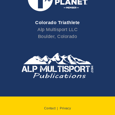
Colorado Triathlete
Alp Multisport LLC
Boulder, Colorado
Contact
Privacy