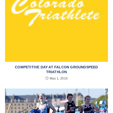
COMPETITIVE DAY AT FALCON GROUNDSPEED
TRIATHLON
May 1, 2010