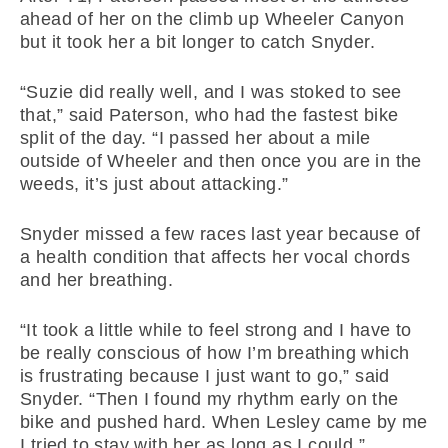
ahead of her on the climb up Wheeler Canyon
but it took her a bit longer to catch Snyder.
“Suzie did really well, and I was stoked to see
that,” said Paterson, who had the fastest bike
split of the day. “I passed her about a mile
outside of Wheeler and then once you are in the
weeds, it’s just about attacking.”
Snyder missed a few races last year because of
a health condition that affects her vocal chords
and her breathing.
“It took a little while to feel strong and I have to
be really conscious of how I’m breathing which
is frustrating because I just want to go,” said
Snyder. “Then I found my rhythm early on the
bike and pushed hard. When Lesley came by me
I tried to stay with her as long as I could.”