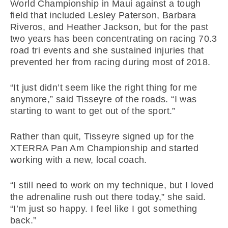
World Championship in Maui against a tough
field that included Lesley Paterson, Barbara
Riveros, and Heather Jackson, but for the past
two years has been concentrating on racing 70.3
road tri events and she sustained injuries that
prevented her from racing during most of 2018.
“It just didn’t seem like the right thing for me
anymore,” said Tisseyre of the roads. “I was
starting to want to get out of the sport.”
Rather than quit, Tisseyre signed up for the
XTERRA Pan Am Championship and started
working with a new, local coach.
“I still need to work on my technique, but I loved
the adrenaline rush out there today,” she said.
“I’m just so happy. I feel like I got something
back.”