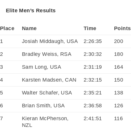
Elite Men’s Results
Place
Name
Time
Points
1
Josiah Middaugh, USA
2:26:35
200
2
Bradley Weiss, RSA
2:30:32
180
3
Sam Long, USA
2:31:19
164
4
Karsten Madsen, CAN
2:32:15
150
5
Walter Schafer, USA
2:35:21
138
6
Brian Smith, USA
2:36:58
126
7
Kieran McPherson,
2:41:51
116
NZL