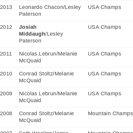
2013
Leonardo Chacon/Lesley
USA Champs
Paterson
2012
Josiah
USA Champs
Middaugh
/Lesley
Paterson
2011
Nicolas Lebrun/Melanie
USA Champs
McQuaid
2010
Conrad Stoltz/Melanie
USA Champs
McQuaid
2009
Nicolas Lebrun/Melanie
USA Champs
McQuaid
2008
Conrad Stoltz/Melanie
Mountain Champs
McQuaid