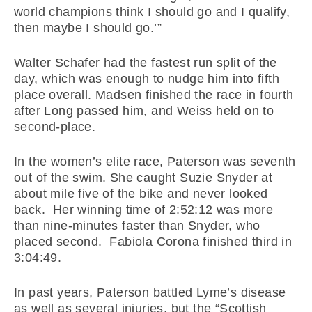
world champions think I should go and I qualify,
then maybe I should go.’”
Walter Schafer had the fastest run split of the
day, which was enough to nudge him into fifth
place overall. Madsen finished the race in fourth
after Long passed him, and Weiss held on to
second-place.
In the women’s elite race, Paterson was seventh
out of the swim. She caught Suzie Snyder at
about mile five of the bike and never looked
back. Her winning time of 2:52:12 was more
than nine-minutes faster than Snyder, who
placed second. Fabiola Corona finished third in
3:04:49.
In past years, Paterson battled Lyme’s disease
as well as several injuries, but the “Scottish