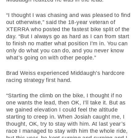
“I thought I was chasing and was pleased to find
out otherwise,” said the 18-year veteran of
XTERRA who posted the fastest bike split of the
day. “But I always go as hard as I can from start
to finish no matter what position I’m in. You can
only do what you can do, and you never know
what’s going on with other people.”
Brad Weiss experienced Middaugh’s hardcore
racing strategy first hand.
“Starting the climb on the bike, I thought if no
one wants the lead, then OK, I’ll take it. But as
we gained elevation I could feel the altitude
starting to creep in. When Josiah caught me, I
thought, OK, try to stay with him. At last year’s
race I managed to stay with him the whole ride,