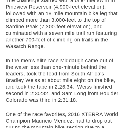
The challenge started with a one-mile swim in
Pineview Reservoir (4,900-feet elevation),
followed with an 18-mile mountain bike leg that
climbed more than 3,000-feet to the top of
Sardine Peak (7,300-feet elevation), and
culminated with a seven mile trail run featuring
another 700-feet of climbing on trails in the
Wasatch Range.
In the men’s elite race Middaugh came out of
the water less than one-minute behind the
leaders, took the lead from South Africa’s
Bradley Weiss at about mile eight on the bike,
and took the tape in 2:26:34. Weiss finished
second in 2:30:32, and Sam Long from Boulder,
Colorado was third in 2:31:18.
One of the race favorites, 2016 XTERRA World
Champion Mauricio Mendez, had to drop out
during the mountain bike section due to a