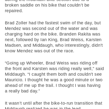
broken saddle on his bike that couldn’t be
repaired.
Brad Zoller had the fastest swim of the day, but
Mendez was second out of the water and was
charging hard on the bike. Branden Rakita was
next, followed by Ian King, Brad Weiss, Karsten
Madsen, and Middaugh, who interestingly, didn’t
know Mendez was out of the race.
“Going up Wheeler, Brad Weiss was riding off
the front and Karsten was riding really well,” said
Middaugh. “I caught them both and couldn’t see
Mauricio. I thought he was a good minute or two
ahead of me up the trail. I thought I was having
a really bad day.”
It wasn’t until after the bike-to-run transition that
Middaugh realized he was in the lead.