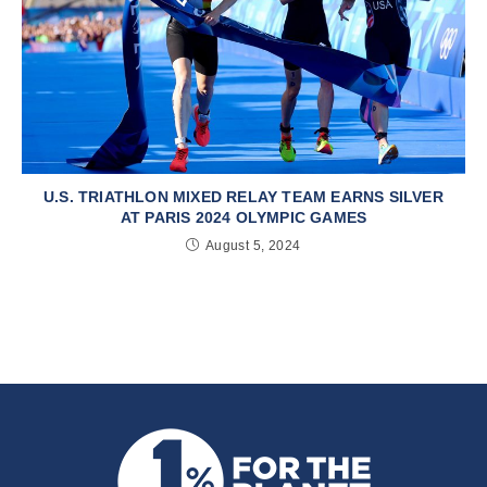
U.S. TRIATHLON MIXED RELAY TEAM EARNS SILVER
AT PARIS 2024 OLYMPIC GAMES
August 5, 2024