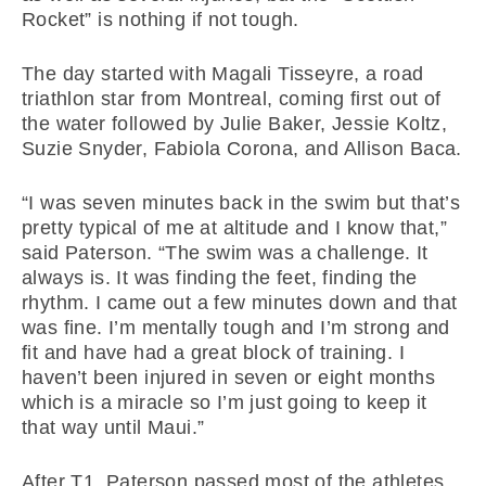
Rocket” is nothing if not tough.
The day started with Magali Tisseyre, a road
triathlon star from Montreal, coming first out of
the water followed by Julie Baker, Jessie Koltz,
Suzie Snyder, Fabiola Corona, and Allison Baca.
“I was seven minutes back in the swim but that’s
pretty typical of me at altitude and I know that,”
said Paterson. “The swim was a challenge. It
always is. It was finding the feet, finding the
rhythm. I came out a few minutes down and that
was fine. I’m mentally tough and I’m strong and
fit and have had a great block of training. I
haven’t been injured in seven or eight months
which is a miracle so I’m just going to keep it
that way until Maui.”
After T1, Paterson passed most of the athletes