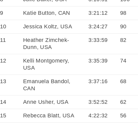
9
Katie Button, CAN
3:21:12
98
10
Jessica Koltz, USA
3:24:27
90
11
Heather Zimchek-
3:33:59
82
Dunn, USA
12
Kelli Montgomery,
3:35:39
74
USA
13
Emanuela Bandol,
3:37:16
68
CAN
14
Anne Usher, USA
3:52:52
62
15
Rebecca Blatt, USA
4:22:32
56