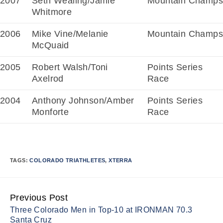
2007
Seth Wealing/Jamie
Mountain Champs
Whitmore
2006
Mike Vine/Melanie
Mountain Champs
McQuaid
2005
Robert Walsh/Toni
Points Series
Axelrod
Race
2004
Anthony Johnson/Amber
Points Series
Monforte
Race
TAGS:
COLORADO TRIATHLETES
,
XTERRA
Previous Post
Continue
Three Colorado Men in Top-10 at IRONMAN 70.3
Reading
Santa Cruz