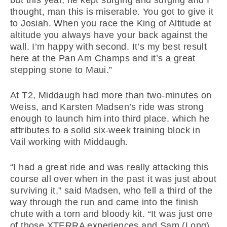
but this year, he kept surging and surging and I
thought, man this is miserable. You got to give it
to Josiah. When you race the King of Altitude at
altitude you always have your back against the
wall. I’m happy with second. It’s my best result
here at the Pan Am Champs and it’s a great
stepping stone to Maui.”
At T2, Middaugh had more than two-minutes on
Weiss, and Karsten Madsen’s ride was strong
enough to launch him into third place, which he
attributes to a solid six-week training block in
Vail working with Middaugh.
“I had a great ride and was really attacking this
course all over when in the past it was just about
surviving it,” said Madsen, who fell a third of the
way through the run and came into the finish
chute with a torn and bloody kit. “It was just one
of those XTERRA experiences and Sam (Long)