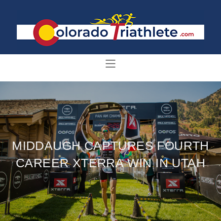
MIDDAUGH CAPTURES FOURTH
CAREER XTERRA WIN IN UTAH