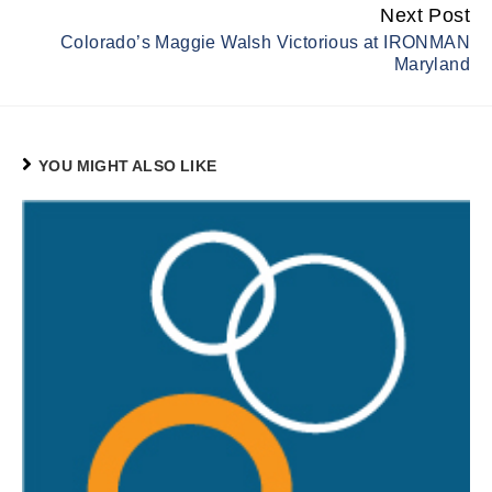
Next Post
Colorado’s Maggie Walsh Victorious at IRONMAN
Maryland
YOU MIGHT ALSO LIKE