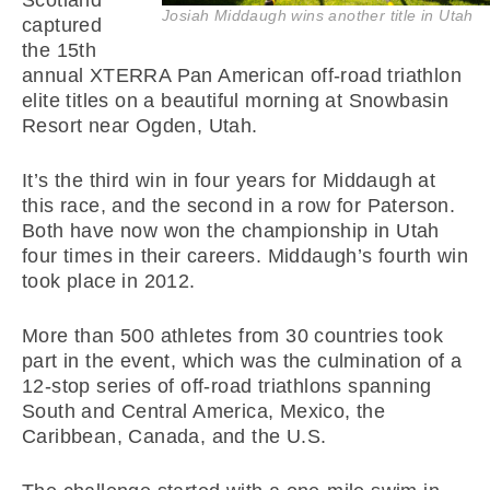
Scotland
Josiah Middaugh wins another title in Utah
captured
the 15th
annual XTERRA Pan American off-road triathlon
elite titles on a beautiful morning at Snowbasin
Resort near Ogden, Utah.
It’s the third win in four years for Middaugh at
this race, and the second in a row for Paterson.
Both have now won the championship in Utah
four times in their careers. Middaugh’s fourth win
took place in 2012.
More than 500 athletes from 30 countries took
part in the event, which was the culmination of a
12-stop series of off-road triathlons spanning
South and Central America, Mexico, the
Caribbean, Canada, and the U.S.