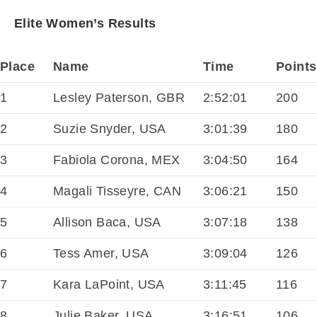
Elite Women’s Results
Place
Name
Time
Points
1
Lesley Paterson, GBR
2:52:01
200
2
Suzie Snyder, USA
3:01:39
180
3
Fabiola Corona, MEX
3:04:50
164
4
Magali Tisseyre, CAN
3:06:21
150
5
Allison Baca, USA
3:07:18
138
6
Tess Amer, USA
3:09:04
126
7
Kara LaPoint, USA
3:11:45
116
8
Julie Baker, USA
3:16:51
106