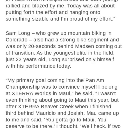
rallied and blazed by me. Today was all about
putting forth the effort and hanging onto
something sizable and I’m proud of my effort.”
Sam Long – who grew up mountain biking in
Colorado – also had a strong bike segment and
was only 20-seconds behind Madsen coming out
of transition. As the youngest elite in the field,
just 22-years old, Long surprised only himself
with his performance today.
“My primary goal coming into the Pan Am
Championship was to convince myself I belong
at XTERRA Worlds in Maui,” he said. “I wasn’t
even thinking about going to Maui this year, but
after XTERRA Beaver Creek when I finished
third behind Mauricio and Josiah, Mau came up
to me and said, ‘You gotta go to Maui. You
deserve to be there.’ I thought, ‘Well heck, if two