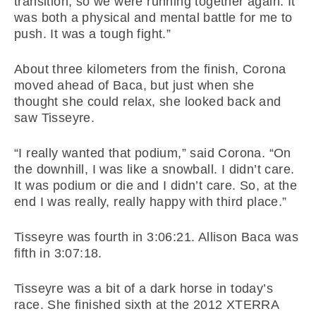
transition, so we were running together again. It
was both a physical and mental battle for me to
push. It was a tough fight.”
About three kilometers from the finish, Corona
moved ahead of Baca, but just when she
thought she could relax, she looked back and
saw Tisseyre.
“I really wanted that podium,” said Corona. “On
the downhill, I was like a snowball. I didn’t care.
It was podium or die and I didn’t care. So, at the
end I was really, really happy with third place.”
Tisseyre was fourth in 3:06:21. Allison Baca was
fifth in 3:07:18.
Tisseyre was a bit of a dark horse in today’s
race. She finished sixth at the 2012 XTERRA