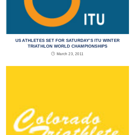
US ATHLETES SET FOR SATURDAY’S ITU WINTER
TRIATHLON WORLD CHAMPIONSHIPS
March 23, 2011