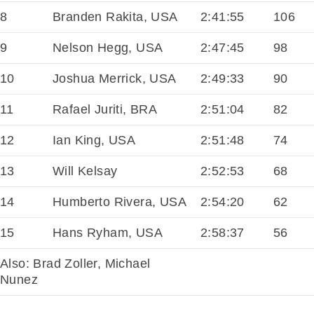
8
Branden Rakita, USA
2:41:55
106
9
Nelson Hegg, USA
2:47:45
98
10
Joshua Merrick, USA
2:49:33
90
11
Rafael Juriti, BRA
2:51:04
82
12
Ian King, USA
2:51:48
74
13
Will Kelsay
2:52:53
68
14
Humberto Rivera, USA
2:54:20
62
15
Hans Ryham, USA
2:58:37
56
Also: Brad Zoller, Michael
Nunez