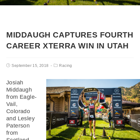
MIDDAUGH CAPTURES FOURTH
CAREER XTERRA WIN IN UTAH
September 15, 2018
Racing
Josiah
Middaugh
from Eagle-
Vail,
Colorado
and Lesley
Paterson
from