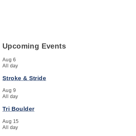
Upcoming Events
Aug
6
All day
Stroke & Stride
Aug
9
All day
Tri Boulder
Aug
15
All day