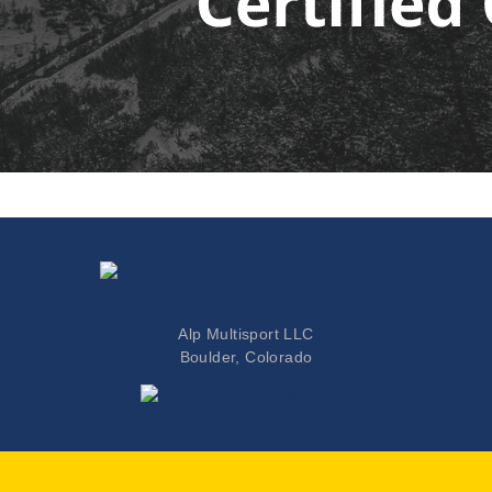
Colorado Triathlete
Alp Multisport LLC
Boulder, Colorado