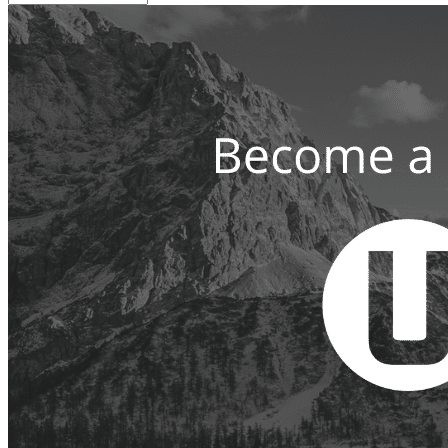
the
Web
Since
1999