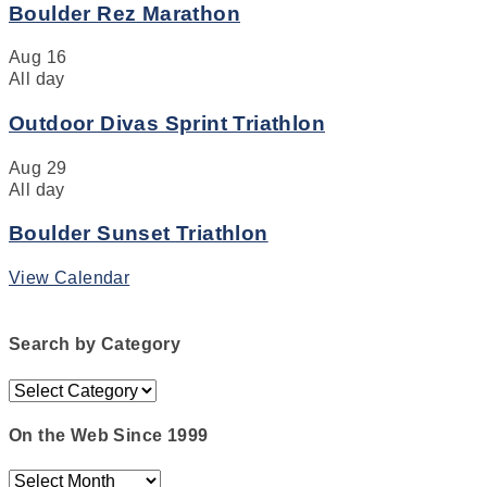
Boulder Rez Marathon
Aug
16
All day
Outdoor Divas Sprint Triathlon
Aug
29
All day
Boulder Sunset Triathlon
View Calendar
Search by Category
Search
by
Category
On the Web Since 1999
On