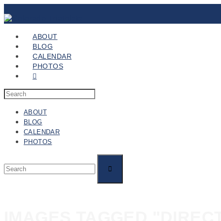
ABOUT
BLOG
CALENDAR
PHOTOS
ABOUT
BLOG
CALENDAR
PHOTOS
IMAGES TAGGED "DIREC