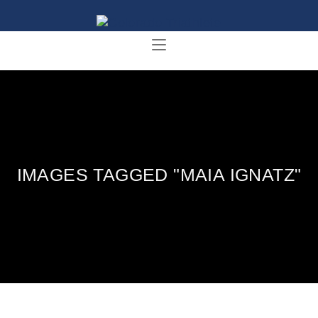
IMAGES TAGGED "MAIA IGNATZ"