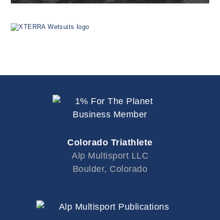
Colorado Triathlete
Alp Multisport LLC
Boulder, Colorado