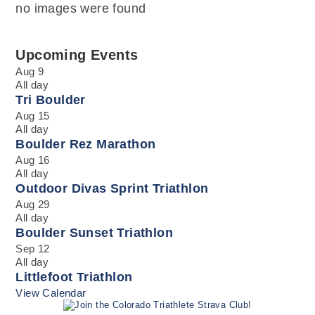
no images were found
Upcoming Events
Aug
9
All day
Tri Boulder
Aug
15
All day
Boulder Rez Marathon
Aug
16
All day
Outdoor Divas Sprint Triathlon
Aug
29
All day
Boulder Sunset Triathlon
Sep
12
All day
Littlefoot Triathlon
View Calendar