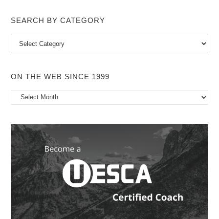
SEARCH BY CATEGORY
Search
by
Category
ON THE WEB SINCE 1999
On
the
Web
Since
1999