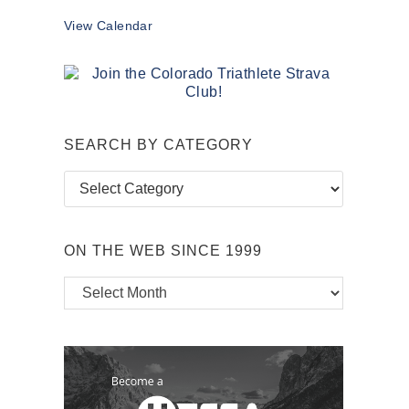
View Calendar
SEARCH BY CATEGORY
Search
by
Category
ON THE WEB SINCE 1999
On
the
Web
Since
1999