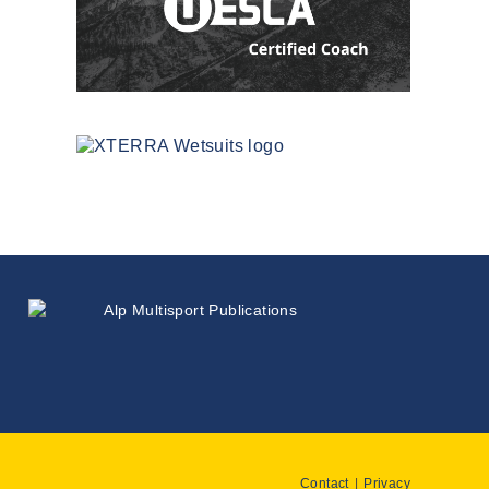
Contact
Privacy