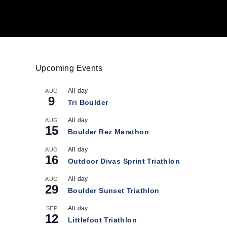
Upcoming Events
All day
AUG
9
Tri Boulder
All day
AUG
15
Boulder Rez Marathon
All day
AUG
16
Outdoor Divas Sprint Triathlon
All day
AUG
29
Boulder Sunset Triathlon
All day
SEP
12
Littlefoot Triathlon