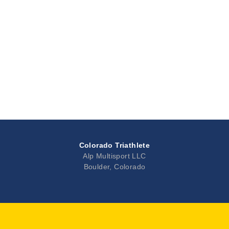
Colorado Triathlete
Alp Multisport LLC
Boulder, Colorado