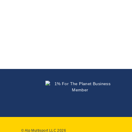
© Alp Multisport LLC 2026