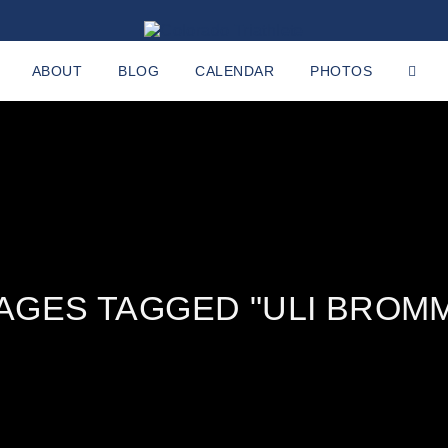
ABOUT
BLOG
CALENDAR
PHOTOS
AGES TAGGED "ULI BROM