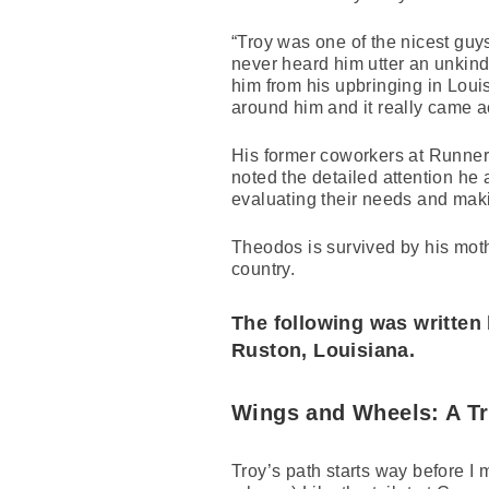
“Troy was one of the nicest gu
never heard him utter an unkind
him from his upbringing in Loui
around him and it really came ac
His former coworkers at Runner
noted the detailed attention he
evaluating their needs and making
Theodos is survived by his moth
country.
The following was written 
Ruston, Louisiana.
Wings and Wheels: A T
Troy’s path starts way before I m