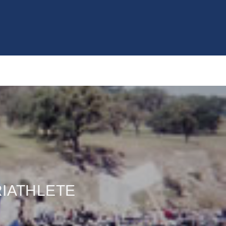
RIATHLETE