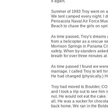
it again.
Summer of 1993 Troy went on a t
We tent camped every night. I di
Pensacola Naval Air Force Museu
Beach to chase the girls on spri
As time passed, Troy’s dreams g
from a helicopter as a rescue s
Morrison Springs in Panama City
safety. When by-standers asked,
breath for over three minutes at 
As time passed I found we were g
marriage. I called Troy to tell
He had changed (physically.) He
Troy had moved to Boulder, CO 
and I took a trip out to see hi
nut. He would not eat the cake.
all. He was a sucker for chocola
back home. We ran in the Bolder