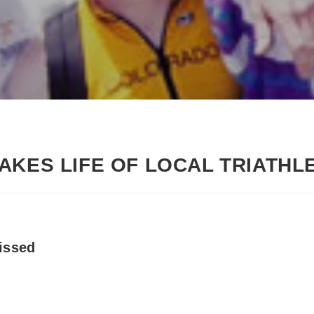
AKES LIFE OF LOCAL TRIATHL
issed