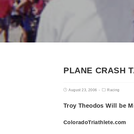
PLANE CRASH T
August 23, 2006
Racing
Troy Theodos Will be M
ColoradoTriathlete.com