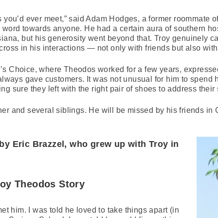
ys you’d ever meet,” said Adam Hodges, a former roommate of
 word towards anyone. He had a certain aura of southern hos
siana, but his generosity went beyond that. Troy genuinely c
ross in his interactions — not only with friends but also with
’s Choice, where Theodos worked for a few years, expresse
 always gave customers. It was not unusual for him to spend 
 sure they left with the right pair of shoes to address their 
er and several siblings. He will be missed by his friends in
by Eric Brazzel, who grew up with Troy in
roy Theodos Story
et him. I was told he loved to take things apart (in