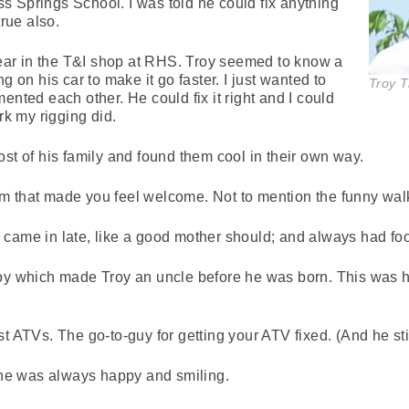
ess Springs School. I was told he could fix anything
true also.
 year in the T&I shop at RHS. Troy seemed to know a
g on his car to make it go faster. I just wanted to
Troy 
ented each other. He could fix it right and I could
rk my rigging did.
ost of his family and found them cool in their own way.
m that made you feel welcome. Not to mention the funny wal
came in late, like a good mother should; and always had food
roy which made Troy an uncle before he was born. This was h
t ATVs. The go-to-guy for getting your ATV fixed. (And he still
 She was always happy and smiling.