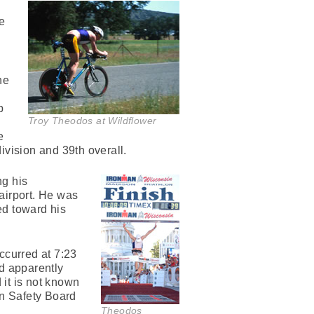
me
he
b
Troy Theodos at Wildflower
e
vision and 39th overall.
ng his
airport. He was
ed toward his
ccurred at 7:23
ad apparently
 it is not known
on Safety Board
Theodos