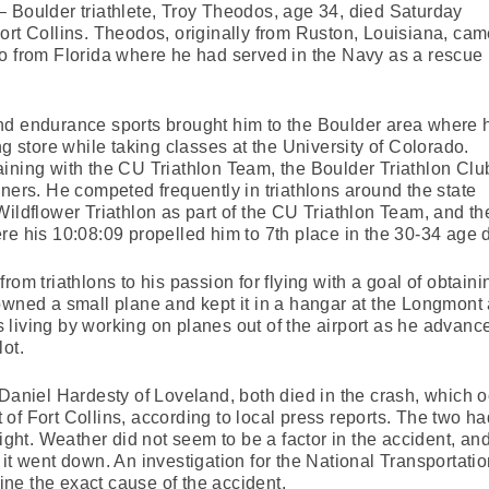
 Boulder triathlete, Troy Theodos, age 34, died Saturday
ort Collins. Theodos, originally from Ruston, Louisiana, ca
go from Florida where he had served in the Navy as a rescue
nd endurance sports brought him to the Boulder area where 
ng store while taking classes at the University of Colorado.
ining with the CU Triathlon Team, the Boulder Triathlon Clu
nners. He competed frequently in triathlons around the state
Wildflower Triathlon as part of the CU Triathlon Team, and th
is 10:08:09 propelled him to 7th place in the 30-34 age di
rom triathlons to his passion for flying with a goal of obtaini
owned a small plane and kept it in a hangar at the Longmont 
living by working on planes out of the airport as he advanc
ot.
 Daniel Hardesty of Loveland, both died in the crash, which o
of Fort Collins, according to local press reports. The two h
light. Weather did not seem to be a factor in the accident, and
 it went down. An investigation for the National Transportati
mine the exact cause of the accident.