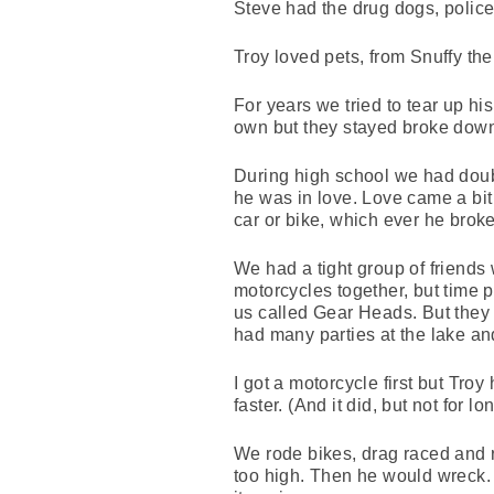
Steve had the drug dogs, polic
Troy loved pets, from Snuffy th
For years we tried to tear up hi
own but they stayed broke dow
During high school we had doubl
he was in love. Love came a bit
car or bike, which ever he broke 
We had a tight group of friends 
motorcycles together, but time 
us called Gear Heads. But they 
had many parties at the lake an
I got a motorcycle first but Troy
faster. (And it did, but not for 
We rode bikes, drag raced and 
too high. Then he would wreck. T