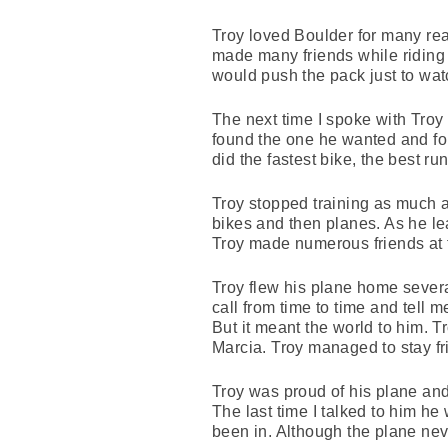
Troy loved Boulder for many reaso
made many friends while riding 
would push the pack just to wat
The next time I spoke with Troy 
found the one he wanted and foun
did the fastest bike, the best 
Troy stopped training as much a
bikes and then planes. As he le
Troy made numerous friends at 
Troy flew his plane home severa
call from time to time and tell
But it meant the world to him. T
Marcia. Troy managed to stay fr
Troy was proud of his plane and
The last time I talked to him he 
been in. Although the plane neve