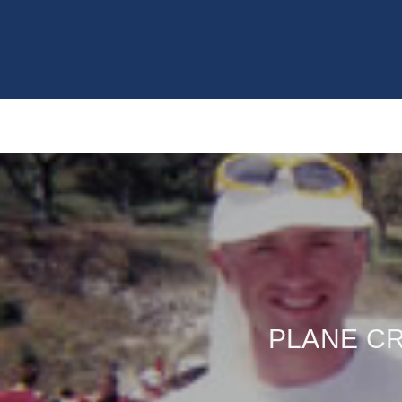
PLANE CR