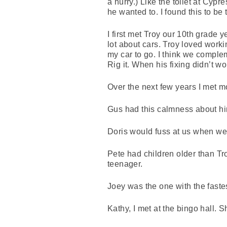
a hurry.) Like the toilet at Cypr
he wanted to. I found this to be 
I first met Troy our 10th grade
lot about cars. Troy loved workin
my car to go. I think we complem
Rig it. When his fixing didn’t wo
Over the next few years I met m
Gus had this calmness about hi
Doris would fuss at us when we 
Pete had children older than T
teenager.
Joey was the one with the fastes
Kathy, I met at the bingo hall.