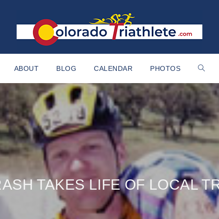
ABOUT
BLOG
CALENDAR
PHOTOS
ASH TAKES LIFE OF LOCAL T