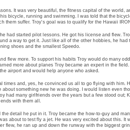
ns. It was very beautiful, the fitness capital of the world, a
his bicycle, running and swimming. I was told that the bicycl
ch them suffer. Troy’s goal was to qualify for the Hawaii IR
he had started pilot lessons. He got his license and flew. Tr
d a way to get it. Just like all of the other hobbies, he had 
running shoes and the smallest Speedo.
nd flew more. To support his habits Troy would do many odd
arned more about planes Troy became an expert in the field.
the airport and would help anyone who asked.
l times and, yes, he convinced us all to go flying with him.
 me about something new he was doing. I would listen even th
roy had many girlfriends over the years but a few stood out; Ke
iends with them all.
 the detail he put in it. Troy became the how-to-guy and ma
was about to test fly a jet. He was very excited about this. It
r flew, he ran up and down the runway with the biggest grin 