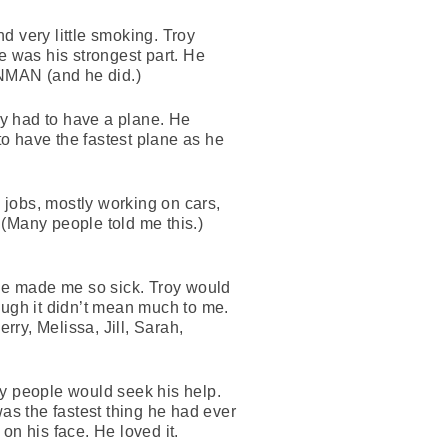
nd very little smoking. Troy
e was his strongest part. He
ONMAN (and he did.)
oy had to have a plane. He
to have the fastest plane as he
 jobs, mostly working on cars,
 (Many people told me this.)
 He made me so sick. Troy would
ough it didn’t mean much to me.
rry, Melissa, Jill, Sarah,
ny people would seek his help.
 was the fastest thing he had ever
on his face. He loved it.