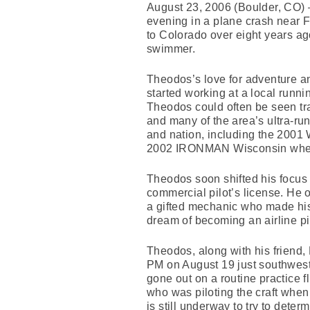
August 23, 2006 (Boulder, CO) –
evening in a plane crash near F
to Colorado over eight years a
swimmer.
Theodos’s love for adventure a
started working at a local runni
Theodos could often be seen tra
and many of the area’s ultra-ru
and nation, including the 2001 
2002 IRONMAN Wisconsin where h
Theodos soon shifted his focus f
commercial pilot’s license. He 
a gifted mechanic who made his 
dream of becoming an airline pil
Theodos, along with his friend,
PM on August 19 just southwest 
gone out on a routine practice f
who was piloting the craft when
is still underway to try to deter