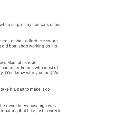
white ship.) Troy had cars of his
named Leisha Ledford. He swore
t old boat shop working on his
few. Most of us rode
y had other friends who most of
roy. (You know who you are!) We
take it a part to make it go
, he never knew how high was
epairing that bike just to wreck