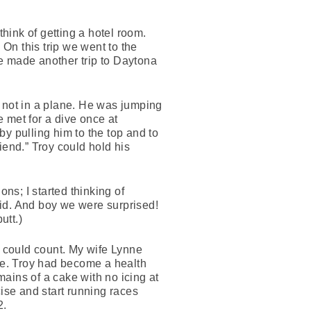
hink of getting a hotel room.
 On this trip we went to the
e made another trip to Daytona
t not in a plane. He was jumping
 met for a dive once at
y pulling him to the top and to
iend.” Troy could hold his
ns; I started thinking of
did. And boy we were surprised!
utt.)
 could count. My wife Lynne
ake. Troy had become a health
ains of a cake with no icing at
cise and start running races
2.