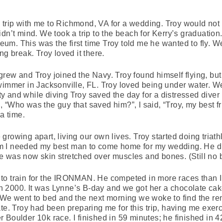
rip with me to Richmond, VA for a wedding. Troy would not t
dn’t mind. We took a trip to the beach for Kerry’s graduation.
m. This was the first time Troy told me he wanted to fly. W
ng break. Troy loved it there.
rew and Troy joined the Navy. Troy found himself flying, bu
wimmer in Jacksonville, FL. Troy loved being under water. We
 and while diving Troy saved the day for a distressed diver b
 “Who was the guy that saved him?”, I said, “Troy, my best fr
a time.
rowing apart, living our own lives. Troy started doing triathlo
 him I needed my best man to come home for my wedding. He 
 was now skin stretched over muscles and bones. (Still no b
to train for the IRONMAN. He competed in more races than I
m in 2000. It was Lynne’s B-day and we got her a chocolate c
 We went to bed and the next morning we woke to find the rem
te. Troy had been preparing me for this trip, having me exer
 Boulder 10k race. I finished in 59 minutes; he finished in 4