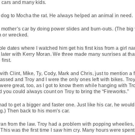
e cars and many kids.
e dog to Mocha the rat. He always helped an animal in need.
s mother’s car by doing power slides and burn-outs. (The big 
n or wrecked.
e dates where I watched him get his first kiss from a girl 
 later with Kerry Moran. We three made many sunrises at tha
first.
with Clint, Mike, Ty, Cody, Mark and Chris, just to mention a 
passed and Troy and I were the only ones left with bikes. Tro
were great, too, as I got to know them while hanging with T
d you could always count on Troy to bring the “Fireworks.”
 had to get a bigger and faster one. Just like his car, he would 
long.) Then back to his mom’s car.
ran from the law. Troy had a problem with popping wheelies
his was the first time I saw him cry. Many hours were spent r