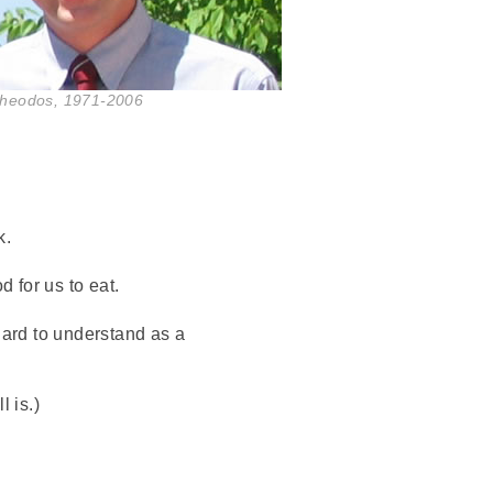
Theodos, 1971-2006
k.
 for us to eat.
ard to understand as a
 is.)