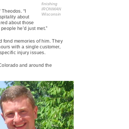
finishing
IRONMAN
 Theodos. “I
Wisconsin
pitality about
ared about those
 people he’d just met.”
d fond memories of him. They
hours with a single customer,
specific injury issues.
 Colorado and around the