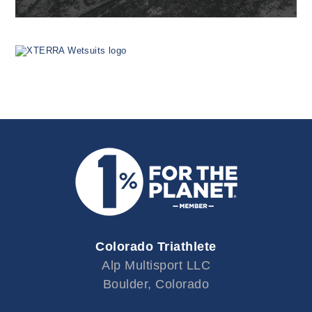
Colorado Triathlete
Alp Multisport LLC
Boulder, Colorado