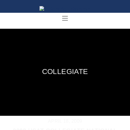
COLLEGIATE
APRIL 18, 2009