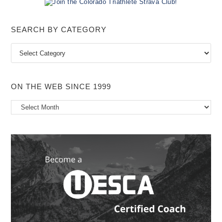
i
c
e
SEARCH BY CATEGORY
Search
by
Category
ON THE WEB SINCE 1999
On
the
Web
Since
1999