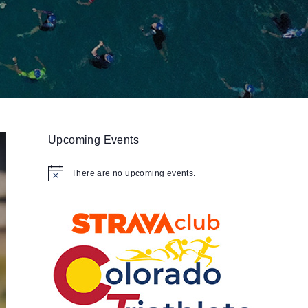
Upcoming Events
There are no upcoming events.
N
o
t
i
c
e