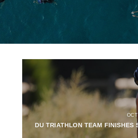
OCT
DU TRIATHLON TEAM FINISHES