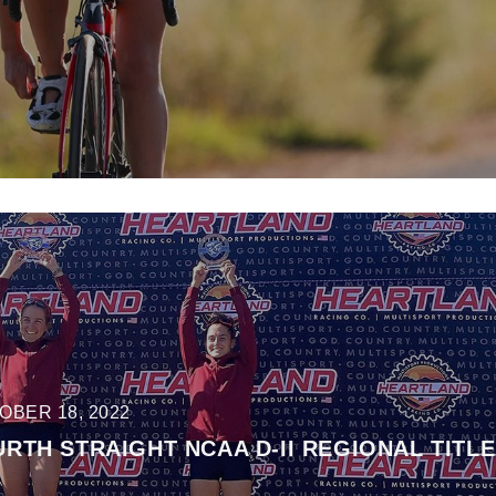
OBER 18, 2022
TH STRAIGHT NCAA D-II REGIONAL TITLE