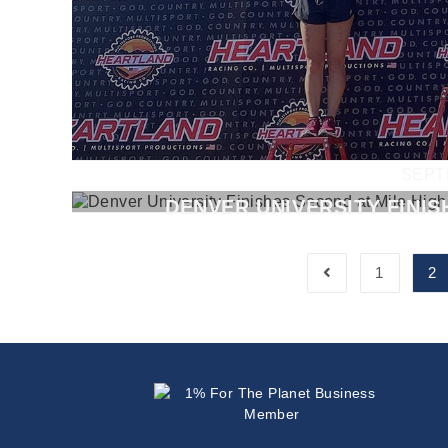
SEPT
DENVER UNIVERSITY FINIS
1
2