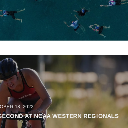
OBER 18, 2022
 SECOND AT NCAA WESTERN REGIONALS