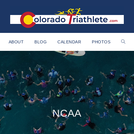
ABOUT
BLOG
CALENDAR
PHOTOS
NCAA