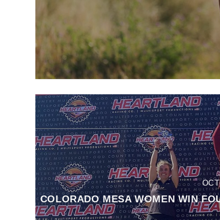
OCT
COLORADO MESA WOMEN WIN FOUR