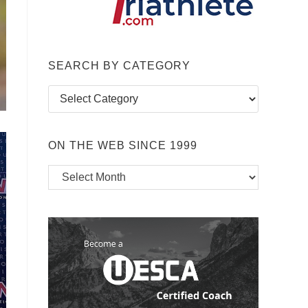
SEARCH BY CATEGORY
Search
by
Category
ON THE WEB SINCE 1999
On
the
Web
Since
1999