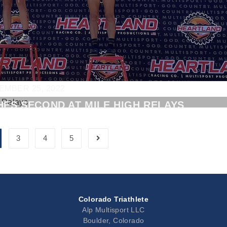
EMBER 25, 2022
HES SECOND AT MILE HIGH RELAYS
3
4
5
Colorado Triathlete
Alp Multisport LLC
Boulder, Colorado