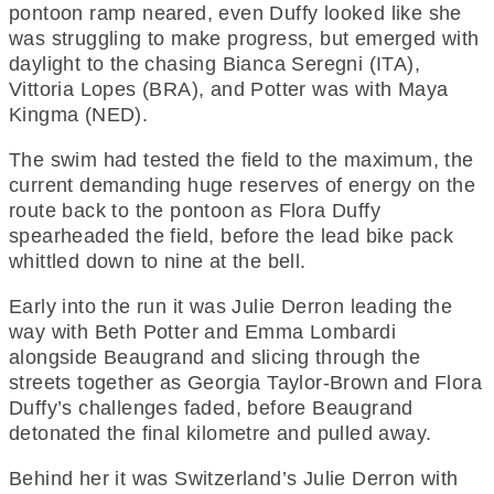
pontoon ramp neared, even Duffy looked like she
was struggling to make progress, but emerged with
daylight to the chasing Bianca Seregni (ITA),
Vittoria Lopes (BRA), and Potter was with Maya
Kingma (NED).
The swim had tested the field to the maximum, the
current demanding huge reserves of energy on the
route back to the pontoon as Flora Duffy
spearheaded the field, before the lead bike pack
whittled down to nine at the bell.
Early into the run it was Julie Derron leading the
way with Beth Potter and Emma Lombardi
alongside Beaugrand and slicing through the
streets together as Georgia Taylor-Brown and Flora
Duffy’s challenges faded, before Beaugrand
detonated the final kilometre and pulled away.
Behind her it was Switzerland’s Julie Derron with