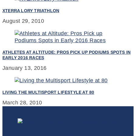
XTERRA LORY TRIATHLON
August 29, 2010
ATHLETES AT ALTITUDE: PROS PICK UP PODIUMS SPOTS IN
EARLY 2016 RACES
January 13, 2016
LIVING THE MULTISPORT LIFESTYLE AT 80
March 28, 2010
Colorado Triathlete