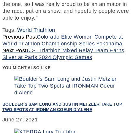
the one, so I was really proud to be an animator in
the race, put on a show, and hopefully people were
able to enjoy.”
Tags:
World Triathlon
Continue
Previous Post
Colorado Elite Women Compete at
World Triathlon Championship Series Yokohama
Reading
Next Post
U.S. Triathlon Mixed Relay Team Earns
Silver at Paris 2024 Olympic Games
YOU MIGHT ALSO LIKE
BOULDER’S SAM LONG AND JUSTIN METZLER TAKE TOP
TWO SPOTS AT IRONMAN COEUR D’ALENE
June 27, 2021