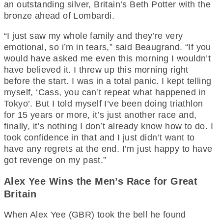
an outstanding silver, Britain’s Beth Potter with the
bronze ahead of Lombardi.
“I just saw my whole family and they’re very
emotional, so i’m in tears,” said Beaugrand. “If you
would have asked me even this morning I wouldn’t
have believed it. I threw up this morning right
before the start. I was in a total panic. I kept telling
myself, ‘Cass, you can’t repeat what happened in
Tokyo’. But I told myself I’ve been doing triathlon
for 15 years or more, it’s just another race and,
finally, it’s nothing I don’t already know how to do. I
took confidence in that and I just didn’t want to
have any regrets at the end. I’m just happy to have
got revenge on my past.”
Alex Yee Wins the Men’s Race for Great
Britain
When Alex Yee (GBR) took the bell he found