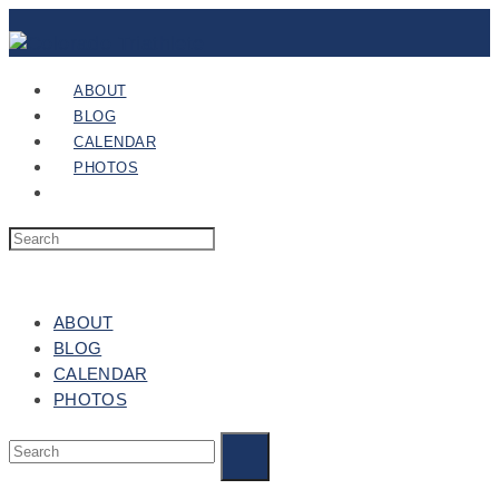
ABOUT
BLOG
CALENDAR
PHOTOS
ABOUT
BLOG
CALENDAR
PHOTOS