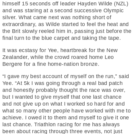
himself 15 seconds off leader Hayden Wilde (NZL)
and was staring at a second successive Olympic
silver. What came next was nothing short of
extraordinary, as Wilde started to feel the heat and
the Brit slowly reeled him in, passing just before the
final turn to the blue carpet and taking the tape.
It was ecstasy for Yee, heartbreak for the New
Zealander, while the crowd roared home Leo
Bergere for a fine home-nation bronze.
“I gave my best account of myself on the run,” said
Yee. “At 5k I was going through a real bad patch
and honestly probably thought the race was over,
but I wanted to give myself that one last chance
and not give up on what I worked so hard for and
what so many other people have worked with me to
achieve. I owed it to them and myself to give it one
last chance. Triathlon racing for me has always
been about racing through three events, not just