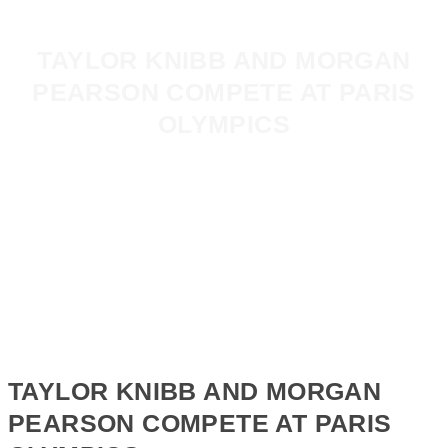
TAYLOR KNIBB AND MORGAN
PEARSON COMPETE AT PARIS
OLYMPICS
TAYLOR KNIBB AND MORGAN
PEARSON COMPETE AT PARIS