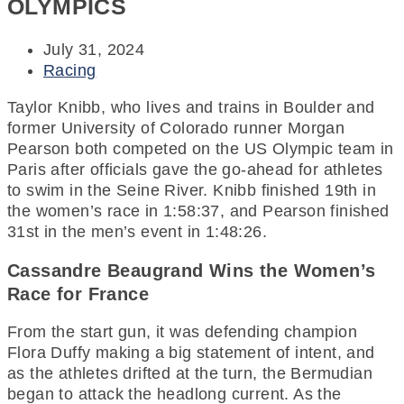
OLYMPICS
July 31, 2024
Racing
Taylor Knibb, who lives and trains in Boulder and
former University of Colorado runner Morgan
Pearson both competed on the US Olympic team in
Paris after officials gave the go-ahead for athletes
to swim in the Seine River. Knibb finished 19th in
the women’s race in 1:58:37, and Pearson finished
31st in the men’s event in 1:48:26.
Cassandre Beaugrand Wins the Women’s
Race for France
From the start gun, it was defending champion
Flora Duffy making a big statement of intent, and
as the athletes drifted at the turn, the Bermudian
began to attack the headlong current. As the