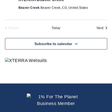
Beaver Creek
Beaver Creek, CO, United States
Event
Today
Next
Previous
Events
Subscribe to calendar