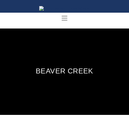
BEAVER CREEK