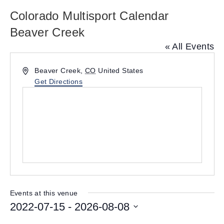
Colorado Multisport Calendar
Beaver Creek
« All Events
A
Beaver Creek
,
CO
United States
d
Get Directions
d
r
e
s
s
Events at this venue
2022-07-15
 - 
2026-08-08
S