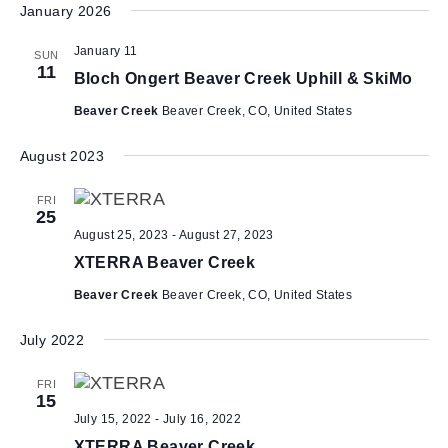
January 2026
e
l
January 11
SUN
e
11
Bloch Ongert Beaver Creek Uphill & SkiMo
c
t
Beaver Creek
Beaver Creek, CO, United States
d
a
August 2023
t
e
FRI
25
.
August 25, 2023
-
August 27, 2023
XTERRA Beaver Creek
Beaver Creek
Beaver Creek, CO, United States
July 2022
FRI
15
July 15, 2022
-
July 16, 2022
XTERRA Beaver Creek