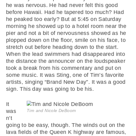
he was nervous. He had never felt this good
before Hawaii. Had he tapered too much? Had
he peaked too early? But at 5:45 on Saturday
morning he showed up to a hotel room near the
pier and not a bit of nervousness showed as he
plopped down on the floor, smile on his face, to
stretch out before heading down to the start.
When the lead swimmers had disappeared into
the distance the announcer on the loudspeaker
took a break from his commentary and put on
some music. It was Sting, one of Tim’s favorite
artists, singing “Brand New Day”. It was a good
sign. This day was going to be his.
It
was
Tim and Nicole DeBoom
n’t
going to be easy, though. The winds out on the
lava fields of the Queen K highway are famous,