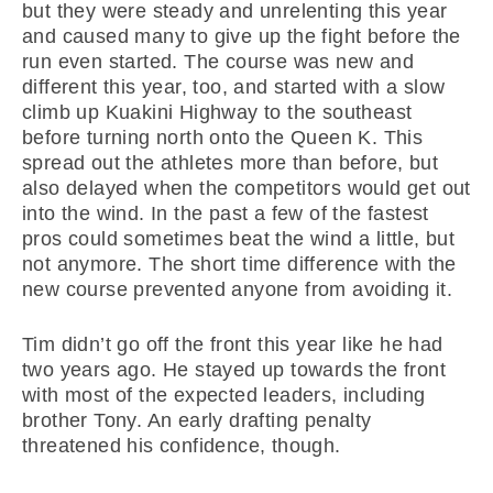
but they were steady and unrelenting this year
and caused many to give up the fight before the
run even started. The course was new and
different this year, too, and started with a slow
climb up Kuakini Highway to the southeast
before turning north onto the Queen K. This
spread out the athletes more than before, but
also delayed when the competitors would get out
into the wind. In the past a few of the fastest
pros could sometimes beat the wind a little, but
not anymore. The short time difference with the
new course prevented anyone from avoiding it.
Tim didn’t go off the front this year like he had
two years ago. He stayed up towards the front
with most of the expected leaders, including
brother Tony. An early drafting penalty
threatened his confidence, though.