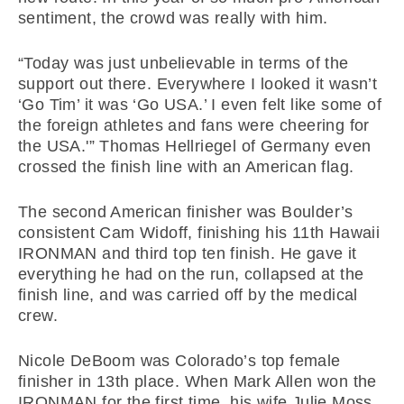
sentiment, the crowd was really with him.
“Today was just unbelievable in terms of the
support out there. Everywhere I looked it wasn’t
‘Go Tim’ it was ‘Go USA.’ I even felt like some of
the foreign athletes and fans were cheering for
the USA.'” Thomas Hellriegel of Germany even
crossed the finish line with an American flag.
The second American finisher was Boulder’s
consistent Cam Widoff, finishing his 11th Hawaii
IRONMAN and third top ten finish. He gave it
everything he had on the run, collapsed at the
finish line, and was carried off by the medical
crew.
Nicole DeBoom was Colorado’s top female
finisher in 13th place. When Mark Allen won the
IRONMAN for the first time, his wife Julie Moss