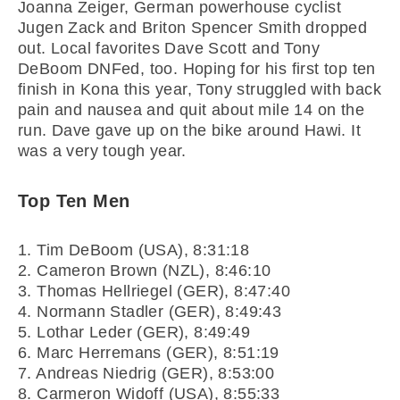
Joanna Zeiger, German powerhouse cyclist
Jugen Zack and Briton Spencer Smith dropped
out. Local favorites Dave Scott and Tony
DeBoom DNFed, too. Hoping for his first top ten
finish in Kona this year, Tony struggled with back
pain and nausea and quit about mile 14 on the
run. Dave gave up on the bike around Hawi. It
was a very tough year.
Top Ten Men
1. Tim DeBoom (USA), 8:31:18
2. Cameron Brown (NZL), 8:46:10
3. Thomas Hellriegel (GER), 8:47:40
4. Normann Stadler (GER), 8:49:43
5. Lothar Leder (GER), 8:49:49
6. Marc Herremans (GER), 8:51:19
7. Andreas Niedrig (GER), 8:53:00
8. Carmeron Widoff (USA), 8:55:33