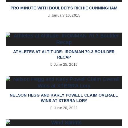
PRO MINUTE WITH BOULDER’S RICHIE CUNNINGHAM
January 16, 2015
ATHLETES AT ALTITUDE: IRONMAN 70.3 BOULDER
RECAP
June 25, 2015
NELSON HEGG AND KARLY POWELL CLAIM OVERALL
WINS AT XTERRA LORY
June 20, 2022