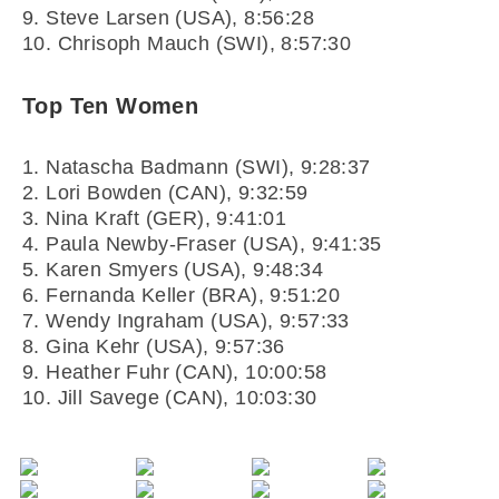
9. Steve Larsen (USA), 8:56:28
10. Chrisoph Mauch (SWI), 8:57:30
Top Ten Women
1. Natascha Badmann (SWI), 9:28:37
2. Lori Bowden (CAN), 9:32:59
3. Nina Kraft (GER), 9:41:01
4. Paula Newby-Fraser (USA), 9:41:35
5. Karen Smyers (USA), 9:48:34
6. Fernanda Keller (BRA), 9:51:20
7. Wendy Ingraham (USA), 9:57:33
8. Gina Kehr (USA), 9:57:36
9. Heather Fuhr (CAN), 10:00:58
10. Jill Savege (CAN), 10:03:30