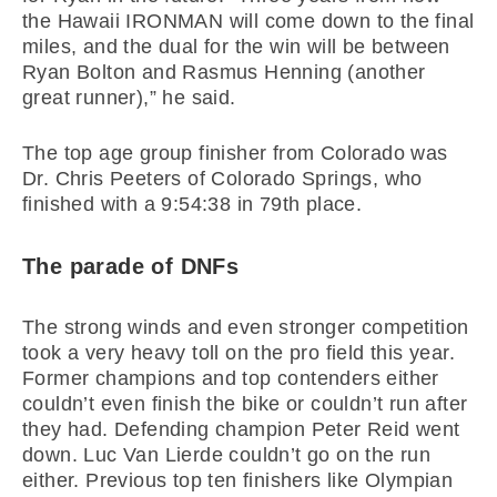
the Hawaii IRONMAN will come down to the final
miles, and the dual for the win will be between
Ryan Bolton and Rasmus Henning (another
great runner),” he said.
The top age group finisher from Colorado was
Dr. Chris Peeters of Colorado Springs, who
finished with a 9:54:38 in 79th place.
The parade of DNFs
The strong winds and even stronger competition
took a very heavy toll on the pro field this year.
Former champions and top contenders either
couldn’t even finish the bike or couldn’t run after
they had. Defending champion Peter Reid went
down. Luc Van Lierde couldn’t go on the run
either. Previous top ten finishers like Olympian