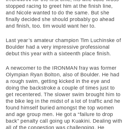
stopped racing to greet him at the finish line,
and Nicole wanted to do the same. But she
finally decided she should probably go ahead
and finish, too. tim would want her to.
Last year’s amateur champion Tim Luchinske of
Boulder had a very impressive professional
debut this year with a sixteenth place finish.
A newcomer to the IRONMAN fray was former
Olympian Ryan Bolton, also of Boulder. He had
a rough swim, getting kicked in the eye and
doing the backstroke a couple of times just to
get recentered. The slower swim brought him to
the bike leg in the midst of a lot of traffic and he
found himself buried amongst the top women
and age group men. He got a “failure to drop
back” penalty call going up Kuakini. Dealing with
all of the congestion was challenging. He