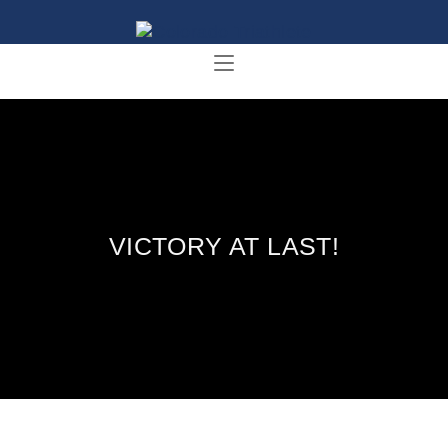
VICTORY AT LAST!