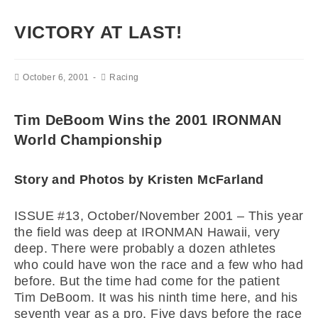
VICTORY AT LAST!
October 6, 2001
Racing
Tim DeBoom Wins the 2001 IRONMAN
World Championship
Story and Photos by Kristen McFarland
ISSUE #13, October/November 2001 –
This year
the field was deep at IRONMAN Hawaii, very
deep. There were probably a dozen athletes
who could have won the race and a few who had
before. But the time had come for the patient
Tim DeBoom. It was his ninth time here, and his
seventh year as a pro. Five days before the race