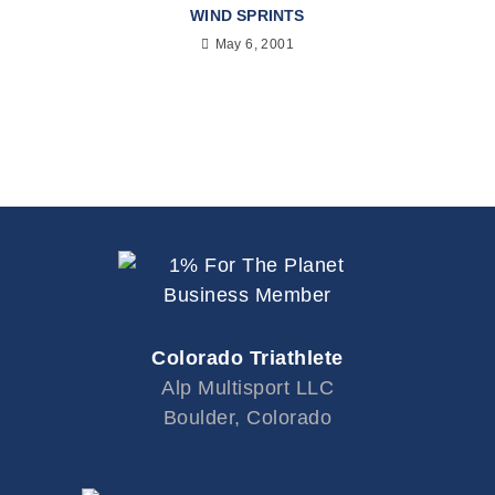
WIND SPRINTS
May 6, 2001
Colorado Triathlete
Alp Multisport LLC
Boulder, Colorado