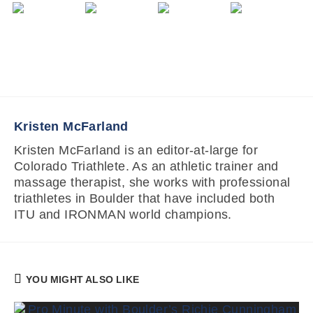
Kristen McFarland
Kristen McFarland is an editor-at-large for
Colorado Triathlete. As an athletic trainer and
massage therapist, she works with professional
triathletes in Boulder that have included both
ITU and IRONMAN world champions.
YOU MIGHT ALSO LIKE