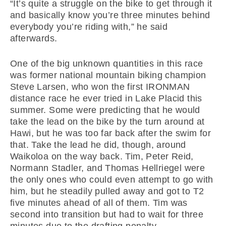
“It’s quite a struggle on the bike to get through it
and basically know you’re three minutes behind
everybody you’re riding with,” he said
afterwards.
One of the big unknown quantities in this race
was former national mountain biking champion
Steve Larsen, who won the first IRONMAN
distance race he ever tried in Lake Placid this
summer. Some were predicting that he would
take the lead on the bike by the turn around at
Hawi, but he was too far back after the swim for
that. Take the lead he did, though, around
Waikoloa on the way back. Tim, Peter Reid,
Normann Stadler, and Thomas Hellriegel were
the only ones who could even attempt to go with
him, but he steadily pulled away and got to T2
five minutes ahead of all of them. Tim was
second into transition but had to wait for three
minutes due to the drafting penalty.