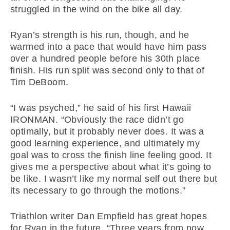
struggled in the wind on the bike all day.
Ryan’s strength is his run, though, and he
warmed into a pace that would have him pass
over a hundred people before his 30th place
finish. His run split was second only to that of
Tim DeBoom.
“I was psyched,” he said of his first Hawaii
IRONMAN. “Obviously the race didn’t go
optimally, but it probably never does. It was a
good learning experience, and ultimately my
goal was to cross the finish line feeling good. It
gives me a perspective about what it’s going to
be like. I wasn’t like my normal self out there but
its necessary to go through the motions.”
Triathlon writer Dan Empfield has great hopes
for Ryan in the future. “Three years from now