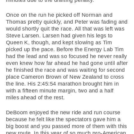
Once on the run he picked off Norman and
Thomas pretty quickly, and Peter was fading and
would shortly quit the race. All that was left was
Steve Larsen. Larsen had given his legs to
Queen K, though, and kept slowing as Tim
picked up the pace. Before the Energy Lab Tim
had the lead and was so focused he never really
even knew how far ahead he had gone until after
he finished the race and was waiting for second
place Cameron Brown of New Zealand to cross
the line. His 2:45:54 marathon brought him in
with a fifteen minute margin, two and a half
miles ahead of the rest.
DeBoom enjoyed the new ride and run course
because he felt like the spectators gave him a
big boost and you passed more of them with this
new route. In this year of so much pro-American