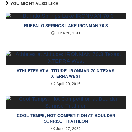
YOU MIGHT ALSO LIKE
BUFFALO SPRINGS LAKE IRONMAN 70.3
June 26, 2011
ATHLETES AT ALTITUDE: IRONMAN 70.3 TEXAS,
XTERRA WEST
April 29, 2015
COOL TEMPS, HOT COMPETITION AT BOULDER
SUNRISE TRIATHLON
June 27, 2022