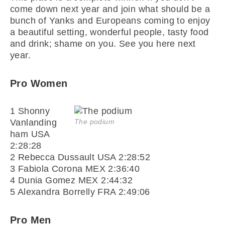
come down next year and join what should be a
bunch of Yanks and Europeans coming to enjoy
a beautiful setting, wonderful people, tasty food
and drink; shame on you. See you here next
year.
Pro Women
1 Shonny
Vanlanding
The podium
ham USA
2:28:28
2 Rebecca Dussault USA 2:28:52
3 Fabiola Corona MEX 2:36:40
4 Dunia Gomez MEX 2:44:32
5 Alexandra Borrelly FRA 2:49:06
Pro Men