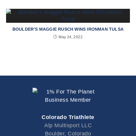
BOULDER’S MAGGIE RUSCH WINS IRONMAN TULSA
May 24, 2022
Colorado Triathlete
Alp Multisport LLC
Boulder, Colorado