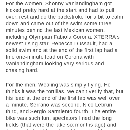
For the women, Shonny Vanlandingham got
kicked pretty hard at the start and had to pull
over, rest and do the backstroke for a bit to calm
down and came out of the swim some three
minutes behind the fast Mexican women,
including Olympian Fabiola Corona. XTERRA’s
newest rising star, Rebecca Dussault, had a
solid swim and at the end of the first lap had a
fine one-minute lead on Corona with
Vanlandingham looking very serious and
chasing hard.
For the men, Wealing was simply flying. He
thinks it was the tortillas, we can’t verify that, but
his lead at the end of the first lap was well over
a minute. Serrano was second, Nico Lebrun
third, and Sergio Sarmiento fourth. The entire
bike was such fun, spectators lined the long
fields (that were the lake six months ago) and