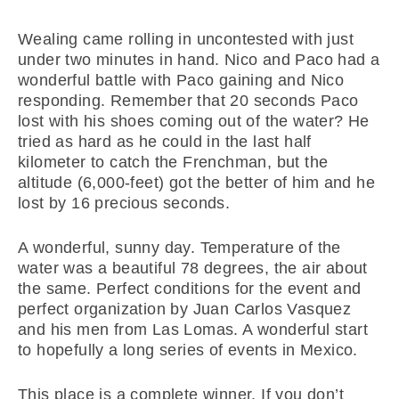
Wealing came rolling in uncontested with just
under two minutes in hand. Nico and Paco had a
wonderful battle with Paco gaining and Nico
responding. Remember that 20 seconds Paco
lost with his shoes coming out of the water? He
tried as hard as he could in the last half
kilometer to catch the Frenchman, but the
altitude (6,000-feet) got the better of him and he
lost by 16 precious seconds.
A wonderful, sunny day. Temperature of the
water was a beautiful 78 degrees, the air about
the same. Perfect conditions for the event and
perfect organization by Juan Carlos Vasquez
and his men from Las Lomas. A wonderful start
to hopefully a long series of events in Mexico.
This place is a complete winner. If you don’t