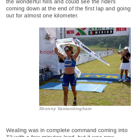
the wonderful hills and could see the riders
coming down at the end of the first lap and going
out for almost one kilometer.
Shonny Vanlandingham
Wealing was in complete command coming into