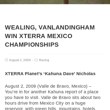
WEALING, VANLANDINGHAM
WIN XTERRA MEXICO
CHAMPIONSHIPS
August 2, 2009
Racing
XTERRA Planet’s ‘Kahuna Dave’ Nicholas
August 2, 2009 (Valle de Bravo, Mexico) –
You’re in for another Kahuna report of a place
you have to visit. Valle de Bravo sits about two
hours drive from Mexico City on a huge
reservoir, with green hills, mountains, hotels,