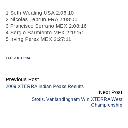
1 Seth Wealing USA 2:06:10
2 Nicolas Lebrun FRA 2:08:00
3 Francisco Serrano MEX 2:08:16
4 Sergio Sarmiento MEX 2:19:51
5 Irving Perez MEX 2:27:11
TAGS:
XTERRA
Previous Post
Continue
2009 XTERRA Indian Peaks Results
Reading
Next Post
Stotlz, Vanlandingham Win XTERRA West
Championship