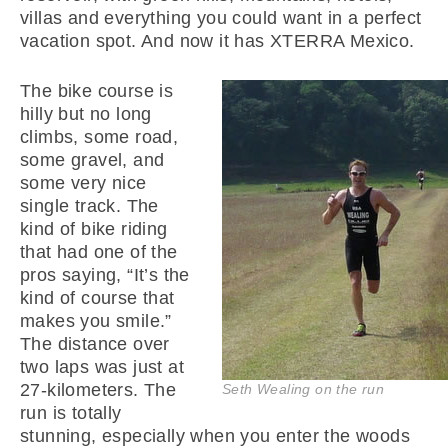
villas and everything you could want in a perfect
vacation spot. And now it has XTERRA Mexico.
The bike course is
hilly but no long
climbs, some road,
some gravel, and
some very nice
single track. The
kind of bike riding
that had one of the
pros saying, “It’s the
kind of course that
makes you smile.”
The distance over
two laps was just at
27-kilometers. The
Seth Wealing on the run
run is totally
stunning, especially when you enter the woods