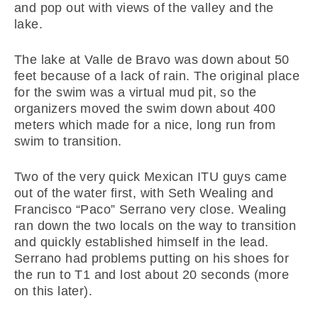
and pop out with views of the valley and the
lake.
The lake at Valle de Bravo was down about 50
feet because of a lack of rain. The original place
for the swim was a virtual mud pit, so the
organizers moved the swim down about 400
meters which made for a nice, long run from
swim to transition.
Two of the very quick Mexican ITU guys came
out of the water first, with Seth Wealing and
Francisco “Paco” Serrano very close. Wealing
ran down the two locals on the way to transition
and quickly established himself in the lead.
Serrano had problems putting on his shoes for
the run to T1 and lost about 20 seconds (more
on this later).