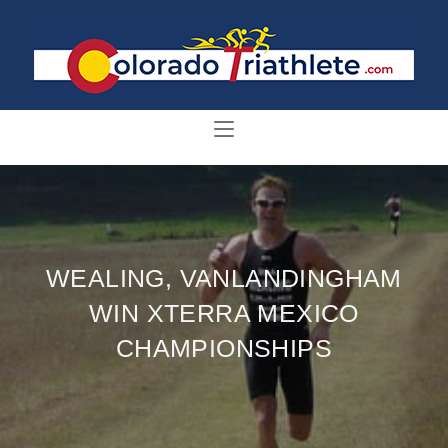
WEALING, VANLANDINGHAM
WIN XTERRA MEXICO
CHAMPIONSHIPS