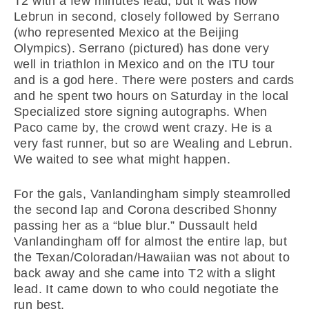
T2 with a few minutes lead, but it was now
Lebrun in second, closely followed by Serrano
(who represented Mexico at the Beijing
Olympics). Serrano (pictured) has done very
well in triathlon in Mexico and on the ITU tour
and is a god here. There were posters and cards
and he spent two hours on Saturday in the local
Specialized store signing autographs. When
Paco came by, the crowd went crazy. He is a
very fast runner, but so are Wealing and Lebrun.
We waited to see what might happen.
For the gals, Vanlandingham simply steamrolled
the second lap and Corona described Shonny
passing her as a “blue blur.” Dussault held
Vanlandingham off for almost the entire lap, but
the Texan/Coloradan/Hawaiian was not about to
back away and she came into T2 with a slight
lead. It came down to who could negotiate the
run best.