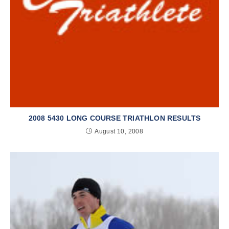
2008 5430 LONG COURSE TRIATHLON RESULTS
August 10, 2008