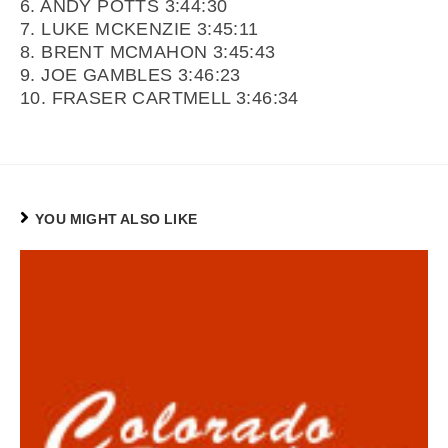
6. ANDY POTTS 3:44:30
7. LUKE MCKENZIE 3:45:11
8. BRENT MCMAHON 3:45:43
9. JOE GAMBLES 3:46:23
10. FRASER CARTMELL 3:46:34
YOU MIGHT ALSO LIKE