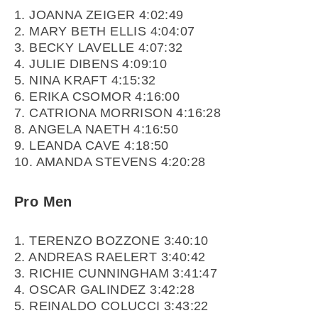
1. JOANNA ZEIGER 4:02:49
2. MARY BETH ELLIS 4:04:07
3. BECKY LAVELLE 4:07:32
4. JULIE DIBENS 4:09:10
5. NINA KRAFT 4:15:32
6. ERIKA CSOMOR 4:16:00
7. CATRIONA MORRISON 4:16:28
8. ANGELA NAETH 4:16:50
9. LEANDA CAVE 4:18:50
10. AMANDA STEVENS 4:20:28
Pro Men
1. TERENZO BOZZONE 3:40:10
2. ANDREAS RAELERT 3:40:42
3. RICHIE CUNNINGHAM 3:41:47
4. OSCAR GALINDEZ 3:42:28
5. REINALDO COLUCCI 3:43:22