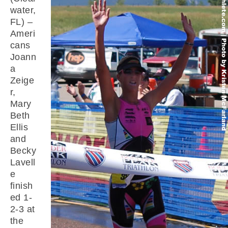
water,
FL) –
Ameri
cans
Joann
a
Zeige
r,
Mary
Beth
Ellis
and
Becky
Lavell
e
finish
ed 1-
2-3 at
the