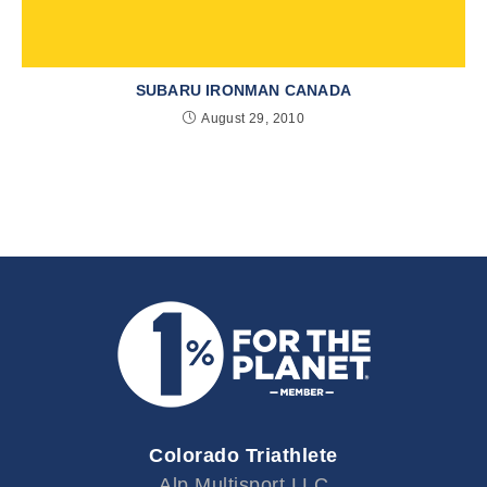
SUBARU IRONMAN CANADA
August 29, 2010
Colorado Triathlete
Alp Multisport LLC