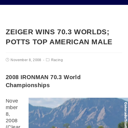
ZEIGER WINS 70.3 WORLDS;
POTTS TOP AMERICAN MALE
November 8, 2008
Racing
2008 IRONMAN 70.3 World
Championships
Nove
mber
8,
2008
(Clear