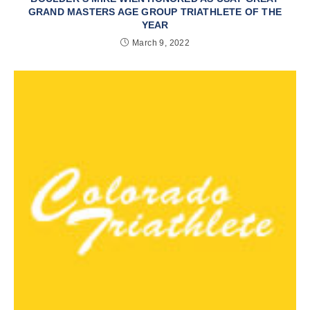
GRAND MASTERS AGE GROUP TRIATHLETE OF THE
YEAR
March 9, 2022