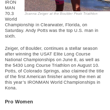
IRON
MAN
70.3
Joanna Zeiger at the Boulder Peak Triathlon
World
Championship in Clearwater, Florida, on
Saturday. Andy Potts was the top U.S. man in
sixth.
Zeiger, of Boulder, continues a stellar season
after winning the USAT Elite Long Course
National Championships on June 8, as well as
the 5430 Long Course Triathlon on August 10.
Potts, of Colorado Springs, also claimed the title
of the first American finisher among the men at
this year’s IRONMAN World Championships in
Kona.
Pro Women