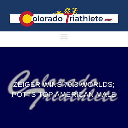
ZEIGER WINS 70.3 WORLDS;
POTTS TOP AMERICAN MALE