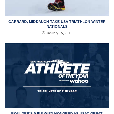
GARRARD, MIDDAUGH TAKE USA TRIATHLON WINTER
NATIONALS
January 15, 2011
BOULDER’S MIKE WIEN HONORED AS USAT GREAT