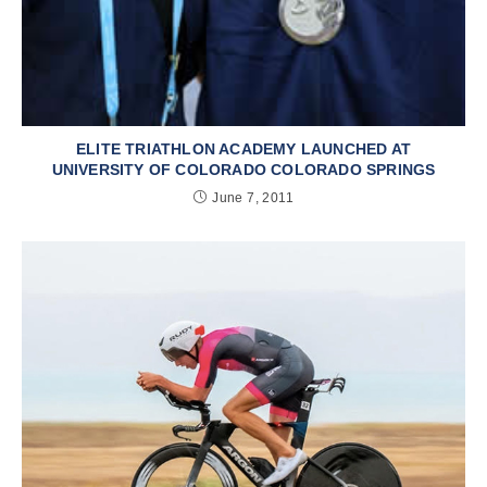
ELITE TRIATHLON ACADEMY LAUNCHED AT
UNIVERSITY OF COLORADO COLORADO SPRINGS
June 7, 2011