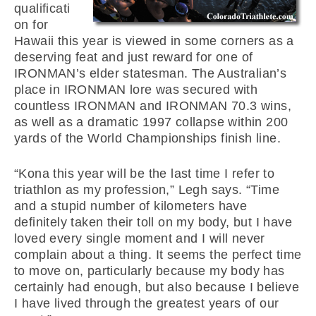
qualificati
on for
Hawaii this year is viewed in some corners as a
deserving feat and just reward for one of
IRONMAN’s elder statesman. The Australian’s
place in IRONMAN lore was secured with
countless IRONMAN and IRONMAN 70.3 wins,
as well as a dramatic 1997 collapse within 200
yards of the World Championships finish line.
“Kona this year will be the last time I refer to
triathlon as my profession,” Legh says. “Time
and a stupid number of kilometers have
definitely taken their toll on my body, but I have
loved every single moment and I will never
complain about a thing. It seems the perfect time
to move on, particularly because my body has
certainly had enough, but also because I believe
I have lived through the greatest years of our