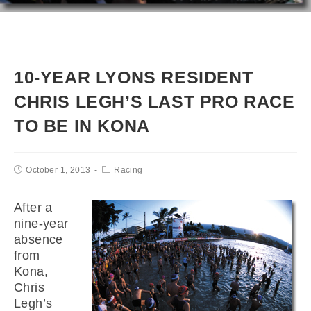
10-YEAR LYONS RESIDENT
CHRIS LEGH’S LAST PRO RACE
TO BE IN KONA
October 1, 2013
Racing
After a
nine-year
absence
from
Kona,
Chris
Legh’s