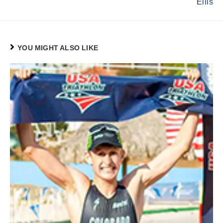
Ellis
YOU MIGHT ALSO LIKE