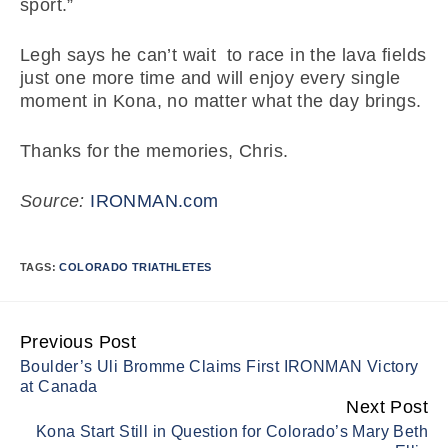
sport.”
Legh says he can’t wait to race in the lava fields
just one more time and will enjoy every single
moment in Kona, no matter what the day brings.
Thanks for the memories, Chris.
Source:
IRONMAN.com
TAGS:
COLORADO TRIATHLETES
Previous Post
Continue
Boulder’s Uli Bromme Claims First IRONMAN Victory
Reading
at Canada
Next Post
Kona Start Still in Question for Colorado’s Mary Beth