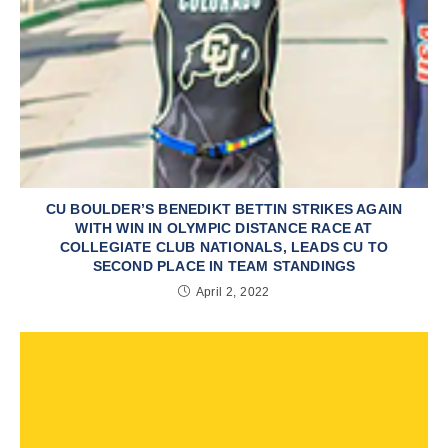
CU BOULDER’S BENEDIKT BETTIN STRIKES AGAIN
WITH WIN IN OLYMPIC DISTANCE RACE AT
COLLEGIATE CLUB NATIONALS, LEADS CU TO
SECOND PLACE IN TEAM STANDINGS
April 2, 2022