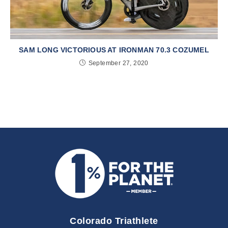
SAM LONG VICTORIOUS AT IRONMAN 70.3 COZUMEL
September 27, 2020
Colorado Triathlete