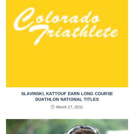
SLAVINSKI, KATTOUF EARN LONG COURSE
DUATHLON NATIONAL TITLES
March 27, 2011