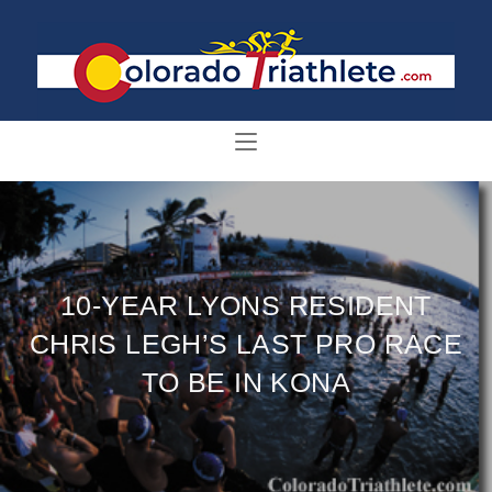
10-YEAR LYONS RESIDENT
CHRIS LEGH’S LAST PRO RACE
TO BE IN KONA