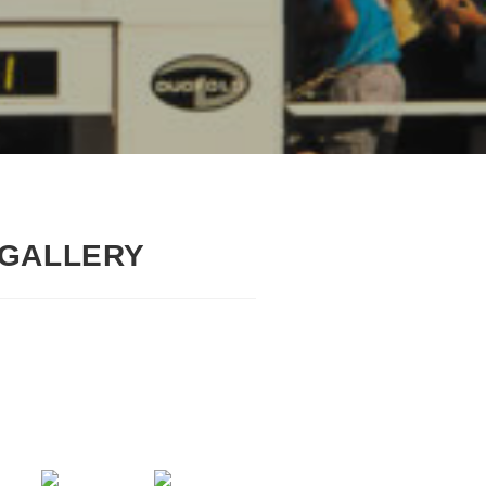
 GALLERY