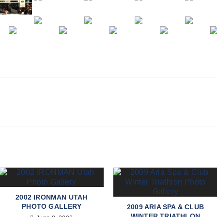
2002 IRONMAN UTAH
PHOTO GALLERY
2009 ARIA SPA & CLUB
WINTER TRIATHLON