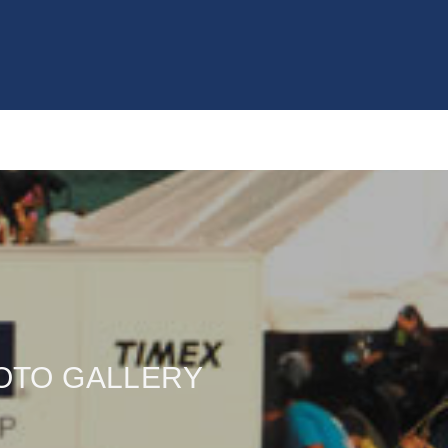
OTO GALLERY