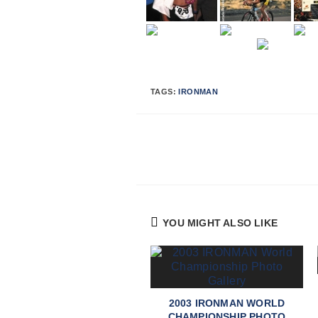
TAGS:
IRONMAN
Continue
Reading
YOU MIGHT ALSO LIKE
2003 IRONMAN WORLD
CHAMPIONSHIP PHOTO