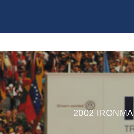
2002 IRONM