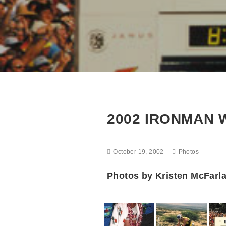
2002 IRONMAN
October 19, 2002
Photos
Photos by Kristen McFarl