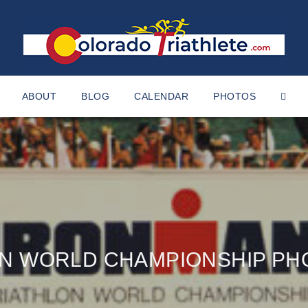
ABOUT
BLOG
CALENDAR
PHOTOS
AN WORLD CHAMPIONSHIP PH