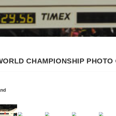
 WORLD CHAMPIONSHIP PHOTO
and