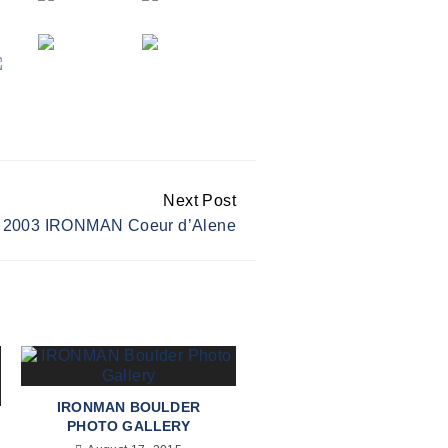
Next Post
2003 IRONMAN Coeur d’Alene
IRONMAN BOULDER
PHOTO GALLERY