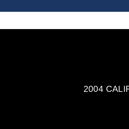
2004 CAL