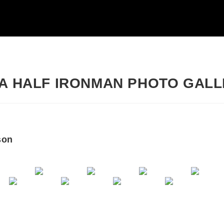
IA HALF IRONMAN PHOTO GAL
son