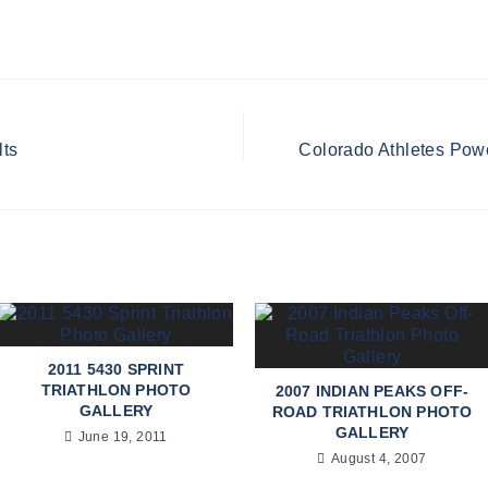
lts
Colorado Athletes Powe
2011 5430 SPRINT
TRIATHLON PHOTO
2007 INDIAN PEAKS OFF-
GALLERY
ROAD TRIATHLON PHOTO
GALLERY
June 19, 2011
August 4, 2007