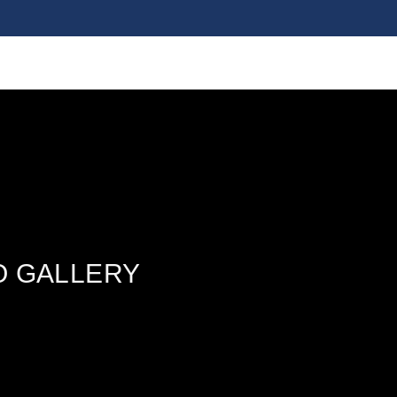
O GALLERY