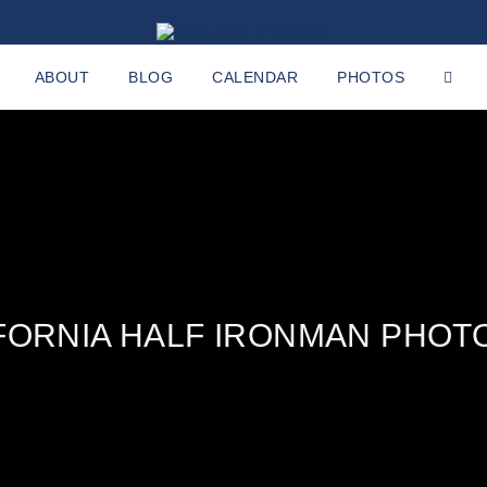
ABOUT
BLOG
CALENDAR
PHOTOS
IFORNIA HALF IRONMAN PHOT