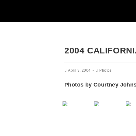
2004 CALIFORN
April 3, 2004
Photos
Photos by Courtney John