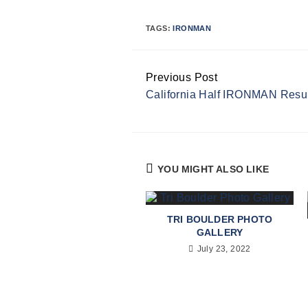
TAGS:
IRONMAN
Previous Post
Continue
California Half IRONMAN Resu
Reading
YOU MIGHT ALSO LIKE
TRI BOULDER PHOTO
GALLERY
July 23, 2022