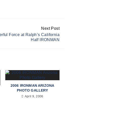
Next Post
rful Force at Ralph’s California
Half IRONMAN
2006 IRONMAN ARIZONA
PHOTO GALLERY
April 9, 2006