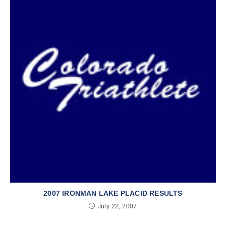
2007 IRONMAN LAKE PLACID RESULTS
July 22, 2007