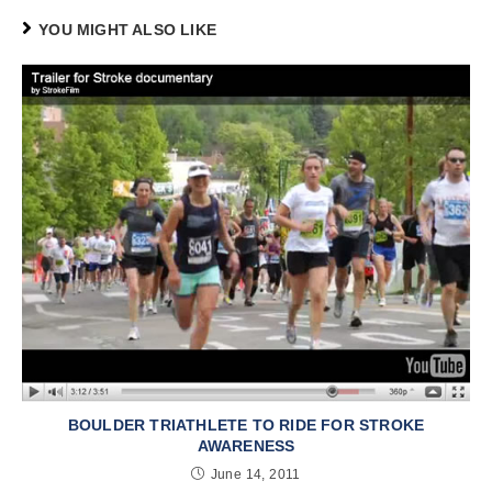
YOU MIGHT ALSO LIKE
BOULDER TRIATHLETE TO RIDE FOR STROKE
AWARENESS
June 14, 2011