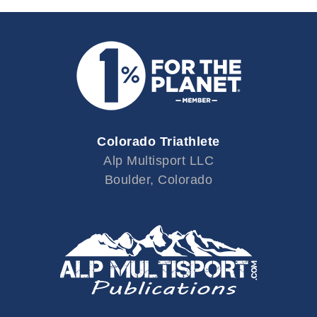
Colorado Triathlete
Alp Multisport LLC
Boulder, Colorado