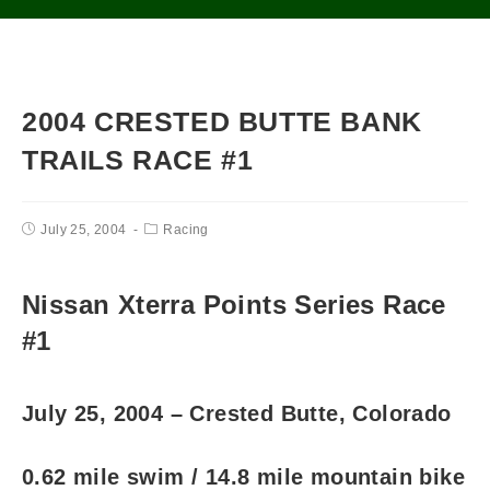
2004 CRESTED BUTTE BANK
TRAILS RACE #1
July 25, 2004
Racing
Nissan Xterra Points Series Race
#1
July 25, 2004 – Crested Butte, Colorado
0.62 mile swim / 14.8 mile mountain bike