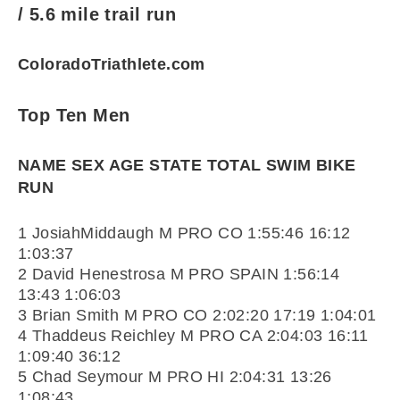
/ 5.6 mile trail run
ColoradoTriathlete.com
Top Ten Men
NAME SEX AGE STATE TOTAL SWIM BIKE
RUN
1 JosiahMiddaugh M PRO CO 1:55:46 16:12
1:03:37
2 David Henestrosa M PRO SPAIN 1:56:14
13:43 1:06:03
3 Brian Smith M PRO CO 2:02:20 17:19 1:04:01
4 Thaddeus Reichley M PRO CA 2:04:03 16:11
1:09:40 36:12
5 Chad Seymour M PRO HI 2:04:31 13:26
1:08:43