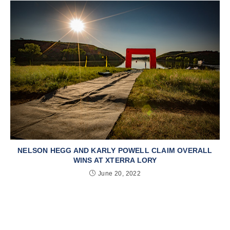
NELSON HEGG AND KARLY POWELL CLAIM OVERALL
WINS AT XTERRA LORY
June 20, 2022