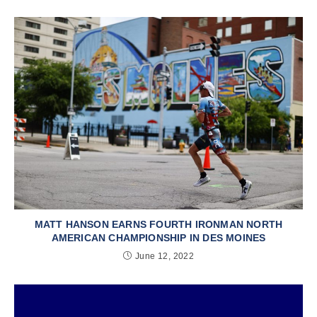
MATT HANSON EARNS FOURTH IRONMAN NORTH
AMERICAN CHAMPIONSHIP IN DES MOINES
June 12, 2022