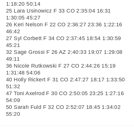
1:18:20 50:14
25 Lara Usinowicz F 33 CO 2:35:04 16:31
1:30:05 45:27
26 Keri Nelson F 22 CO 2:36:27 23:36 1:22:16
46:42
27 Syl Corbett F 34 CO 2:37:45 18:54 1:30:59
45:21
32 Sage Grossi F 26 AZ 2:40:33 19:07 1:29:08
49:11
36 Nicole Rutkowski F 27 CO 2:44:26 15:19
1:31:48 54:06
40 Holly Rickert F 31 CO 2:47:27 18:17 1:33:50
51:32
47 Toni Axelrod F 30 CO 2:50:05 23:25 1:27:16
54:09
50 Sarah Fuld F 32 CO 2:52:07 18:45 1:34:02
55:20