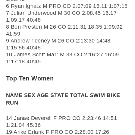
6 Ryan Ignatz M PRO CO 2:07:09 16:11 1:07:18
7 Julian Underwood M 30 CO 2:08:45 16:17
1:09:17 40:48
8 Ben Preston M 26 CO 2:11:31 18:35 1:09:02
41:59
9 Andrew Feeney M 26 CO 2:13:30 14:48
1:15:56 40:45
10 James Scott Marr M 33 CO 2:16:27 16:09
1:17:18 40:45
Top Ten Women
NAME SEX AGE STATE TOTAL SWIM BIKE
RUN
14 Janae Deverell F PRO CO 2:23:46 14:51
1:21:04 45:36
19 Anke Erlank F PRO CO 2:28:00 17:26