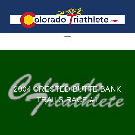
2004 CRESTED BUTTE BANK
TRAILS RACE #1