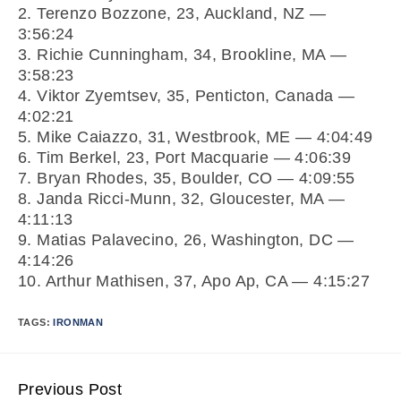
2. Terenzo Bozzone, 23, Auckland, NZ —
3:56:24
3. Richie Cunningham, 34, Brookline, MA —
3:58:23
4. Viktor Zyemtsev, 35, Penticton, Canada —
4:02:21
5. Mike Caiazzo, 31, Westbrook, ME — 4:04:49
6. Tim Berkel, 23, Port Macquarie — 4:06:39
7. Bryan Rhodes, 35, Boulder, CO — 4:09:55
8. Janda Ricci-Munn, 32, Gloucester, MA —
4:11:13
9. Matias Palavecino, 26, Washington, DC —
4:14:26
10. Arthur Mathisen, 37, Apo Ap, CA — 4:15:27
TAGS:
IRONMAN
Previous Post
Continue