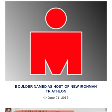
BOULDER NAMED AS HOST OF NEW IRONMAN
TRIATHLON
June 21, 2013