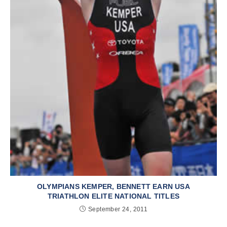
OLYMPIANS KEMPER, BENNETT EARN USA
TRIATHLON ELITE NATIONAL TITLES
September 24, 2011