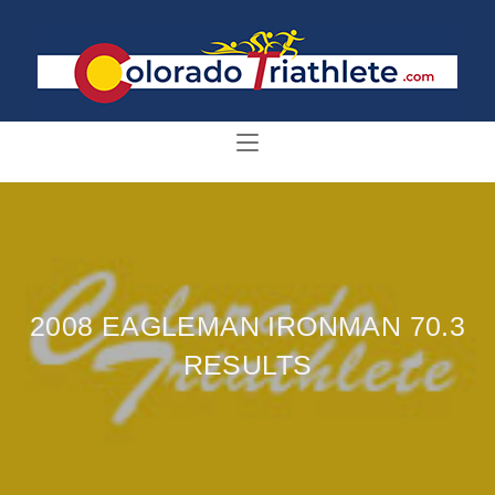
2008 EAGLEMAN IRONMAN 70.3
RESULTS