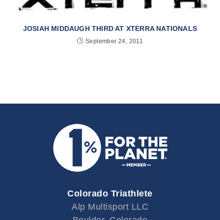
JOSIAH MIDDAUGH THIRD AT XTERRA NATIONALS
September 24, 2011
Colorado Triathlete
Alp Multisport LLC
Boulder, Colorado