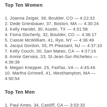
Top Ten Women
1. Joanna Zeiger, 38, Boulder, CO — 4:22:32
2. Dede Griesbauer, 37, Boston, MA — 4:30:24
3. Kelly Handel, 30, Austin, TX — 4:31:58
4. Fiona Docherty, 32, Boulder, CO — 4:36:17
5. Cassie McWilliam, 41, Rye, NY — 4:36:49
6. Jacqui Gordon, 35, Pt Pleasant, NJ — 4:37:10
7. Kelly Couch, 30, San Mateo, CA — 4:37:16
8. Annie Gervais, 33, St-Jean-Sur-Richelieu —
4:39:39
9. Megan Knepper, 25, Fairfax, VA — 4:45:46
10. Martha Grinnell, 41, Westhampton, MA —
4:50:54
Top Ten Men
1. Paul Amey, 34, Cardiff, CA — 3:53:33