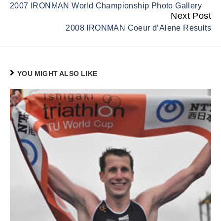
2007 IRONMAN World Championship Photo Gallery
Reading
Next Post
2008 IRONMAN Coeur d’Alene Results
YOU MIGHT ALSO LIKE