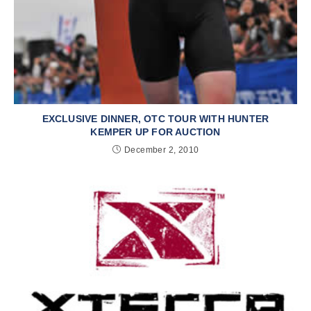
EXCLUSIVE DINNER, OTC TOUR WITH HUNTER
KEMPER UP FOR AUCTION
December 2, 2010