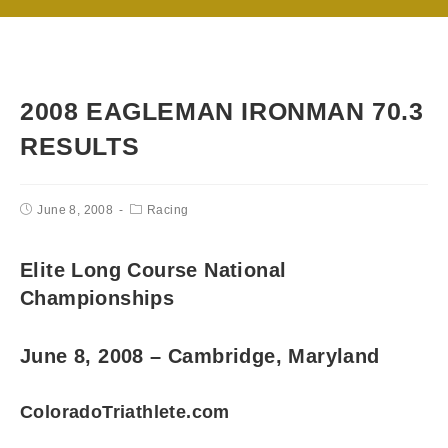
2008 EAGLEMAN IRONMAN 70.3
RESULTS
June 8, 2008
Racing
Elite Long Course National
Championships
June 8, 2008 – Cambridge, Maryland
ColoradoTriathlete.com