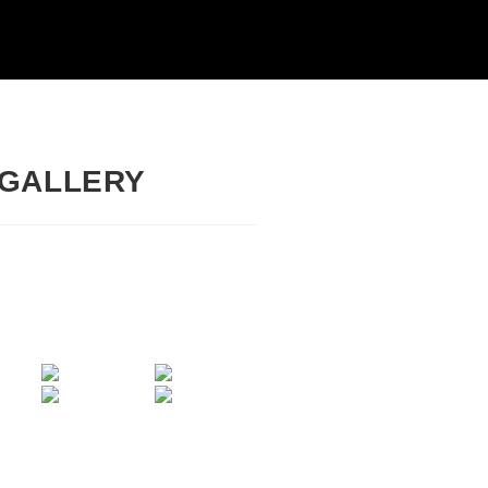
 GALLERY