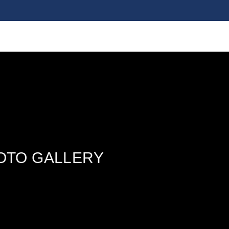
OTO GALLERY