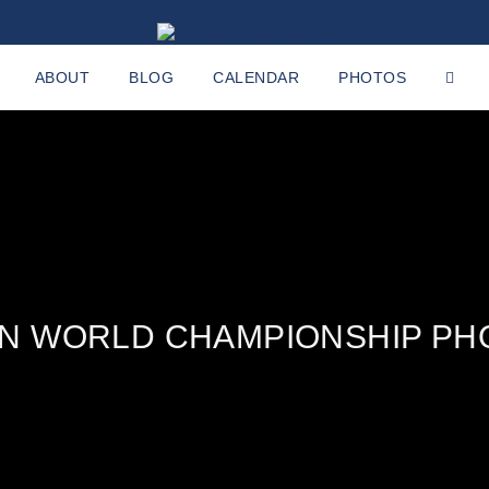
ABOUT
BLOG
CALENDAR
PHOTOS
AN WORLD CHAMPIONSHIP PH