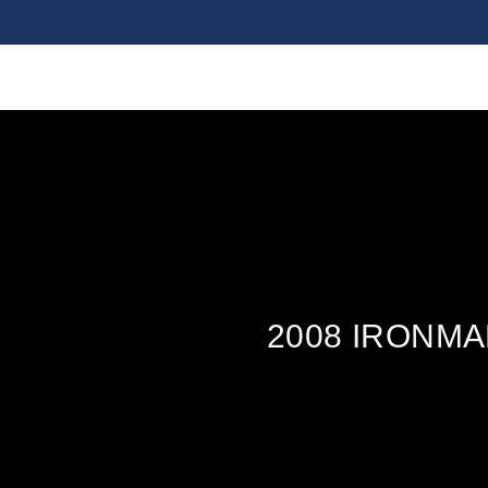
2008 IRONM