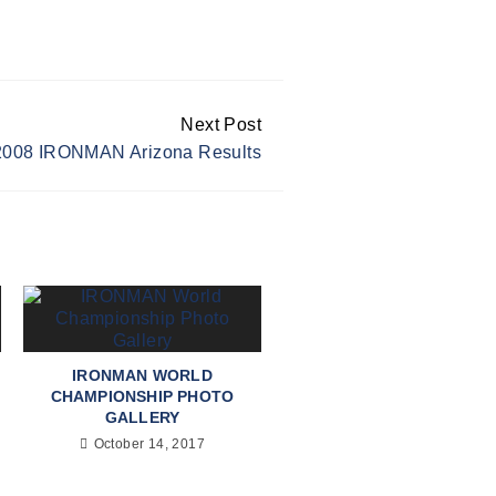
Next Post
2008 IRONMAN Arizona Results
IRONMAN WORLD
CHAMPIONSHIP PHOTO
GALLERY
October 14, 2017