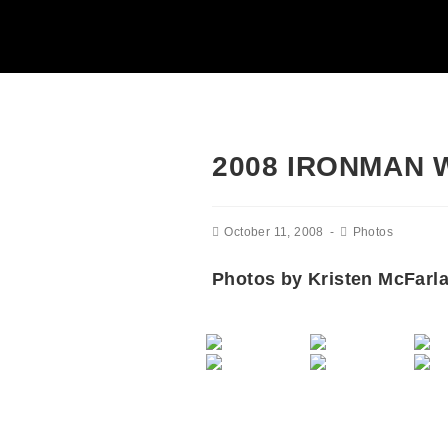
2008 IRONMAN
October 11, 2008
Photos
Photos by Kristen McFarl