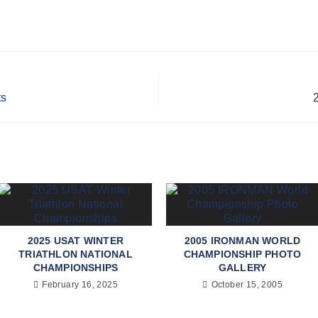
ts
2025 USAT WINTER
2005 IRONMAN WORLD
TRIATHLON NATIONAL
CHAMPIONSHIP PHOTO
CHAMPIONSHIPS
GALLERY
February 16, 2025
October 15, 2005