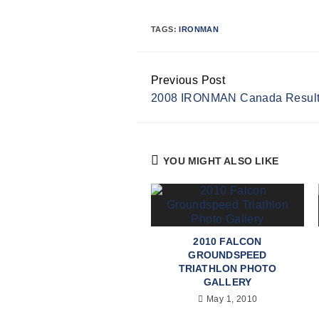
TAGS:
IRONMAN
Previous Post
Continue
2008 IRONMAN Canada Resul
Reading
YOU MIGHT ALSO LIKE
2010 FALCON
GROUNDSPEED
TRIATHLON PHOTO
GALLERY
May 1, 2010