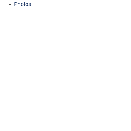
Photos