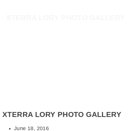
XTERRA LORY PHOTO GALLERY
XTERRA LORY PHOTO GALLERY
June 18, 2016