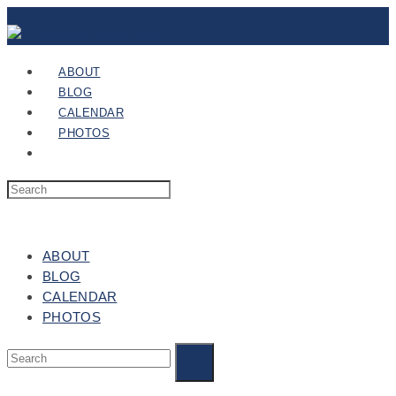
ABOUT
BLOG
CALENDAR
PHOTOS
ABOUT
BLOG
CALENDAR
PHOTOS