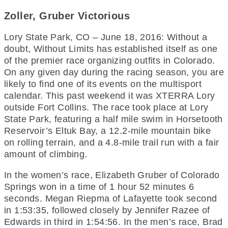
Zoller, Gruber Victorious
Lory State Park, CO – June 18, 2016: Without a
doubt, Without Limits has established itself as one
of the premier race organizing outfits in Colorado.
On any given day during the racing season, you are
likely to find one of its events on the multisport
calendar. This past weekend it was XTERRA Lory
outside Fort Collins. The race took place at Lory
State Park, featuring a half mile swim in Horsetooth
Reservoir’s Eltuk Bay, a 12.2-mile mountain bike
on rolling terrain, and a 4.8-mile trail run with a fair
amount of climbing.
In the women’s race, Elizabeth Gruber of Colorado
Springs won in a time of 1 hour 52 minutes 6
seconds. Megan Riepma of Lafayette took second
in 1:53:35, followed closely by Jennifer Razee of
Edwards in third in 1:54:56. In the men’s race, Brad